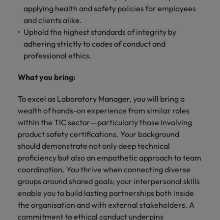
applying health and safety policies for employees
and clients alike.
Uphold the highest standards of integrity by
adhering strictly to codes of conduct and
professional ethics.
What you bring:
To excel as Laboratory Manager, you will bring a
wealth of hands-on experience from similar roles
within the TIC sector—particularly those involving
product safety certifications. Your background
should demonstrate not only deep technical
proficiency but also an empathetic approach to team
coordination. You thrive when connecting diverse
groups around shared goals; your interpersonal skills
enable you to build lasting partnerships both inside
the organisation and with external stakeholders. A
commitment to ethical conduct underpins