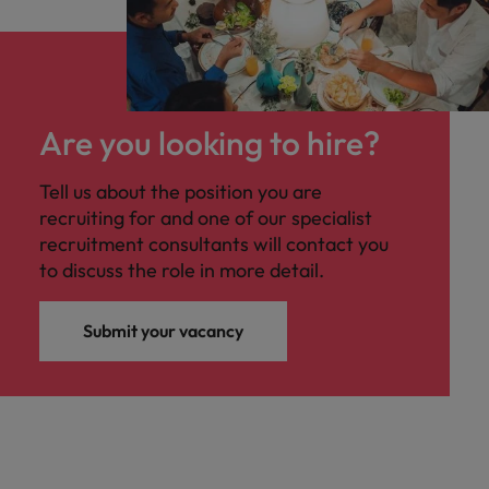
Are you looking to hire?
Tell us about the position you are
recruiting for and one of our specialist
recruitment consultants will contact you
to discuss the role in more detail.
Submit your vacancy