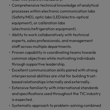
Comprehensive technical knowledge of analytical
processes within electronic communication labs
(Safety/MD), optic labs (LED/electro-optical
equipment), or calibration labs
(electronic/refrigeration equipment).
Ability to work collaboratively with technical
experts, sales professionals, and management
staff across multiple departments.
Proven capability in coordinating teams towards
common objectives while motivating individuals
through supportive leadership.
Excellent communication skills paired with strong
interpersonal abilities are vital for building trust-
based relationships internally and externally.
Extensive familiarity with international standards
and specifications used throughout the TIC industry
is expected.
Systematic approach to problem-solving combined