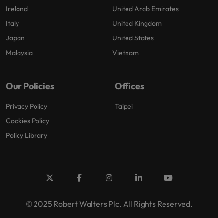
Ireland
United Arab Emirates
Italy
United Kingdom
Japan
United States
Malaysia
Vietnam
Our Policies
Offices
Privacy Policy
Taipei
Cookies Policy
Policy Library
© 2025 Robert Walters Plc. All Rights Reserved.