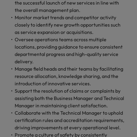
optimise your
Malaysia
Vietnam
the successful launch of new services in line with
projects.
operations and
the overall management plan.
deliver results.
Monitor market trends and competitor activity
closely to identify new growth opportunities such
as service expansion or acquisitions.
Oversee operations teams across multiple
locations, providing guidance to ensure consistent
departmental progress and high-quality service
delivery.
Manage field heads and their teams by facilitating
resource allocation, knowledge sharing, and the
introduction of innovative services.
Support the resolution of claims or complaints by
assisting both the Business Manager and Technical
Manager in maintaining client satisfaction.
Collaborate with the Technical Manager to uphold
certification rules and accreditation requirements,
driving improvements at every operational level.
Promote a culture of safety by consistently