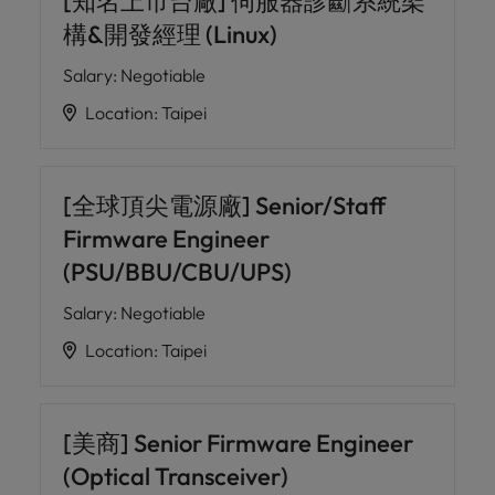
[知名上市台廠] 伺服器診斷系統架
構&開發經理 (Linux)
Salary
:
Negotiable
Location
:
Taipei
[全球頂尖電源廠] Senior/Staff
Firmware Engineer
(PSU/BBU/CBU/UPS)
Salary
:
Negotiable
Location
:
Taipei
[美商] Senior Firmware Engineer
(Optical Transceiver)