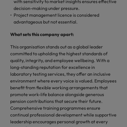
with sensitivity to market insights ensures effective
decision-making under pressure.
Project management licence is considered
advantageous but not essential.
What sets this company apart:
This organisation stands out as a global leader
committed to upholding the highest standards of
quality, integrity, and employee wellbeing. With a
long-standing reputation for excellence in
laboratory testing services, they offer an inclusive
environment where every voice is valued. Employees
benefit from flexible working arrangements that
promote work-life balance alongside generous
pension contributions that secure their future.
Comprehensive training programmes ensure
continual professional development while supportive
leadership encourages personal growth at every