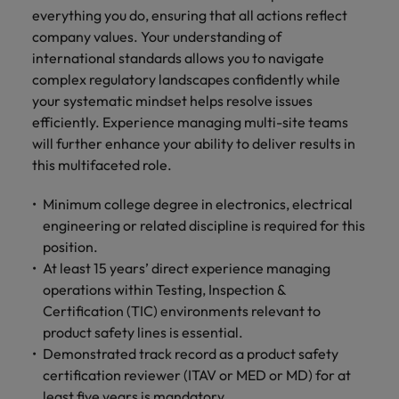
everything you do, ensuring that all actions reflect
company values. Your understanding of
international standards allows you to navigate
complex regulatory landscapes confidently while
your systematic mindset helps resolve issues
efficiently. Experience managing multi-site teams
will further enhance your ability to deliver results in
this multifaceted role.
Minimum college degree in electronics, electrical
engineering or related discipline is required for this
position.
At least 15 years’ direct experience managing
operations within Testing, Inspection &
Certification (TIC) environments relevant to
product safety lines is essential.
Demonstrated track record as a product safety
certification reviewer (ITAV or MED or MD) for at
least five years is mandatory.