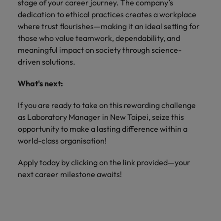
stage of your career journey. The company’s
dedication to ethical practices creates a workplace
where trust flourishes—making it an ideal setting for
those who value teamwork, dependability, and
meaningful impact on society through science-
driven solutions.
What's next:
If you are ready to take on this rewarding challenge
as Laboratory Manager in New Taipei, seize this
opportunity to make a lasting difference within a
world-class organisation!
Apply today by clicking on the link provided—your
next career milestone awaits!