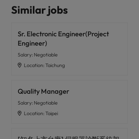
Similar jobs
Sr. Electronic Engineer(Project
Engineer)
Salary
:
Negotiable
Location
:
Taichung
Quality Manager
Salary
:
Negotiable
Location
:
Taipei