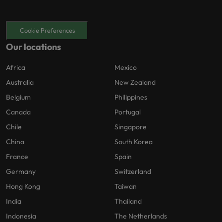
Cookie Preferences
Our locations
Africa
Mexico
Australia
New Zealand
Belgium
Philippines
Canada
Portugal
Chile
Singapore
China
South Korea
France
Spain
Germany
Switzerland
Hong Kong
Taiwan
India
Thailand
Indonesia
The Netherlands