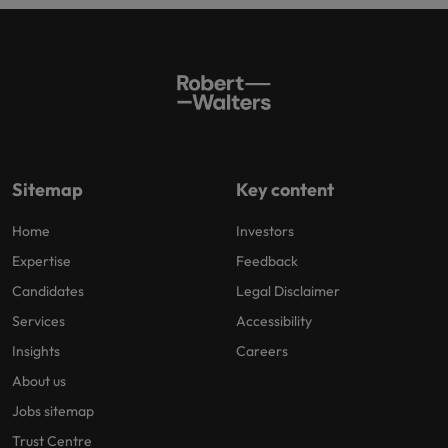
Sitemap
Key content
Home
Investors
Expertise
Feedback
Candidates
Legal Disclaimer
Services
Accessibility
Insights
Careers
About us
Jobs sitemap
Trust Centre