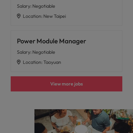
Salary
:
Negotiable
Location
:
New Taipei
Power Module Manager
Salary
:
Negotiable
Location
:
Taoyuan
View more jobs