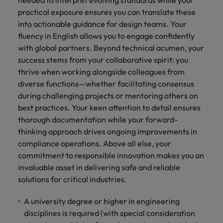
needed to interpret evolving standards while your
practical exposure ensures you can translate these
into actionable guidance for design teams. Your
fluency in English allows you to engage confidently
with global partners. Beyond technical acumen, your
success stems from your collaborative spirit: you
thrive when working alongside colleagues from
diverse functions—whether facilitating consensus
during challenging projects or mentoring others on
best practices. Your keen attention to detail ensures
thorough documentation while your forward-
thinking approach drives ongoing improvements in
compliance operations. Above all else, your
commitment to responsible innovation makes you an
invaluable asset in delivering safe and reliable
solutions for critical industries.
A university degree or higher in engineering
disciplines is required (with special consideration