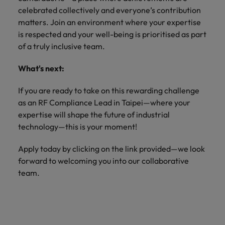
celebrated collectively and everyone’s contribution
matters. Join an environment where your expertise
is respected and your well-being is prioritised as part
of a truly inclusive team.
What's next:
If you are ready to take on this rewarding challenge
as an RF Compliance Lead in Taipei—where your
expertise will shape the future of industrial
technology—this is your moment!
Apply today by clicking on the link provided—we look
forward to welcoming you into our collaborative
team.