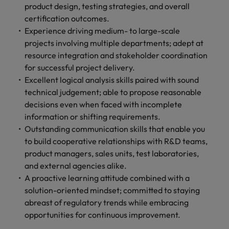
product design, testing strategies, and overall
certification outcomes.
Experience driving medium- to large-scale
projects involving multiple departments; adept at
resource integration and stakeholder coordination
for successful project delivery.
Excellent logical analysis skills paired with sound
technical judgement; able to propose reasonable
decisions even when faced with incomplete
information or shifting requirements.
Outstanding communication skills that enable you
to build cooperative relationships with R&D teams,
product managers, sales units, test laboratories,
and external agencies alike.
A proactive learning attitude combined with a
solution-oriented mindset; committed to staying
abreast of regulatory trends while embracing
opportunities for continuous improvement.