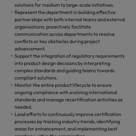
solutions for medium to large-scale initiatives.
Represent the department in building effective
partnerships with both internal teams and external
organisations; proactively facilitate
communication across departments to resolve
conflicts or key obstacles during project
advancement.
Support the integration of regulatory requirements
into product design decisions by interpreting
complex standards and guiding teams towards
compliant solutions.
Monitor the entire product lifecycle to ensure
ongoing compliance with evolving international
standards and manage recertification activities as
needed.
Lead efforts to continuously improve certification
processes by tracking industry trends, identifying
areas for enhancement, and implementing best