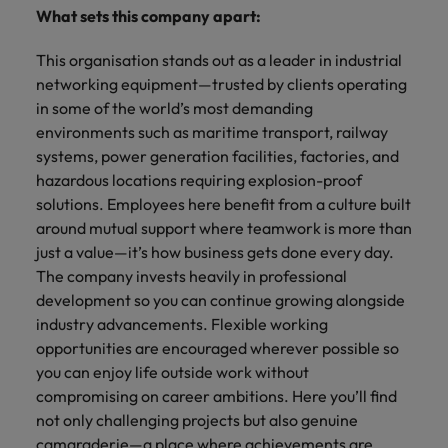
What sets this company apart:
This organisation stands out as a leader in industrial
networking equipment—trusted by clients operating
in some of the world’s most demanding
environments such as maritime transport, railway
systems, power generation facilities, factories, and
hazardous locations requiring explosion-proof
solutions. Employees here benefit from a culture built
around mutual support where teamwork is more than
just a value—it’s how business gets done every day.
The company invests heavily in professional
development so you can continue growing alongside
industry advancements. Flexible working
opportunities are encouraged wherever possible so
you can enjoy life outside work without
compromising on career ambitions. Here you’ll find
not only challenging projects but also genuine
camaraderie—a place where achievements are