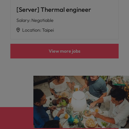
[Server] Thermal engineer
Salary
:
Negotiable
Location
:
Taipei
View more jobs