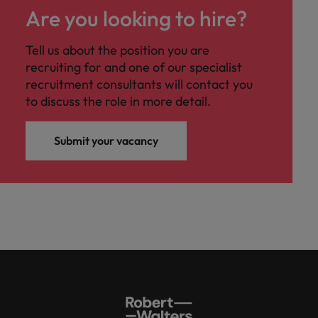
Are you looking to hire?
Tell us about the position you are
recruiting for and one of our specialist
recruitment consultants will contact you
to discuss the role in more detail.
Submit your vacancy