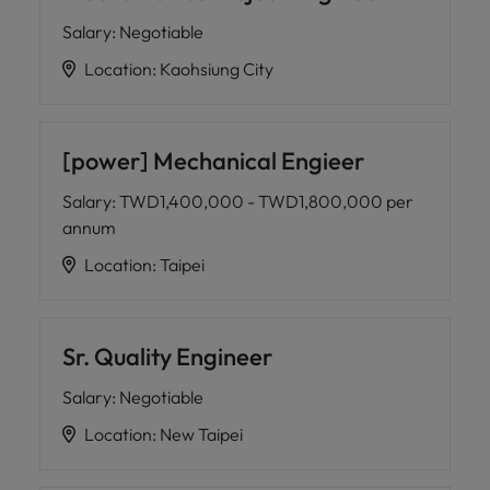
Salary
:
Negotiable
Location
:
Kaohsiung City
[power] Mechanical Engieer
Salary
:
TWD1,400,000 - TWD1,800,000 per
annum
Location
:
Taipei
Sr. Quality Engineer
Salary
:
Negotiable
Location
:
New Taipei