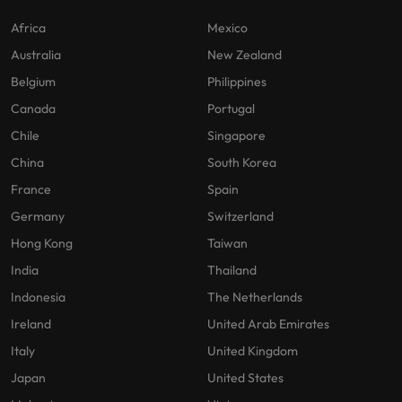
Africa
Mexico
Australia
New Zealand
Belgium
Philippines
Canada
Portugal
Chile
Singapore
China
South Korea
France
Spain
Germany
Switzerland
Hong Kong
Taiwan
India
Thailand
Indonesia
The Netherlands
Ireland
United Arab Emirates
Italy
United Kingdom
Japan
United States