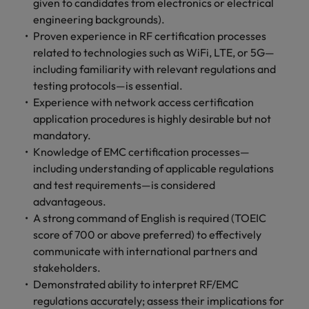
given to candidates from electronics or electrical
engineering backgrounds).
Proven experience in RF certification processes
related to technologies such as WiFi, LTE, or 5G—
including familiarity with relevant regulations and
testing protocols—is essential.
Experience with network access certification
application procedures is highly desirable but not
mandatory.
Knowledge of EMC certification processes—
including understanding of applicable regulations
and test requirements—is considered
advantageous.
A strong command of English is required (TOEIC
score of 700 or above preferred) to effectively
communicate with international partners and
stakeholders.
Demonstrated ability to interpret RF/EMC
regulations accurately; assess their implications for