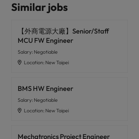
Similar jobs
【外商電源大廠】Senior/Staff
MCU FW Engineer
Salary
:
Negotiable
Location
:
New Taipei
BMS HW Engineer
Salary
:
Negotiable
Location
:
New Taipei
Mechatronics Project Engineer