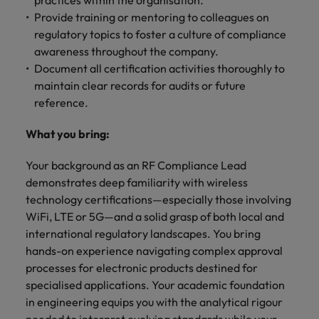
practices within the organisation.
Provide training or mentoring to colleagues on
regulatory topics to foster a culture of compliance
awareness throughout the company.
Document all certification activities thoroughly to
maintain clear records for audits or future
reference.
What you bring:
Your background as an RF Compliance Lead
demonstrates deep familiarity with wireless
technology certifications—especially those involving
WiFi, LTE or 5G—and a solid grasp of both local and
international regulatory landscapes. You bring
hands-on experience navigating complex approval
processes for electronic products destined for
specialised applications. Your academic foundation
in engineering equips you with the analytical rigour