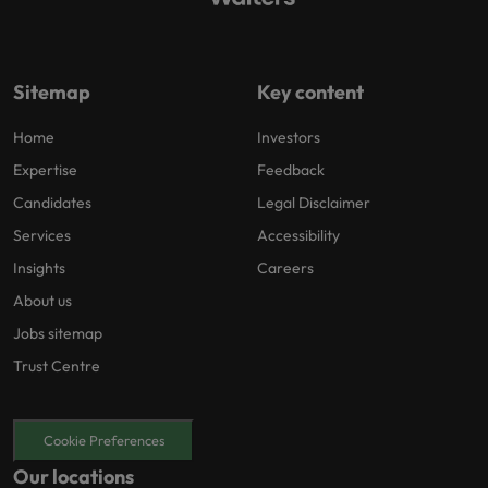
Sitemap
Key content
Home
Investors
Expertise
Feedback
Candidates
Legal Disclaimer
Services
Accessibility
Insights
Careers
About us
Jobs sitemap
Trust Centre
Cookie Preferences
Our locations