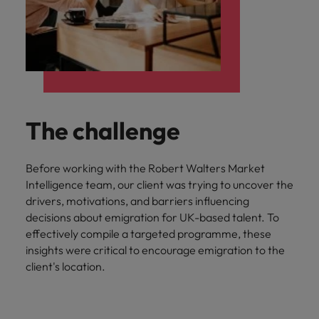
The challenge
Before working with the Robert Walters Market
Intelligence team, our client was trying to uncover the
drivers, motivations, and barriers influencing
decisions about emigration for UK-based talent. To
effectively compile a targeted programme, these
insights were critical to encourage emigration to the
client's location.