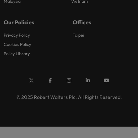
Malaysia
Vietnam
Our Policies
Offices
Privacy Policy
Taipei
Cookies Policy
Policy Library
© 2025 Robert Walters Plc. All Rights Reserved.