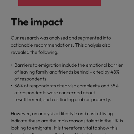
The impact
Our research was analysed and segmented into
actionable recommendations. This analysis also
revealed the following:
Barriers to emigration include the emotional barrier
of leaving family and friends behind – cited by 48%
of respondents.
36% of respondents cited visa complexity and 38%
of respondents were concerned about
resettlement, such as finding a job or property.
However, an analysis of lifestyle and cost of living
indicate these are the main reasons talent in the UK is
looking to emigrate. It is therefore vital to show this