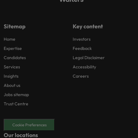
Sitemap
Key content
Home
Investors
Expertise
Feedback
Candidates
Legal Disclaimer
Services
Accessibility
Insights
Careers
About us
Jobs sitemap
Trust Centre
Cookie Preferences
Our locations