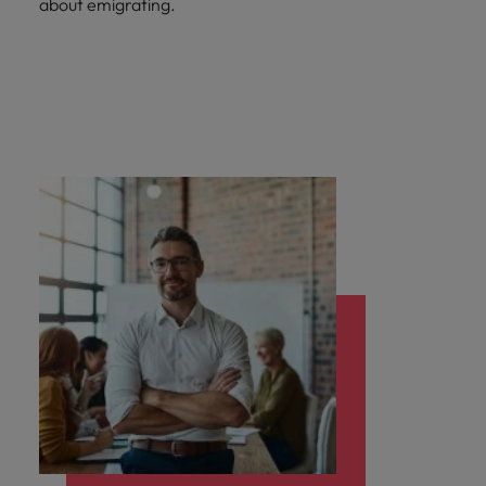
about emigrating.