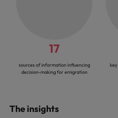
17
sources of information influencing
key
decision-making for emigration
The insights