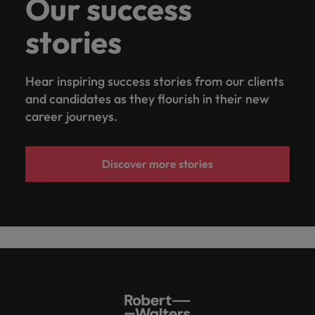
Our success
stories
Hear inspiring success stories from our clients
and candidates as they flourish in their new
career journeys.
Discover more stories