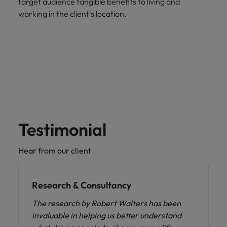
target audience tangible benefits to living and
working in the client's location.
Testimonial
Hear from our client
Research & Consultancy
The research by Robert Walters has been
invaluable in helping us better understand