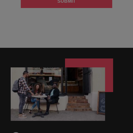
SUBMIT