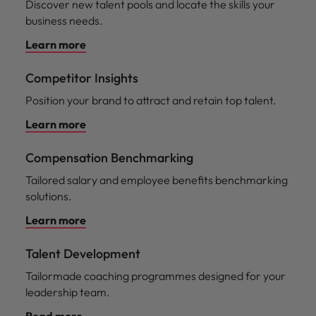
Discover new talent pools and locate the skills your
business needs.
Learn more
Competitor Insights
Position your brand to attract and retain top talent.
Learn more
Compensation Benchmarking
Tailored salary and employee benefits benchmarking
solutions.
Learn more
Talent Development
Tailormade coaching programmes designed for your
leadership team.
Read more