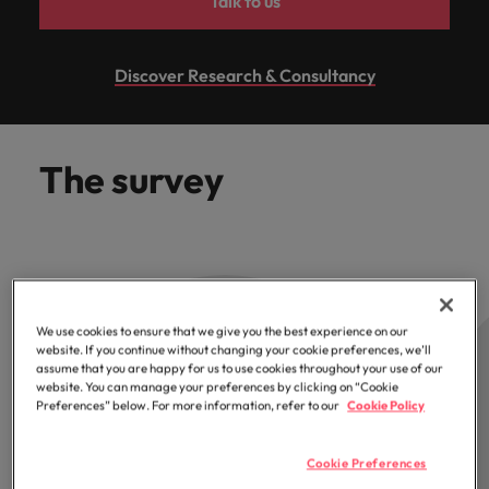
Talk to us
optimise your
Malaysia
Vietnam
projects.
operations and
deliver results.
Discover Research & Consultancy
The survey
We use cookies to ensure that we give you the best experience on our
website. If you continue without changing your cookie preferences, we’ll
assume that you are happy for us to use cookies throughout your use of our
website. You can manage your preferences by clicking on “Cookie
Preferences” below. For more information, refer to our
Cookie Policy
Cookie Preferences