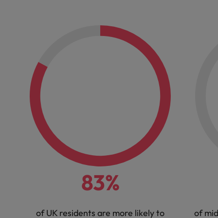
83%
of UK residents are more likely to
of mi