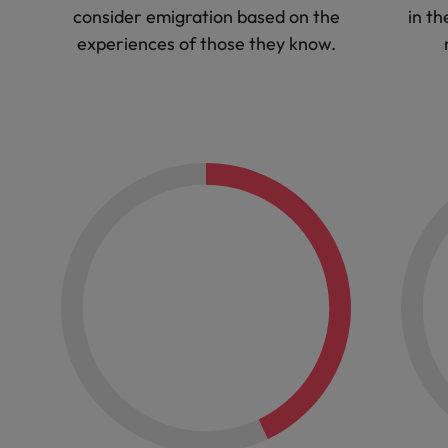
consider emigration based on the
in th
experiences of those they know.