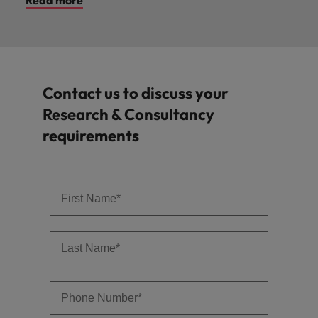
Contact us to discuss your
Research & Consultancy
requirements