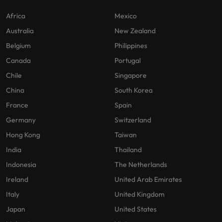
Africa
Mexico
Australia
New Zealand
Belgium
Philippines
Canada
Portugal
Chile
Singapore
China
South Korea
France
Spain
Germany
Switzerland
Hong Kong
Taiwan
India
Thailand
Indonesia
The Netherlands
Ireland
United Arab Emirates
Italy
United Kingdom
Japan
United States