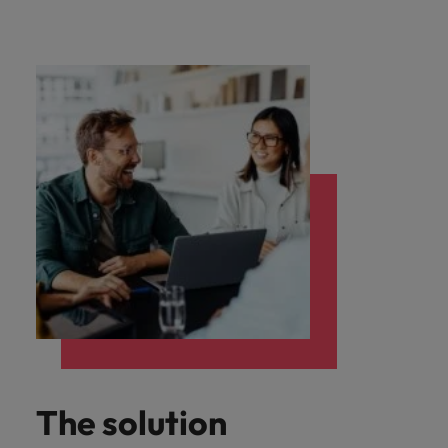
The solution