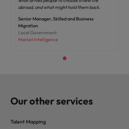
what drives people to choose a new life
abroad, and what might hold them back.
Senior Manager, Skilled and Business
Migration
Local Government
Market Intelligence
Our other services
Talent Mapping