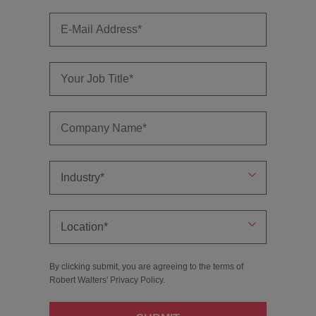
By clicking submit, you are agreeing to the terms of
Robert Walters'
Privacy Policy
.