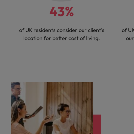
43%
of UK residents consider our client's
of UK
location for better cost of living.
our