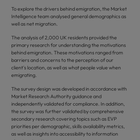
To explore the drivers behind emigration, the Market
Intelligence team analysed general demographics as
well as net migration.
The analysis of 2,000 UK residents provided the
primary research for understanding the motivations
behind emigration. These motivations ranged from
barriers and concerns to the perception of our
client's location, as well as what people value when
emigrating.
The survey design was developed in accordance with
Market Research Authority guidance and
independently validated for compliance. In addition,
the survey was further validated by comprehensive
secondary research covering topics such as EVP
priorities per demographic, skills availability metrics,
as well as insights into accessibility to information