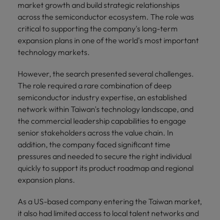
market growth and build strategic relationships
across the semiconductor ecosystem. The role was
critical to supporting the company's long-term
expansion plans in one of the world's most important
technology markets.
However, the search presented several challenges.
The role required a rare combination of deep
semiconductor industry expertise, an established
network within Taiwan's technology landscape, and
the commercial leadership capabilities to engage
senior stakeholders across the value chain. In
addition, the company faced significant time
pressures and needed to secure the right individual
quickly to support its product roadmap and regional
expansion plans.
As a US-based company entering the Taiwan market,
it also had limited access to local talent networks and