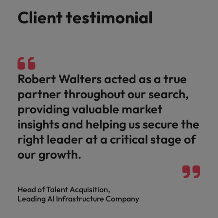
Client testimonial
Robert Walters acted as a true
partner throughout our search,
providing valuable market
insights and helping us secure the
right leader at a critical stage of
our growth.
Head of Talent Acquisition,
Leading AI Infrastructure Company