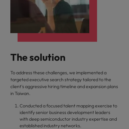
The solution
To address these challenges, we implemented a
targeted executive search strategy tailored to the
client's aggressive hiring timeline and expansion plans
in Taiwan.
Conducted a focused talent mapping exercise to
identify senior business development leaders
with deep semiconductor industry expertise and
established industry networks.