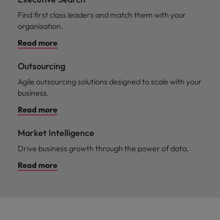
Find first class leaders and match them with your
organisation.
Read more
Outsourcing
Agile outsourcing solutions designed to scale with your
business.
Read more
Market Intelligence
Drive business growth through the power of data.
Read more