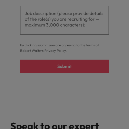
By clicking submit, you are agreeing to the terms of
Robert Walters
Privacy Policy
.
Submit
Speak to our expert