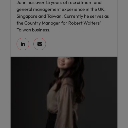
John has over 15 years of recruitment and
general management experience in the UK,
Singapore and Taiwan. Currently he serves as
the Country Manager for Robert Walters'
Taiwan business.