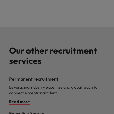
Our other recruitment
services
Permanent recruitment
Leveraging industry expertise and global reach to
connect exceptional talent.
Read more
Executive Search