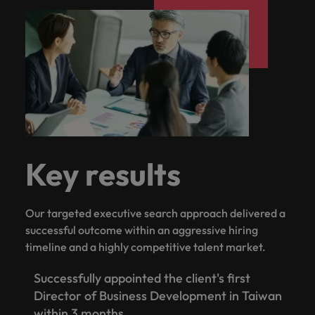
Key results
Our targeted executive search approach delivered a
successful outcome within an aggressive hiring
timeline and a highly competitive talent market.
Successfully appointed the client's first
Director of Business Development in Taiwan
within 3 months.