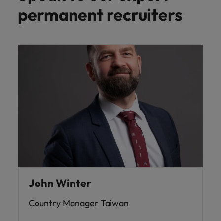
permanent recruiters
John Winter
Country Manager Taiwan