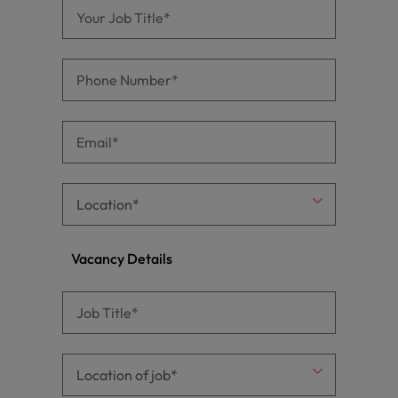
Vacancy Details