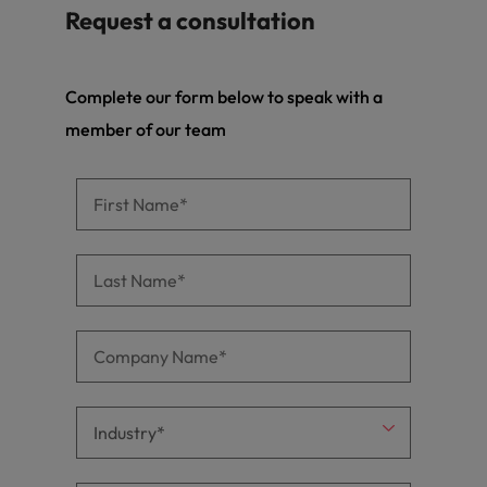
Request a consultation
Complete our form below to speak with a
member of our team