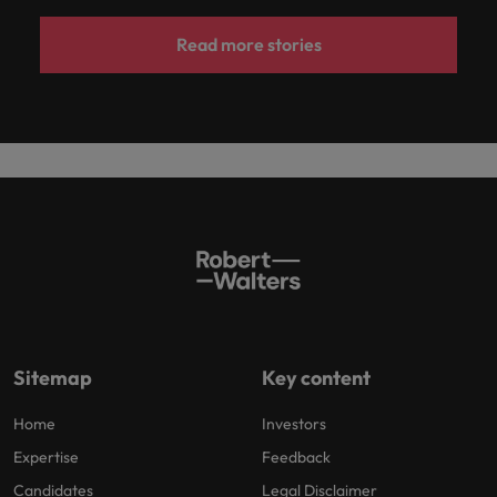
Read more stories
Sitemap
Key content
Home
Investors
Expertise
Feedback
Candidates
Legal Disclaimer