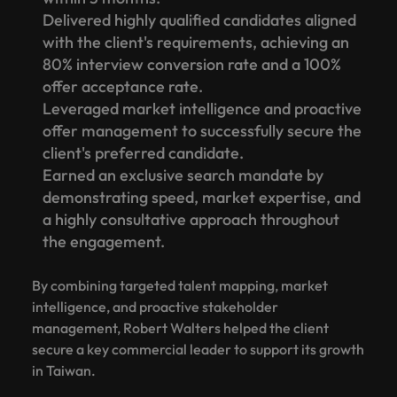
Delivered highly qualified candidates aligned
with the client's requirements, achieving an
80% interview conversion rate and a 100%
offer acceptance rate.
Leveraged market intelligence and proactive
offer management to successfully secure the
client's preferred candidate.
Earned an exclusive search mandate by
demonstrating speed, market expertise, and
a highly consultative approach throughout
the engagement.
By combining targeted talent mapping, market
intelligence, and proactive stakeholder
management, Robert Walters helped the client
secure a key commercial leader to support its growth
in Taiwan.