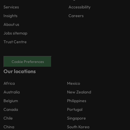
Services
Accessibility
Insights
Careers
About us
Jobs sitemap
Trust Centre
Cookie Preferences
Our locations
Africa
Mexico
Australia
New Zealand
Belgium
Philippines
Canada
Portugal
Chile
Singapore
China
South Korea