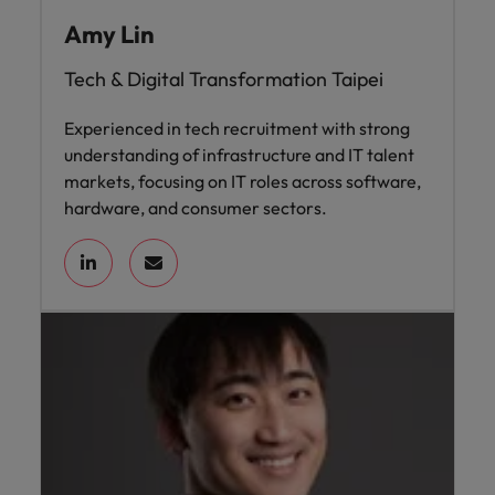
Amy Lin
Tech & Digital Transformation Taipei
Experienced in tech recruitment with strong
understanding of infrastructure and IT talent
markets, focusing on IT roles across software,
hardware, and consumer sectors.