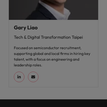
Gary Liao
Tech & Digital Transformation Taipei
Focused on semiconductor recruitment,
supporting global and local firms in hiring key
talent, with a focus on engineering and
leadership roles.