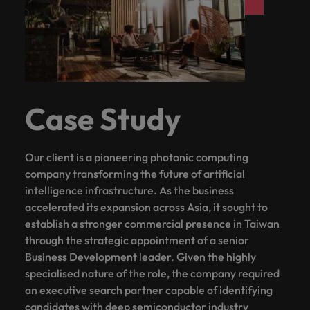
with.
Success in succession
Chile
10 ways to stay motivated while job
Singapore
Sales
Semiconductor
Singapore
hunting
Supply chain, logistics & procurement
Hire dynamic
Access technical
Mainland China
South Korea
South Korea
sales
semiconductor
Hiring Advice
professionals who
specialists who
France
Spain
Spain
The Multi-Generational Workforce
align with your
combine
goals and drive
expertise and
Germany
Switzerland
Case Study
Switzerland
business growth
innovation to
across industries.
elevate your
Taiwan
Hong Kong
Taiwan
capabilities.
Work for us
Our client is a pioneering photonic computing
Thailand
India
Thailand
company transforming the future of artificial
Our people are the difference. Hear
Software
Supply chain,
The Netherlands
intelligence infrastructure. As the business
stories from our people to learn more
Indonesia
The Netherlands
logistics &
Hire innovative
accelerated its expansion across Asia, it sought to
about a career at Robert Walters
procurement
United Arab Emirates
tech
establish a stronger commercial presence in Taiwan
Ireland
United Arab Emirates
Taiwan.
professionals to
Let us connect
through the strategic appointment of a senior
United Kingdom
lead your
you with
Learn more
Italy
United Kingdom
Business Development leader. Given the highly
organisation’s
procurement and
United States
specialised nature of the role, the company required
digital
supply chain
Japan
United States
an executive search partner capable of identifying
transformation
Vietnam
experts who can
candidates with deep semiconductor industry
and cutting-edge