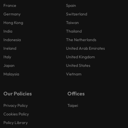
France
Spain
Germany
Switzerland
Hong Kong
Taiwan
India
Thailand
Indonesia
The Netherlands
Ireland
United Arab Emirates
Italy
United Kingdom
Japan
United States
Malaysia
Vietnam
Our Policies
Offices
Privacy Policy
Taipei
Cookies Policy
Policy Library