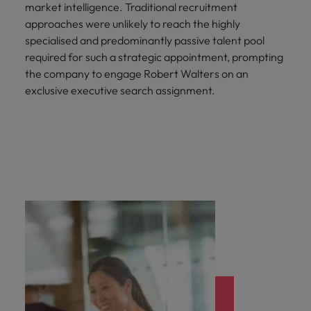
market intelligence. Traditional recruitment
approaches were unlikely to reach the highly
specialised and predominantly passive talent pool
required for such a strategic appointment, prompting
the company to engage Robert Walters on an
exclusive executive search assignment.