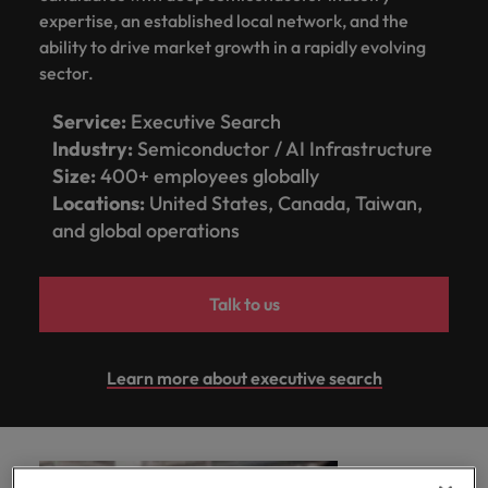
optimise your
Malaysia
Vietnam
projects.
expertise, an established local network, and the
operations and
ability to drive market growth in a rapidly evolving
deliver results.
sector.
Service:
Executive Search
Industry:
Semiconductor / AI Infrastructure
Size:
400+ employees globally
Locations:
United States, Canada, Taiwan,
and global operations
Talk to us
Learn more about executive search