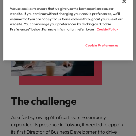
We use cookies to ensure that we give you the best experience on our
website. If you continue without changing your cookie preferences, we’ll
assume that you are happy for us to use cookies throughout your use of our
website. You can manage your preferences by clicking on “Cookie
Preferences” below. For more information, refer to our
Cookie Policy
Cookie Preferences
The challenge
As a fast-growing AI infrastructure company
expanded its presence in Taiwan, it needed to appoint
its first Director of Business Development to drive