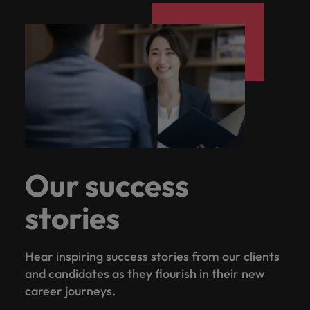
Our success
stories
Hear inspiring success stories from our clients
and candidates as they flourish in their new
career journeys.