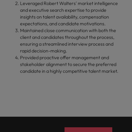
Leveraged Robert Walters' market intelligence
and executive search expertise to provide
insights on talent availability, compensation
expectations, and candidate motivations.
Maintained close communication with both the
client and candidates throughout the process,
ensuring a streamlined interview process and
rapid decision-making.
Provided proactive offer management and
stakeholder alignment to secure the preferred
candidate in a highly competitive talent market.