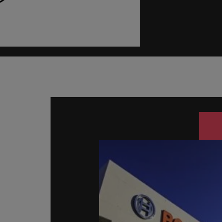
Managing an increased worklo
Mainland China
Hiring Advice
France
Success in succession
Germany
Work for us
Career Advice
Hong Kong
Our people are the difference. Hear
10 ways to stay motivated while
stories from our people to learn more
India
about a career at Robert Walters
Taiwan.
Hiring Advice
Indonesia
The Multi-Generational Workfo
Learn more
Ireland
Italy
Japan
Malaysia