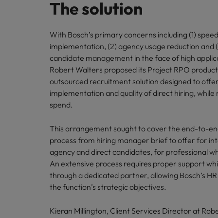
The solution
With Bosch’s primary concerns including (1) speed
implementation, (2) agency usage reduction and (
candidate management in the face of high applic
Robert Walters proposed its Project RPO product 
outsourced recruitment solution designed to offe
implementation and quality of direct hiring, whil
spend.
This arrangement sought to cover the end-to-en
process from hiring manager brief to offer for int
agency and direct candidates, for professional whi
An extensive process requires proper support wh
through a dedicated partner, allowing Bosch’s HR
the function’s strategic objectives.
Kieran Millington, Client Services Director at Rob