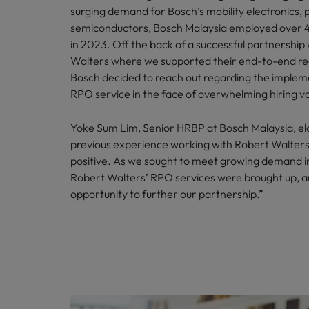
surging demand for Bosch’s mobility electronics,
semiconductors, Bosch Malaysia employed over 
in 2023. Off the back of a successful partnership
Walters where we supported their end-to-end re
Bosch decided to reach out regarding the implem
RPO service in the face of overwhelming hiring v
Yoke Sum Lim, Senior HRBP at Bosch Malaysia, el
previous experience working with Robert Walter
positive. As we sought to meet growing demand i
Robert Walters’ RPO services were brought up, 
opportunity to further our partnership.”