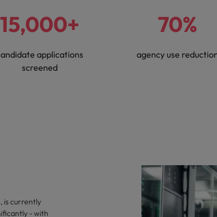
15,000+
70%
andidate applications
agency use reductio
screened
 is currently
ficantly - with