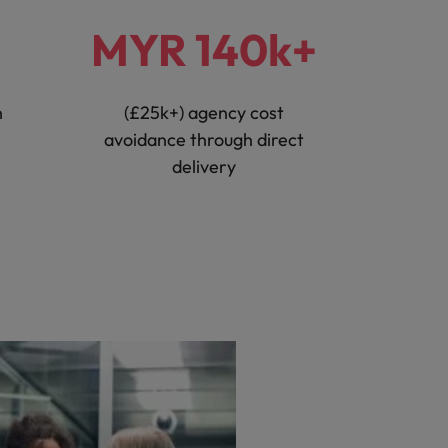
MYR 140k+
n
(£25k+) agency cost
avoidance through direct
delivery