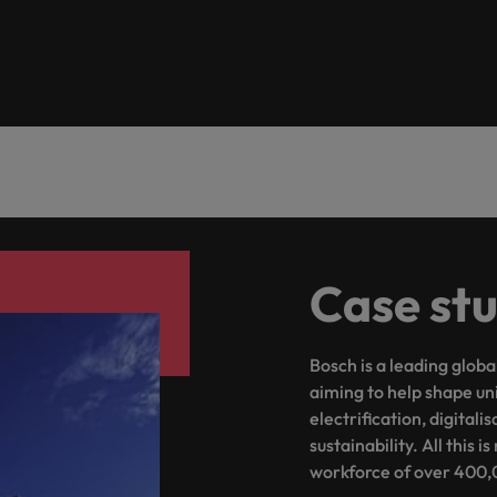
ad
South Korea
Spain
Switzerland
Taiwan
 job hunting
Thailand
Case st
The Netherlands
rce
United Arab Emirates
Bosch is a leading globa
United Kingdom
aiming to help shape un
electrification, digitali
United States
sustainability. All this
workforce of over 400,
Vietnam