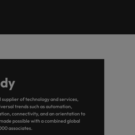
udy
l supplier of technology and services,
iversal trends such as automation,
sation, connectivity, and an orientation to
 is made possible with a combined global
000 associates.