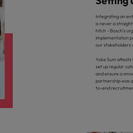
Setting 
Integrating an ent
is never a straigh
hitch - Bosch’s u
implementation p
our stakeholders w
Yoke Sum attests 
set up regular ca
and ensure a smoo
partnership was qu
to-end recruitmen