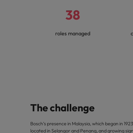
38
roles managed
c
The challenge
Bosch’s presence in Malaysia, which began in 1923,
located in Selangor and Penang, and growing signi