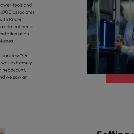
 power tools and
4,000 associates
 with Robert
cruitment needs,
entation of an
olumes.
aborates: “Our
s was extremely
n headcount,
and we saw an