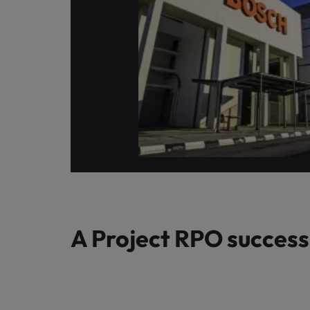
A Project RPO success