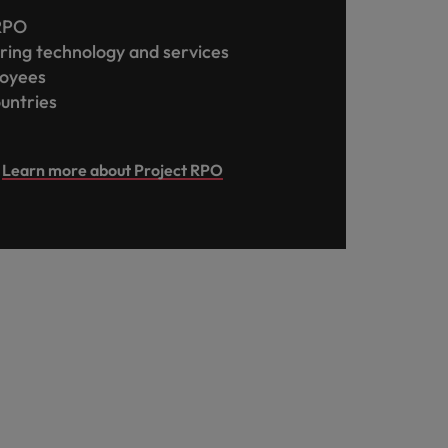
 RPO
ring technology and services
loyees
ountries
Learn more about Project RPO