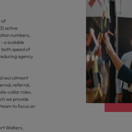
 of
3) active
ation numbers,
- a scalable
r both speed of
e reducing agency
d recruitment
ernal, referral,
te-collar roles.
ich we provide
 team to focus on
ert Walters,