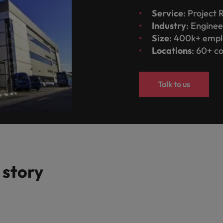
Service
: Project
Industry
: Enginee
Size
: 400k+ emp
Locations
: 60+ c
Talk to us
 story