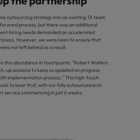
up the partnership
ire outsourcing strategy into an existing TA team
tforward process, but there was an additional
rgent hiring needs demanded an accelerated
rocess. However, we were keen to ensure that
ere not left behind as a result.
to this abundance in touchpoints: “Robert Walters
tch-up sessions to keep us updated on progress
th implementation process." This high-touch
ick to bear fruit, with our fully outsourced end-
t service commencing in just 6 weeks.