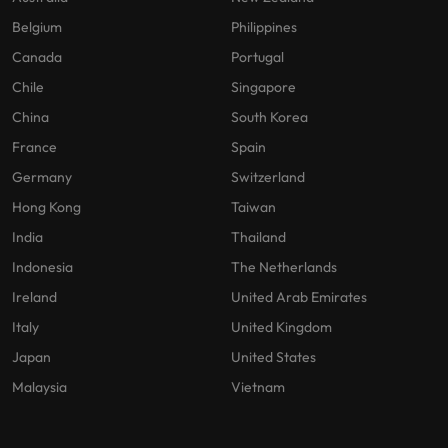
Belgium
Philippines
Canada
Portugal
Chile
Singapore
China
South Korea
France
Spain
Germany
Switzerland
Hong Kong
Taiwan
India
Thailand
Indonesia
The Netherlands
Ireland
United Arab Emirates
Italy
United Kingdom
Japan
United States
Malaysia
Vietnam