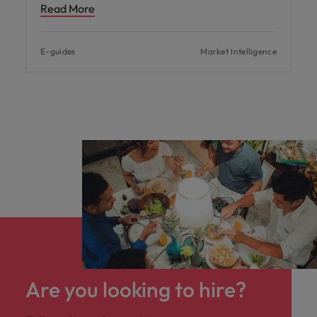
Read More
E-guides
Market Intelligence
Are you looking to hire?