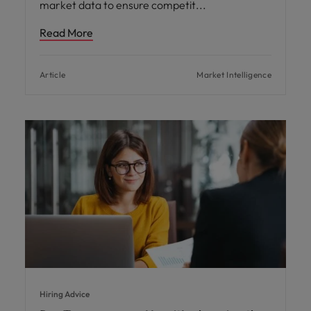
market data to ensure competit
Read More
Article
Market Intelligence
Hiring Advice