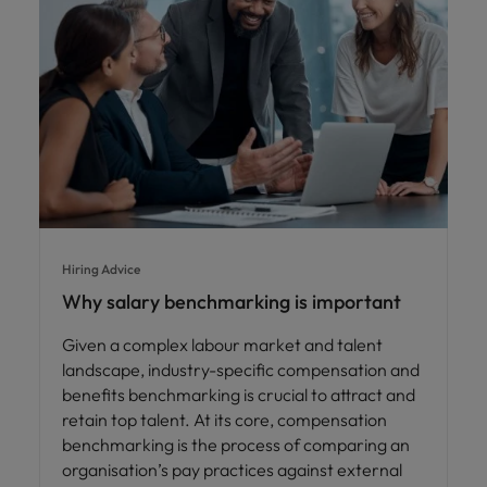
Hiring Advice
Why salary benchmarking is important
Given a complex labour market and talent
landscape, industry-specific compensation and
benefits benchmarking is crucial to attract and
retain top talent. At its core, compensation
benchmarking is the process of comparing an
organisation’s pay practices against external