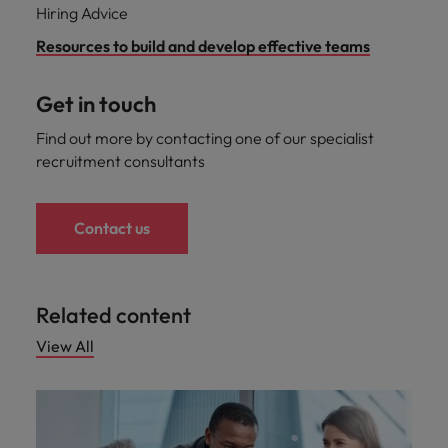
Hiring Advice
Resources to build and develop effective teams
Get in touch
Find out more by contacting one of our specialist
recruitment consultants
Contact us
Related content
View All