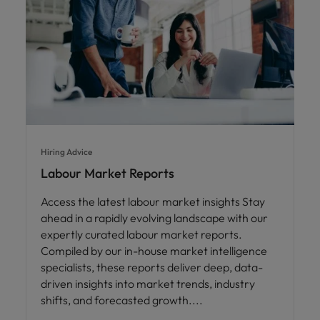
Hiring Advice
Labour Market Reports
Access the latest labour market insights Stay
ahead in a rapidly evolving landscape with our
expertly curated labour market reports.
Compiled by our in-house market intelligence
specialists, these reports deliver deep, data-
driven insights into market trends, industry
shifts, and forecasted growth.