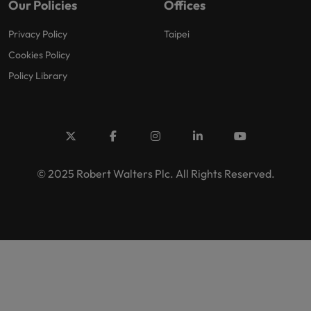
Our Policies
Offices
Privacy Policy
Taipei
Cookies Policy
Policy Library
© 2025 Robert Walters Plc. All Rights Reserved.