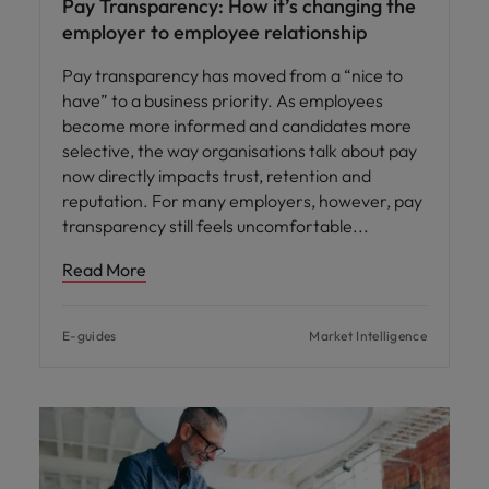
Pay Transparency: How it’s changing the
employer to employee relationship
Pay transparency has moved from a “nice to
have” to a business priority. As employees
become more informed and candidates more
selective, the way organisations talk about pay
now directly impacts trust, retention and
reputation. For many employers, however, pay
transparency still feels uncomfortable
Read More
E-guides
Market Intelligence