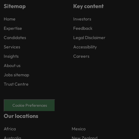
Sitemap
Key content
Home
Investors
Expertise
Feedback
Candidates
Legal Disclaimer
Services
Accessibility
Insights
Careers
About us
Jobs sitemap
Trust Centre
Cookie Preferences
Our locations
Africa
Mexico
Australia
New Zealand