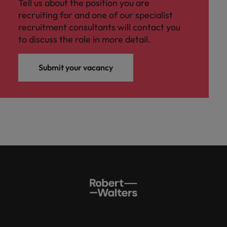
Tell us about the position you are
recruiting for and one of our specialist
recruitment consultants will contact you
to discuss the role in more detail.
Submit your vacancy