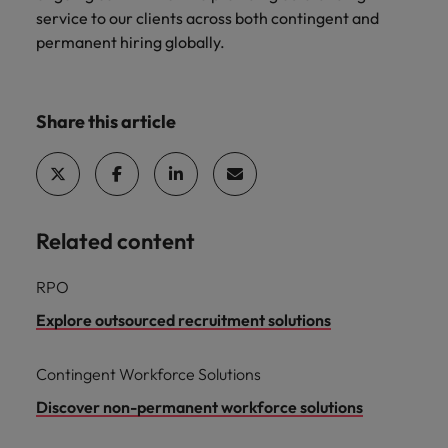
optimise your
Malaysia
Vietnam
projects.
service to our clients across both contingent and
operations and
permanent hiring globally.
deliver results.
Share this article
Related content
RPO
Explore outsourced recruitment solutions
Contingent Workforce Solutions
Discover non-permanent workforce solutions