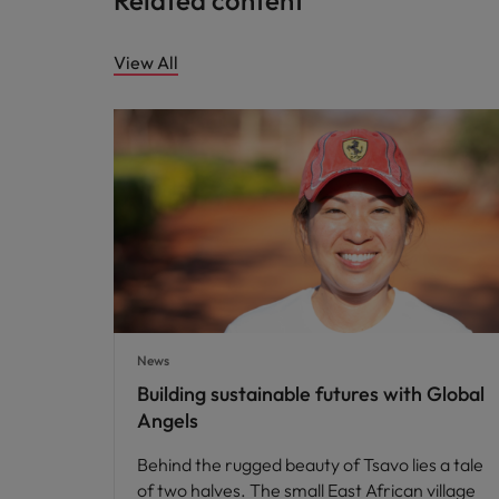
Related content
View All
News
Building sustainable futures with Global
Angels
Behind the rugged beauty of Tsavo lies a tale
of two halves. The small East African village