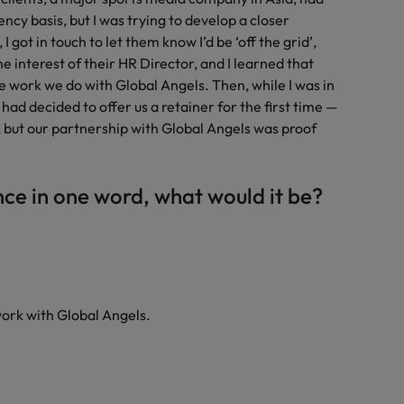
cy basis, but I was trying to develop a closer
I got in touch to let them know I’d be ‘off the grid’,
e interest of their HR Director, and I learned that
e work we do with Global Angels. Then, while I was in
 had decided to offer us a retainer for the first time —
 but our partnership with Global Angels was proof
nce in one word, what would it be?
work with Global Angels.