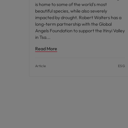
is home to some of the world's most
beautiful species, while also severely
impacted by drought. Robert Walters has a
long-term partnership with the Global
Angels Foundation to support the Itinyi Valley
in Tsa
Read More
Article
ESG