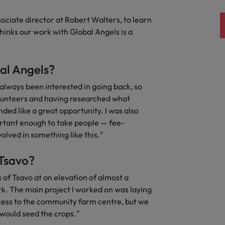
ad
ciate director at Robert Walters, to learn
South Korea
inks our work with Global Angels is a
Spain
Switzerland
al Angels?
Taiwan
 always been interested in going back, so
 job hunting
olunteers and having researched what
Thailand
nded like a great opportunity. I was also
rtant enough to take people — fee-
The Netherlands
volved in something like this."
rce
United Arab Emirates
 Tsavo?
United Kingdom
 of Tsavo at an elevation of almost a
rk. The main project I worked on was laying
United States
ccess to the community farm centre, but we
would seed the crops."
Vietnam