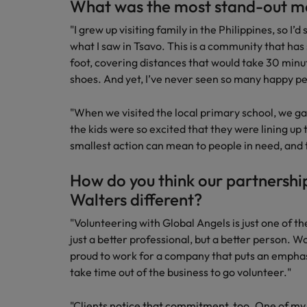
What was the most stand-out m
"I grew up visiting family in the Philippines, so I’
what I saw in Tsavo. This is a community that has s
foot, covering distances that would take 30 minu
shoes. And yet, I’ve never seen so many happy pe
"When we visited the local primary school, we g
the kids were so excited that they were lining u
smallest action can mean to people in need, and th
How do you think our partnershi
Walters different?
"Volunteering with Global Angels is just one of 
just a better professional, but a better person. Wo
proud to work for a company that puts an emphasis
take time out of the business to go volunteer."
"Clients notice that commitment, too. One of my 