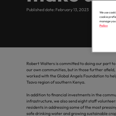
Register your CV
Healthcare
Contact Us
Permanent recruitment
transfor
partner 
Learn more
E-guides
Truly global and proudly local. Speak to us today on your 
Published date: February 13, 2023
business
We use cooki
Refer a friend
Human resources
Outsourcing
cookie prefe
Get in touch
Our story
manage your 
Career advice
Sales
Policy
Recruitment process outsourcing
Salary calculator
Hire dyn
IT & transformation
Offices
Our candidate and client stories
goals an
Hiring advice
Talent advisory
Taipei
Marketing
Softw
Equity, diversity & inclusion
Salary Survey
Talent development
Our locations
Hire inn
Career Advice
Robert Walters is committed to doing our part to b
Sales
organisa
5 questions you should ask your
Investors
our own communities, but in those further afield, 
Africa
projects
worked with the Global Angels Foundation to help 
Semiconductor
Tsavo region of southern Kenya.
Australia
Partnerships
Hiring Advice
How to interview well and hire 
Belgium
Software
In addition to financial investments in the commu
infrastructure, we also send eight staff volunteer
Canada
residents in addressing some of the most pressing
Career Advice
Supply chain, logistics & procurement
safe drinking water and growing sustainable crop
Chile