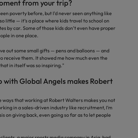
oment from your trip?
d seen poverty before, but I’d never seen anything like
o little — it’s a place where kids travel to school on
tes by car. Some of those kids don’t even have proper
ople in one place.
ave out some small gifts — pens and balloons — and
p to receive them. It showed me how much even the
at in itself was so inspiring."
p with Global Angels makes Robert
the ways that working at Robert Walters makes you not
rking in a sales-driven industry like recruitment, I’m
 on giving back, even going so far as to let people
clients, a major sports media company in Asia, had