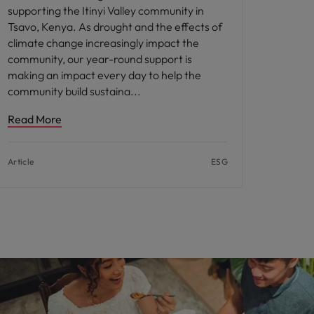
supporting the Itinyi Valley community in
Tsavo, Kenya. As drought and the effects of
climate change increasingly impact the
community, our year-round support is
making an impact every day to help the
community build sustaina
Read More
Article
ESG