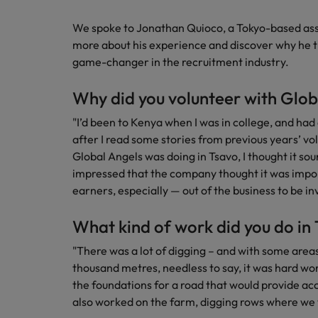
Managing an increased worklo
We spoke to Jonathan Quioco, a Tokyo-based asso
Mainland China
Hiring Advice
more about his experience and discover why he th
France
Success in succession
game-changer in the recruitment industry.
Germany
Work for us
Why did you volunteer with Glob
Career Advice
Hong Kong
Our people are the difference. Hear
"I’d been to Kenya when I was in college, and had
10 ways to stay motivated while
stories from our people to learn more
after I read some stories from previous years’ v
India
about a career at Robert Walters
Global Angels was doing in Tsavo, I thought it sou
Taiwan.
impressed that the company thought it was impo
Hiring Advice
Indonesia
earners, especially — out of the business to be in
The Multi-Generational Workfo
Learn more
Ireland
What kind of work did you do in
Italy
"There was a lot of digging – and with some areas
thousand metres, needless to say, it was hard wo
Japan
the foundations for a road that would provide a
also worked on the farm, digging rows where we 
Malaysia