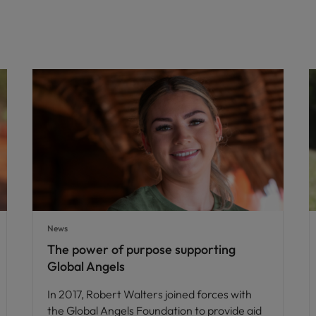
News
The power of purpose supporting
Global Angels
In 2017, Robert Walters joined forces with
the Global Angels Foundation to provide aid