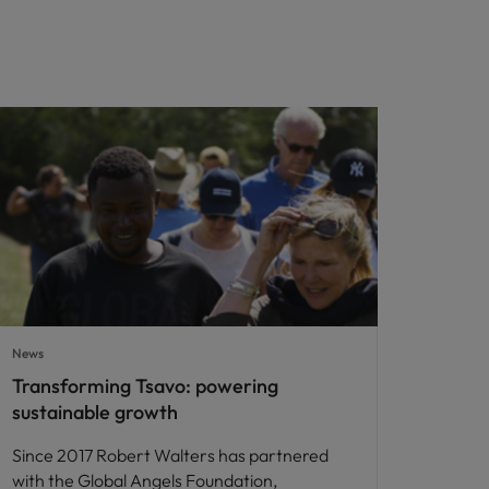
News
Transforming Tsavo: powering
sustainable growth
Since 2017 Robert Walters has partnered
with the Global Angels Foundation,