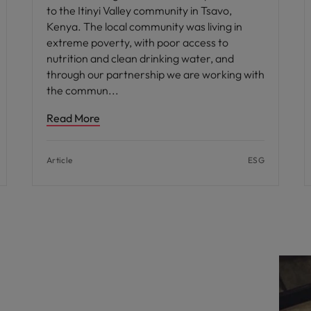
to the Itinyi Valley community in Tsavo,
Kenya. The local community was living in
extreme poverty, with poor access to
nutrition and clean drinking water, and
through our partnership we are working with
the commun
Read More
Article
ESG