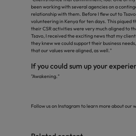
been working with several agencies on a contingen
relationship with them. Before I flew out to Tsavo, 
volunteering in Kenya for ten days. This piqued th
their CSR activities were very much aligned to th
Tsavo, I received the exciting news that my client
they knew we could support their business needs,
that our values were aligned, as well."
If you could sum up your experie
"Awakening."
Follow us on Instagram to learn more about our 