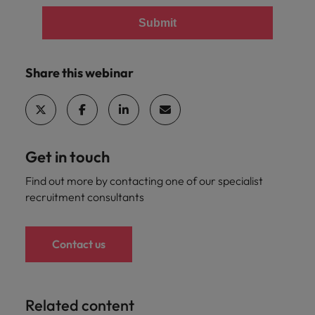
Submit
Share this webinar
Get in touch
Find out more by contacting one of our specialist
recruitment consultants
Contact us
Related content