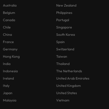
Australia
New Zealand
Belgium
Philippines
Canada
Portugal
Chile
Singapore
China
South Korea
France
Spain
Germany
Switzerland
Hong Kong
Taiwan
India
Thailand
Indonesia
The Netherlands
Ireland
United Arab Emirates
Italy
United Kingdom
Japan
United States
Malaysia
Vietnam