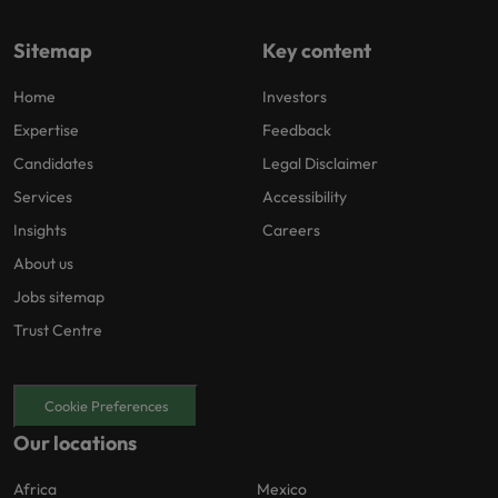
Sitemap
Key content
Home
Investors
Expertise
Feedback
Candidates
Legal Disclaimer
Services
Accessibility
Insights
Careers
About us
Jobs sitemap
Trust Centre
Cookie Preferences
Our locations
Africa
Mexico