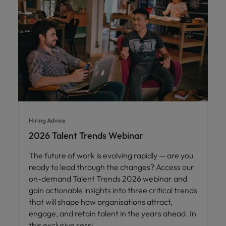
Hiring Advice
2026 Talent Trends Webinar
The future of work is evolving rapidly — are you
ready to lead through the changes? Access our
on-demand Talent Trends 2026 webinar and
gain actionable insights into three critical trends
that will shape how organisations attract,
engage, and retain talent in the years ahead. In
this exclusive sessi