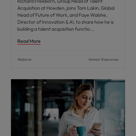
Richard Freeborn, Group Head of Talent
Acquisition at Howden, joins Tom Lakin, Global
Head of Future of Work, and Faye Walshe,
Director of Innovation & AI, to share how he is
building a talent acquisition functio
Read More
Webinar
Human Resources