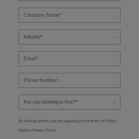
By clicking submit, you are agreeing to the terms of Robert
Walters
Privacy Policy
.