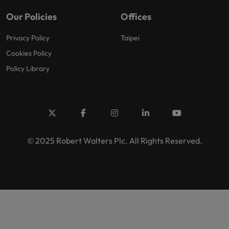
Our Policies
Offices
Privacy Policy
Taipei
Cookies Policy
Policy Library
© 2025 Robert Walters Plc. All Rights Reserved.