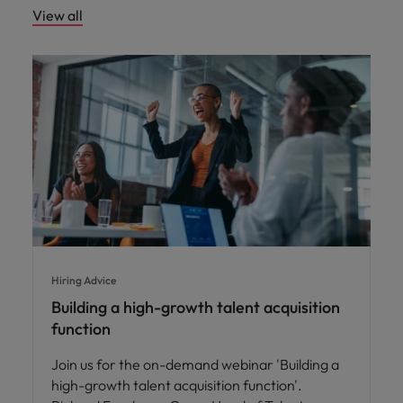
View all
Hiring Advice
Building a high-growth talent acquisition
function
Join us for the on-demand webinar 'Building a
high-growth talent acquisition function'.