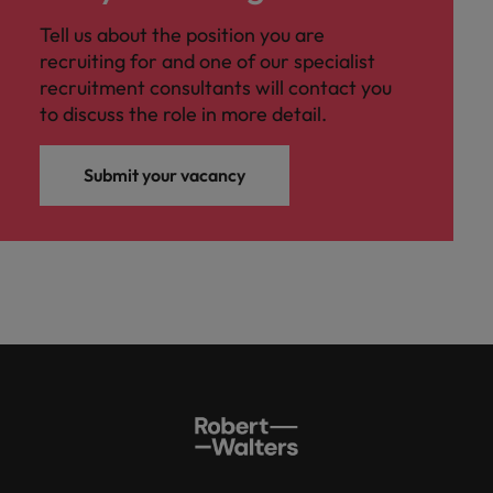
Tell us about the position you are
recruiting for and one of our specialist
recruitment consultants will contact you
to discuss the role in more detail.
Submit your vacancy