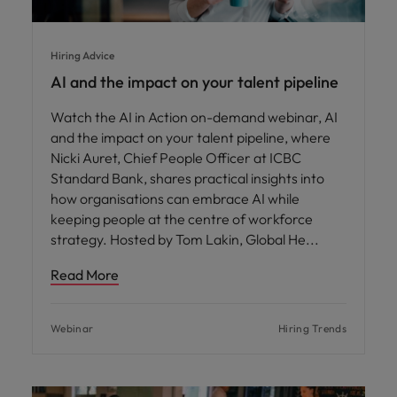
Hiring Advice
AI and the impact on your talent pipeline
Watch the AI in Action on-demand webinar, AI
and the impact on your talent pipeline, where
Nicki Auret, Chief People Officer at ICBC
Standard Bank, shares practical insights into
how organisations can embrace AI while
keeping people at the centre of workforce
strategy. Hosted by Tom Lakin, Global He
Read More
Webinar
Hiring Trends