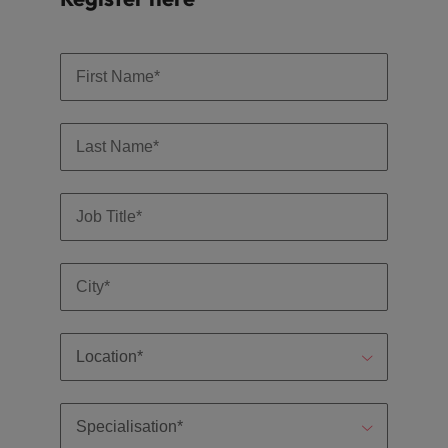
optimise your
Malaysia
Vietnam
projects.
operations and
deliver results.