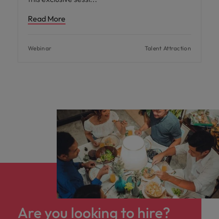
Read More
Webinar
Talent Attraction
Are you looking to hire?