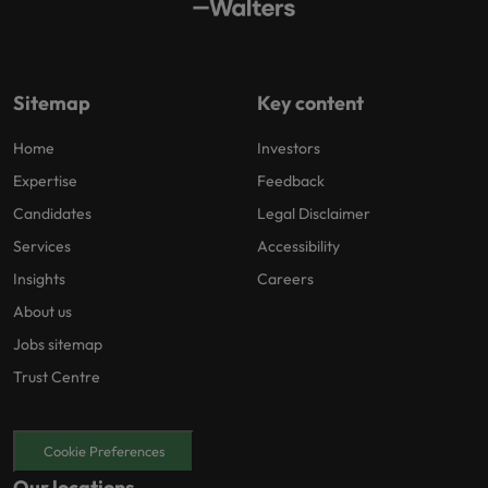
Sitemap
Key content
Home
Investors
Expertise
Feedback
Candidates
Legal Disclaimer
Services
Accessibility
Insights
Careers
About us
Jobs sitemap
Trust Centre
Cookie Preferences
Our locations