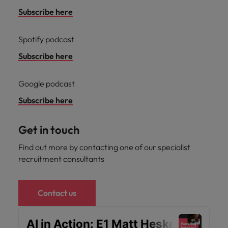
optimise your
Malaysia
Vietnam
projects.
operations and
Subscribe here
deliver results.
Spotify podcast
Subscribe here
Google podcast
Subscribe here
Get in touch
Find out more by contacting one of our specialist
recruitment consultants
Contact us