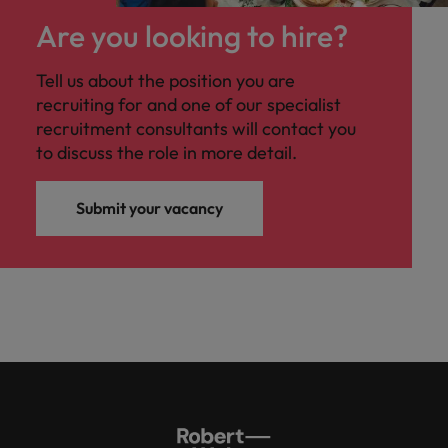
Are you looking to hire?
Tell us about the position you are
recruiting for and one of our specialist
recruitment consultants will contact you
to discuss the role in more detail.
Submit your vacancy