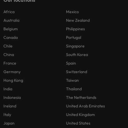
Africa
Mexico
Australia
New Zealand
Belgium
Philippines
Canada
Portugal
Chile
Singapore
China
South Korea
France
Spain
Germany
Switzerland
Hong Kong
Taiwan
India
Thailand
Indonesia
The Netherlands
Ireland
United Arab Emirates
Italy
United Kingdom
Japan
United States