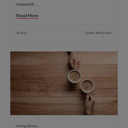
research
Read More
Article
Talent Attraction
Hiring Advice