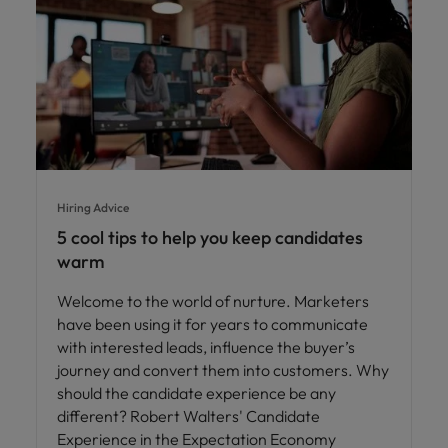
Hiring Advice
5 cool tips to help you keep candidates
warm
Welcome to the world of nurture. Marketers
have been using it for years to communicate
with interested leads, influence the buyer’s
journey and convert them into customers. Why
should the candidate experience be any
different? Robert Walters' Candidate
Experience in the Expectation Economy