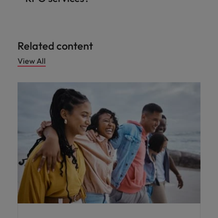
Related content
View All