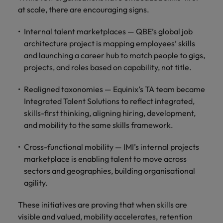
at scale, there are encouraging signs.
Internal talent marketplaces — QBE’s global job
architecture project is mapping employees’ skills
and launching a career hub to match people to gigs,
projects, and roles based on capability, not title.
Realigned taxonomies — Equinix’s TA team became
Integrated Talent Solutions to reflect integrated,
skills-first thinking, aligning hiring, development,
and mobility to the same skills framework.
Cross-functional mobility — IMI’s internal projects
marketplace is enabling talent to move across
sectors and geographies, building organisational
agility.
These initiatives are proving that when skills are
visible and valued, mobility accelerates, retention