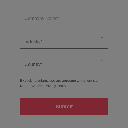
By clicking submit, you are agreeing to the terms of
Robert Walters'
Privacy Policy
.
Submit