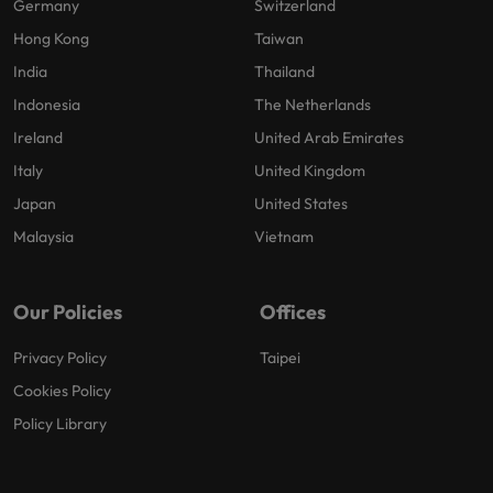
Germany
Switzerland
Hong Kong
Taiwan
India
Thailand
Indonesia
The Netherlands
Ireland
United Arab Emirates
Italy
United Kingdom
Japan
United States
Malaysia
Vietnam
Our Policies
Offices
Privacy Policy
Taipei
Cookies Policy
Policy Library