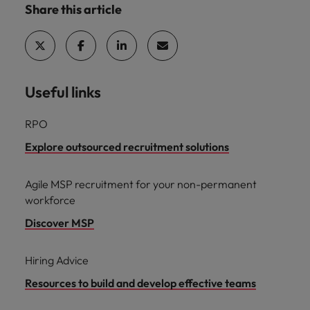
Share this article
Useful links
RPO
Explore outsourced recruitment solutions
Agile MSP recruitment for your non-permanent
workforce
Discover MSP
Hiring Advice
Resources to build and develop effective teams