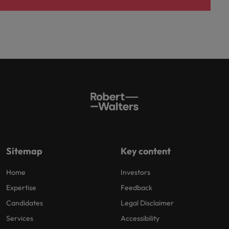
Sitemap
Key content
Home
Investors
Expertise
Feedback
Candidates
Legal Disclaimer
Services
Accessibility