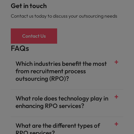
Get in touch
Contact us today to discuss your outsourcing needs
Contact Us
FAQs
Which industries benefit the most
from recruitment process
outsourcing (RPO)?
What role does technology play in
enhancing RPO services?
What are the different types of
RPO services?