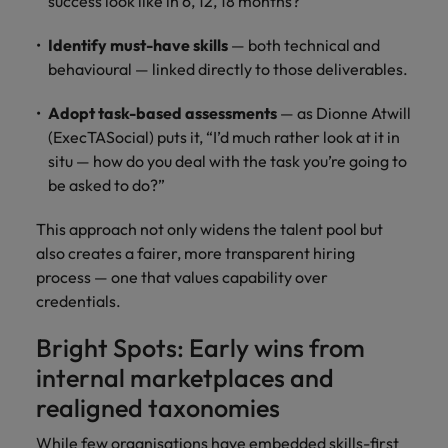
success look like in 6, 12, 18 months?
Identify must-have skills
— both technical and
behavioural — linked directly to those deliverables.
Adopt task-based assessments
— as Dionne Atwill
(ExecTASocial) puts it, “I’d much rather look at it in
situ — how do you deal with the task you’re going to
be asked to do?”
This approach not only widens the talent pool but
also creates a fairer, more transparent hiring
process — one that values capability over
credentials.
Bright Spots: Early wins from
internal marketplaces and
realigned taxonomies
While few organisations have embedded skills-first