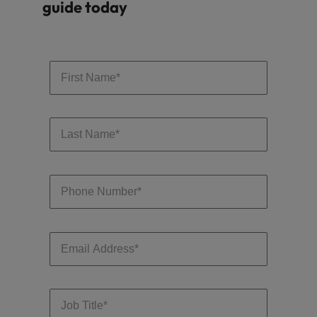
guide today