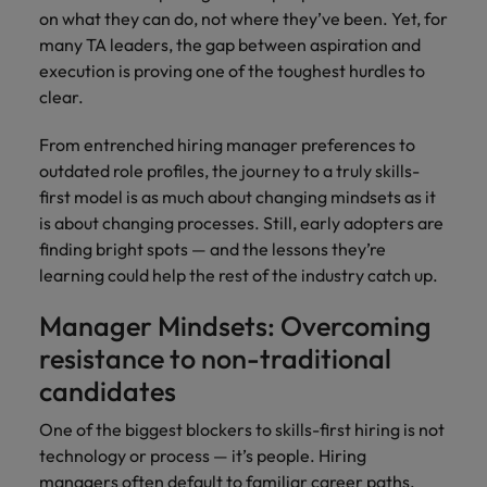
with.
Success in succession
on what they can do, not where they’ve been. Yet, for
Chile
10 ways to stay motivated while job
Singapore
Sales
Semiconductor
Singapore
many TA leaders, the gap between aspiration and
hunting
Supply chain, logistics & procurement
Hire dynamic
Access technical
execution is proving one of the toughest hurdles to
Mainland China
South Korea
South Korea
sales
semiconductor
clear.
Hiring Advice
professionals who
specialists who
France
Spain
Spain
The Multi-Generational Workforce
align with your
combine
From entrenched hiring manager preferences to
goals and drive
expertise and
Germany
Switzerland
Switzerland
outdated role profiles, the journey to a truly skills-
business growth
innovation to
first model is as much about changing mindsets as it
across industries.
elevate your
Taiwan
Hong Kong
Taiwan
is about changing processes. Still, early adopters are
capabilities.
Work for us
finding bright spots — and the lessons they’re
Thailand
India
Thailand
learning could help the rest of the industry catch up.
Our people are the difference. Hear
Software
Supply chain,
The Netherlands
stories from our people to learn more
Indonesia
The Netherlands
logistics &
Manager Mindsets: Overcoming
Hire innovative
about a career at Robert Walters
procurement
United Arab Emirates
tech
Ireland
resistance to non-traditional
United Arab Emirates
Taiwan.
professionals to
Let us connect
United Kingdom
candidates
lead your
you with
Learn more
Italy
United Kingdom
organisation’s
procurement and
United States
One of the biggest blockers to skills-first hiring is not
digital
supply chain
Japan
United States
technology or process — it’s people. Hiring
transformation
Vietnam
experts who can
managers often default to familiar career paths,
and cutting-edge