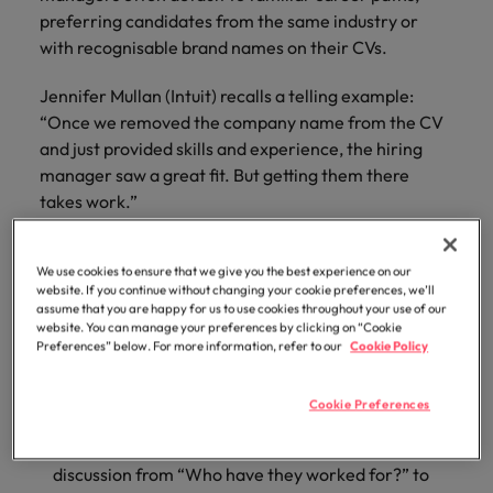
optimise your
Malaysia
Vietnam
projects.
preferring candidates from the same industry or
operations and
with recognisable brand names on their CVs.
deliver results.
Jennifer Mullan (Intuit) recalls a telling example:
“Once we removed the company name from the CV
and just provided skills and experience, the hiring
manager saw a great fit. But getting them there
takes work.”
That “work” includes:
We use cookies to ensure that we give you the best experience on our
website. If you continue without changing your cookie preferences, we’ll
Education and exposure
— showing managers
assume that you are happy for us to use cookies throughout your use of our
examples of successful cross-industry hires.
website. You can manage your preferences by clicking on “Cookie
Preferences” below. For more information, refer to our
Cookie Policy
Structured assessment
— replacing ‘gut feel’ with
job-relevant, task-based evaluations.
Cookie Preferences
Outcome-focused conversations
— reframing the
discussion from “Who have they worked for?” to