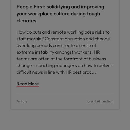
People First: solidifying and improving
your workplace culture during tough
climates
How do cuts and remote working pose risks to
staff morale? Constant disruption and change
over long periods can create a sense of
extreme instability amongst workers. HR
teams are often at the forefront of business
change – coaching managers on how to deliver
difficult news in line with HR best prac
Read More
Article
Talent Attraction