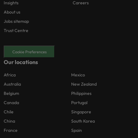
Insights
Careers
About us
Jobs sitemap
Trust Centre
Cookie Preferences
Our locations
Africa
Mexico
Australia
New Zealand
Belgium
Philippines
Canada
Portugal
Chile
Singapore
China
South Korea
France
Spain