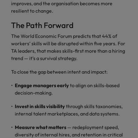
improves, and the organisation becomes more
resilient to change.
The Path Forward
The World Economic Forum predicts that 44% of
workers’ skills will be disrupted within five years. For
TA leaders, that makes skills-first more than a hiring
trend — it’s a survival strategy.
To close the gap between intent and impact:
Engage managers early
to align on skills-based
decision-making.
Invest in skills visibility
through skills taxonomies,
internal talent marketplaces, and data systems.
Measure what matters
— redeployment speed,
diversity of internal hires, and retention in critical