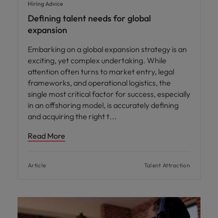
Hiring Advice
Defining talent needs for global
expansion
Embarking on a global expansion strategy is an
exciting, yet complex undertaking. While
attention often turns to market entry, legal
frameworks, and operational logistics, the
single most critical factor for success, especially
in an offshoring model, is accurately defining
and acquiring the right t
Read More
Article
Talent Attraction