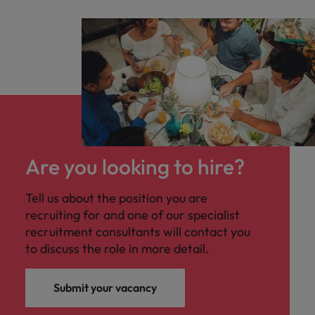
Are you looking to hire?
Tell us about the position you are
recruiting for and one of our specialist
recruitment consultants will contact you
to discuss the role in more detail.
Submit your vacancy