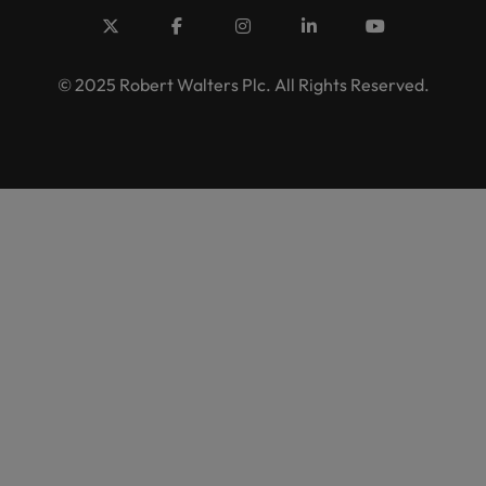
© 2025 Robert Walters Plc. All Rights Reserved.