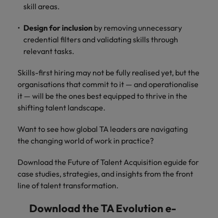
skill areas.
Design for inclusion
by removing unnecessary
credential filters and validating skills through
relevant tasks.
Skills-first hiring may not be fully realised yet, but the
organisations that commit to it — and operationalise
it — will be the ones best equipped to thrive in the
shifting talent landscape.
Want to see how global TA leaders are navigating
the changing world of work in practice?
Download the Future of Talent Acquisition eguide for
case studies, strategies, and insights from the front
line of talent transformation.
Download the TA Evolution e-