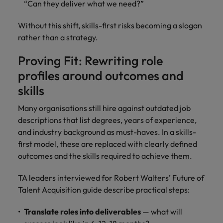
“Can they deliver what we need?”
Without this shift, skills-first risks becoming a slogan
rather than a strategy.
Proving Fit: Rewriting role
profiles around outcomes and
skills
Many organisations still hire against outdated job
descriptions that list degrees, years of experience,
and industry background as must-haves. In a skills-
first model, these are replaced with clearly defined
outcomes and the skills required to achieve them.
TA leaders interviewed for Robert Walters’ Future of
Talent Acquisition guide describe practical steps:
Translate roles into deliverables
— what will