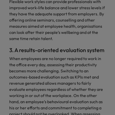
Flexible work styles can provide professionals with
improved work-life balance and lower stress levels if
they have the adequate support from employers. By
offering online seminars, counselling and other
measures aimed at employee health, organisations
can look after their people’s wellbeing and at the
same time retain talent.
3. A results-oriented evaluation system
When employees are no longer required to work in
the office every day, assessing their productivity
becomes more challenging. Switching to an
outcomes-based evaluation such as KPIs met and
revenue generated allows managers to fairly
evaluate employees regardless of whether they are
working in or out of the workplace. On the other
hand, an employee’s behavioural evaluation such as
his or her efforts and commitment to completing a
project should not be overlooked. When assessing