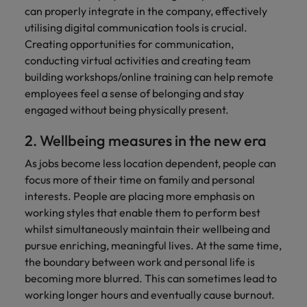
can properly integrate in the company, effectively
utilising digital communication tools is crucial.
Creating opportunities for communication,
conducting virtual activities and creating team
building workshops/online training can help remote
employees feel a sense of belonging and stay
engaged without being physically present.
2. Wellbeing measures in the new era
As jobs become less location dependent, people can
focus more of their time on family and personal
interests. People are placing more emphasis on
working styles that enable them to perform best
whilst simultaneously maintain their wellbeing and
pursue enriching, meaningful lives. At the same time,
the boundary between work and personal life is
becoming more blurred. This can sometimes lead to
working longer hours and eventually cause burnout.