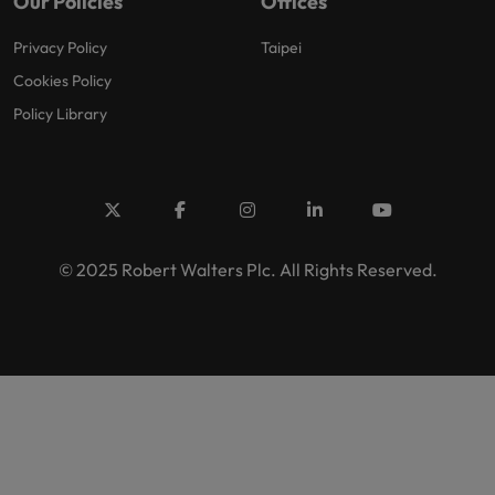
Our Policies
Offices
Privacy Policy
Taipei
Cookies Policy
Policy Library
© 2025 Robert Walters Plc. All Rights Reserved.