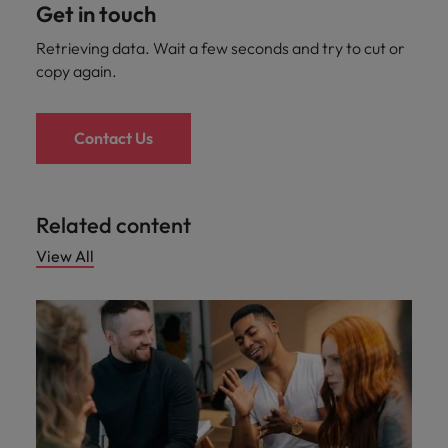
Get in touch
Retrieving data. Wait a few seconds and try to cut or
copy again.
Contact Us
Related content
View All