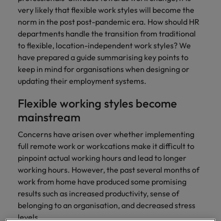
with.
Success in succession
very likely that flexible work styles will become the
Chile
10 ways to stay motivated while job
Singapore
Sales
Semiconductor
Singapore
norm in the post post-pandemic era. How should HR
hunting
Supply chain, logistics & procurement
Hire dynamic
Access technical
Mainland China
South Korea
departments handle the transition from traditional
South Korea
sales
semiconductor
to flexible, location-independent work styles? We
Hiring Advice
professionals who
specialists who
France
Spain
have prepared a guide summarising key points to
Spain
The Multi-Generational Workforce
align with your
combine
keep in mind for organisations when designing or
goals and drive
expertise and
Germany
Switzerland
Switzerland
updating their employment systems.
business growth
innovation to
across industries.
elevate your
Taiwan
Hong Kong
Taiwan
Flexible working styles become
capabilities.
Work for us
mainstream
Thailand
India
Thailand
Our people are the difference. Hear
Software
Supply chain,
Concerns have arisen over whether implementing
The Netherlands
stories from our people to learn more
Indonesia
The Netherlands
logistics &
full remote work or workcations make it difficult to
Hire innovative
about a career at Robert Walters
procurement
United Arab Emirates
tech
pinpoint actual working hours and lead to longer
Ireland
United Arab Emirates
Taiwan.
professionals to
working hours. However, the past several months of
Let us connect
United Kingdom
lead your
you with
Learn more
Italy
United Kingdom
work from home have produced some promising
organisation’s
procurement and
United States
results such as increased productivity, sense of
digital
supply chain
Japan
United States
belonging to an organisation, and decreased stress
transformation
Vietnam
experts who can
levels.
and cutting-edge