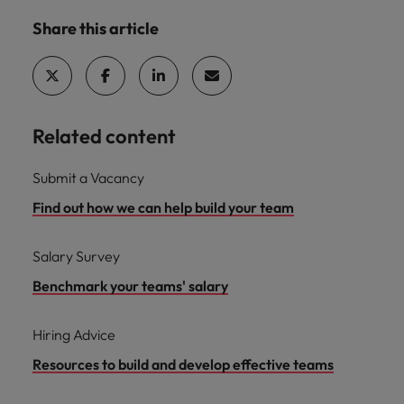
Share this article
Related content
Submit a Vacancy
Find out how we can help build your team
Salary Survey
Benchmark your teams' salary
Hiring Advice
Resources to build and develop effective teams