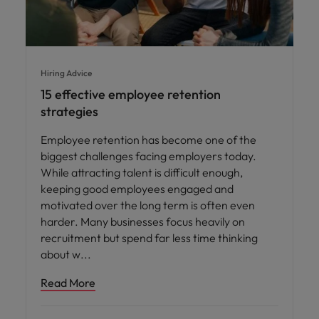
Hiring Advice
15 effective employee retention
strategies
Employee retention has become one of the
biggest challenges facing employers today.
While attracting talent is difficult enough,
keeping good employees engaged and
motivated over the long term is often even
harder. Many businesses focus heavily on
recruitment but spend far less time thinking
about w
Read More