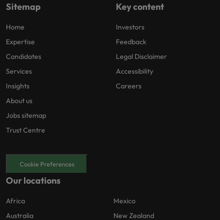
Sitemap
Key content
Home
Investors
Expertise
Feedback
Candidates
Legal Disclaimer
Services
Accessibility
Insights
Careers
About us
Jobs sitemap
Trust Centre
Cookie Preferences
Our locations
Africa
Mexico
Australia
New Zealand