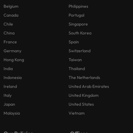
Belgium
Philippines
Canada
Portugal
Chile
Singapore
China
South Korea
France
Spain
Germany
Switzerland
Hong Kong
Taiwan
India
Thailand
Indonesia
The Netherlands
Ireland
United Arab Emirates
Italy
United Kingdom
Japan
United States
Malaysia
Vietnam