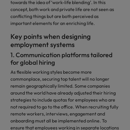
towards the idea of ‘work-life blending’. In this
concept, both work and private life are not seen as
conflicting things but are both perceived as
important elements for an enriching life.
Key points when designing
employment systems
1. Communication platforms tailored
for global hiring
As flexible working styles become more
commonplace, securing top talent will no longer
remain geographically limited. Some companies
around the world have already adjusted their hiring
strategies to include quotas for employees who are
not required to go to the office. When recruiting fully
remote workers, interviews, engagement and
onboarding must all be implemented online. To
ensure that employees working in separate locations