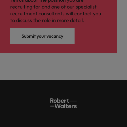
recruiting for and one of our specialist
recruitment consultants will contact you
to discuss the role in more detail.
Submit your vacancy