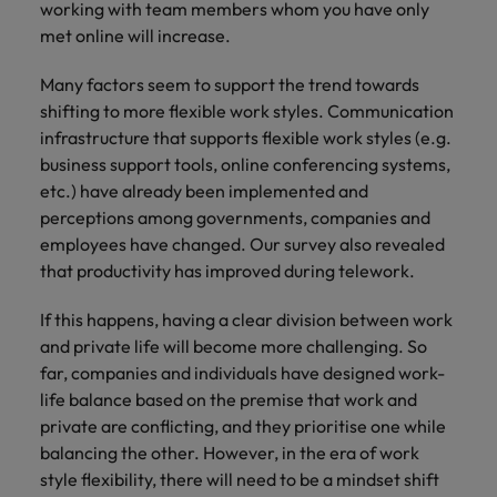
working with team members whom you have only
met online will increase.
Many factors seem to support the trend towards
shifting to more flexible work styles. Communication
infrastructure that supports flexible work styles (e.g.
business support tools, online conferencing systems,
etc.) have already been implemented and
perceptions among governments, companies and
employees have changed. Our survey also revealed
that productivity has improved during telework.
If this happens, having a clear division between work
and private life will become more challenging. So
far, companies and individuals have designed work-
life balance based on the premise that work and
private are conflicting, and they prioritise one while
balancing the other. However, in the era of work
style flexibility, there will need to be a mindset shift