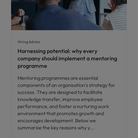
Hiring Advice
Harnessing potential: why every
company should implement a mentoring
programme
Mentoring programmes are essential
components of an organisation’s strategy for
success. They are designed to facilitate
knowledge transfer, improve employee
performance, and foster a nurturing work
environment that promotes growth and
encourages development. Below we
summarise the key reasons why y