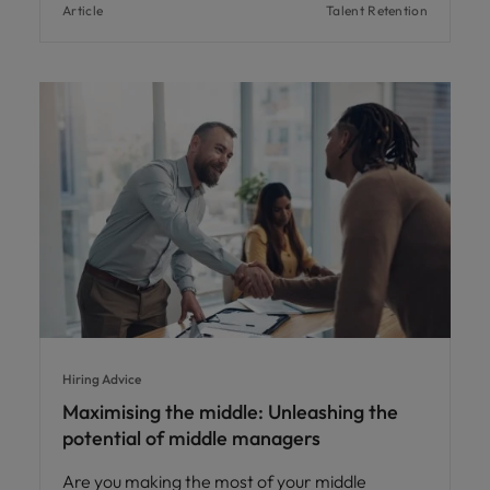
Article
Talent Retention
Hiring Advice
Maximising the middle: Unleashing the
potential of middle managers
Are you making the most of your middle