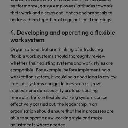
performance, gauge employees’ attitudes towards
their work and discuss challenges and proposals to
address them together at regular 1-on-1 meetings.
4. Developing and operating a flexible
work system
Organisations that are thinking of introducing
flexible work systems should thoroughly review
whether their existing systems and work styles are
compatible. For example, before implementing a
workcation system, it would be a good idea to review
internal systems and guidelines such as leave
requests and data security protocols during
telework. Before flexible working system can be
effectively carried out, the leadership in an
organisation should ensure that their processes are
able to support a new working style and make
adjustments where needed.