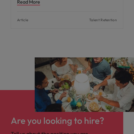
Read More
Article
Talent Retention
Are you looking to hire?
Tell us about the position you are