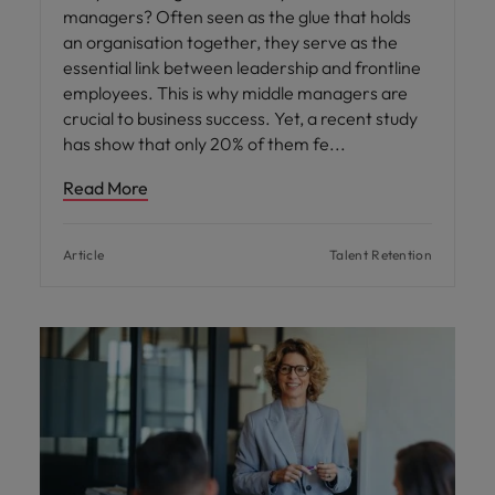
managers? Often seen as the glue that holds
an organisation together, they serve as the
essential link between leadership and frontline
employees. This is why middle managers are
crucial to business success. Yet, a recent study
has show that only 20% of them fe
Read More
Article
Talent Retention