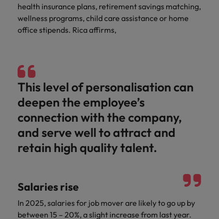
health insurance plans, retirement savings matching,
wellness programs, child care assistance or home
office stipends. Rica affirms,
This level of personalisation can
deepen the employee’s
connection with the company,
and serve well to attract and
retain high quality talent.
Salaries rise
In 2025, salaries for job mover are likely to go up by
between 15 – 20%, a slight increase from last year.