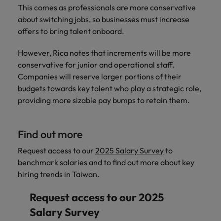
This comes as professionals are more conservative
about switching jobs, so businesses must increase
offers to bring talent onboard.
However, Rica notes that increments will be more
conservative for junior and operational staff.
Companies will reserve larger portions of their
budgets towards key talent who play a strategic role,
providing more sizable pay bumps to retain them.
Find out more
Request access to our
2025 Salary Survey
to
benchmark salaries and to find out more about key
hiring trends in Taiwan.
Request access to our 2025
Salary Survey