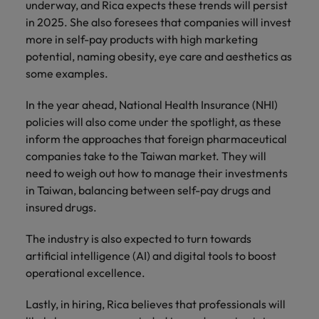
underway, and Rica expects these trends will persist
in 2025. She also foresees that companies will invest
more in self-pay products with high marketing
potential, naming obesity, eye care and aesthetics as
some examples.
In the year ahead, National Health Insurance (NHI)
policies will also come under the spotlight, as these
inform the approaches that foreign pharmaceutical
companies take to the Taiwan market. They will
need to weigh out how to manage their investments
in Taiwan, balancing between self-pay drugs and
insured drugs.
The industry is also expected to turn towards
artificial intelligence (AI) and digital tools to boost
operational excellence.
Lastly, in hiring, Rica believes that professionals will