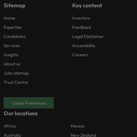
Sitemap
Key content
Home
Investors
Expertise
Feedback
Candidates
Legal Disclaimer
Services
Accessibility
Insights
Careers
About us
Jobs sitemap
Trust Centre
Cookie Preferences
Our locations
Africa
Mexico
Australia
New Zealand