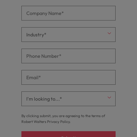
By clicking submit, you are agreeing to the terms of
Robert Walters
Privacy Policy
.