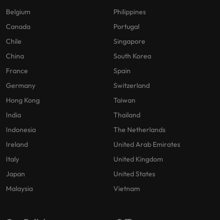
Belgium
Philippines
Canada
Portugal
Chile
Singapore
China
South Korea
France
Spain
Germany
Switzerland
Hong Kong
Taiwan
India
Thailand
Indonesia
The Netherlands
Ireland
United Arab Emirates
Italy
United Kingdom
Japan
United States
Malaysia
Vietnam