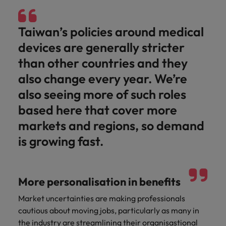
Taiwan’s policies around medical
devices are generally stricter
than other countries and they
also change every year. We’re
also seeing more of such roles
based here that cover more
markets and regions, so demand
is growing fast.
More personalisation in benefits
Market uncertainties are making professionals
cautious about moving jobs, particularly as many in
the industry are streamlining their organisastional