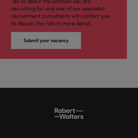
Tell us about the position you are
recruiting for and one of our specialist
recruitment consultants will contact you
to discuss the role in more detail.
Submit your vacancy