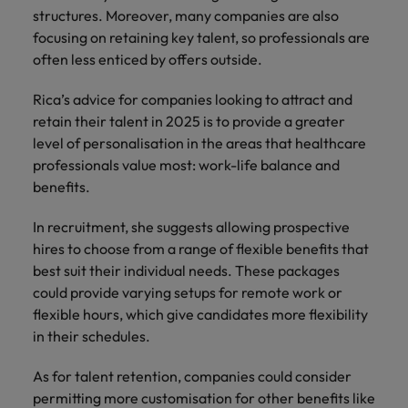
structures. Moreover, many companies are also
focusing on retaining key talent, so professionals are
often less enticed by offers outside.
Rica’s advice for companies looking to attract and
retain their talent in 2025 is to provide a greater
level of personalisation in the areas that healthcare
professionals value most: work-life balance and
benefits.
In recruitment, she suggests allowing prospective
hires to choose from a range of flexible benefits that
best suit their individual needs. These packages
could provide varying setups for remote work or
flexible hours, which give candidates more flexibility
in their schedules.
As for talent retention, companies could consider
permitting more customisation for other benefits like