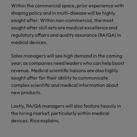
Within the commercial space, prior experience with
shaping policy and in multi-disease will be highly
sought after. Within non-commercial, the most
sought after skill sets are medical excellence and
regulatory affairs and quality assurance (RA/QA) in
medical devices.
Sales managers will see high demand in the coming
year, as companies need leaders who can help boost
revenue. Medical scientific liaisons are also highly
sought after for their ability to communicate
complex scientific and medical information about
new products.
Lastly, RA/QA managers will also feature heavily in
the hiring market, particularly within medical
devices. Rica explains,