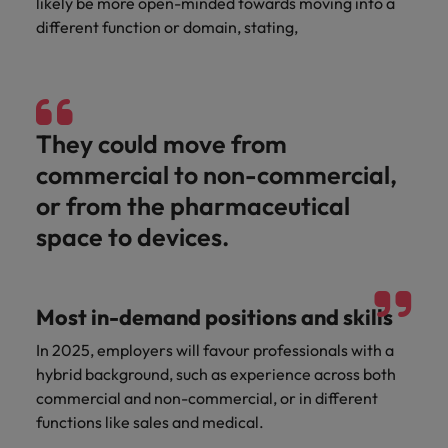
likely be more open-minded towards moving into a
different function or domain, stating,
They could move from
commercial to non-commercial,
or from the pharmaceutical
space to devices.
Most in-demand positions and skills
In 2025, employers will favour professionals with a
hybrid background, such as experience across both
commercial and non-commercial, or in different
functions like sales and medical.