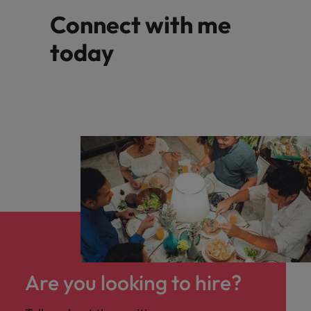
Connect with me
today
Are you looking to hire?