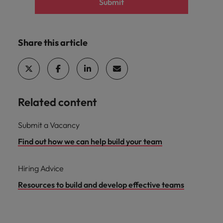
Submit
Share this article
Related content
Submit a Vacancy
Find out how we can help build your team
Hiring Advice
Resources to build and develop effective teams