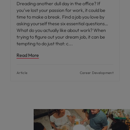
Dreading another dull day in the office? If
you’ve lost your passion for work, it could be
time to make a break. Find a job you love by
asking yourself these six essential questions…
What do you actually like about work? When
trying to figure out your dream job, it can be
tempting to do just that: c
Read More
Article
Career Development