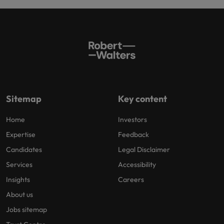
Sitemap
Key content
Home
Investors
Expertise
Feedback
Candidates
Legal Disclaimer
Services
Accessibility
Insights
Careers
About us
Jobs sitemap