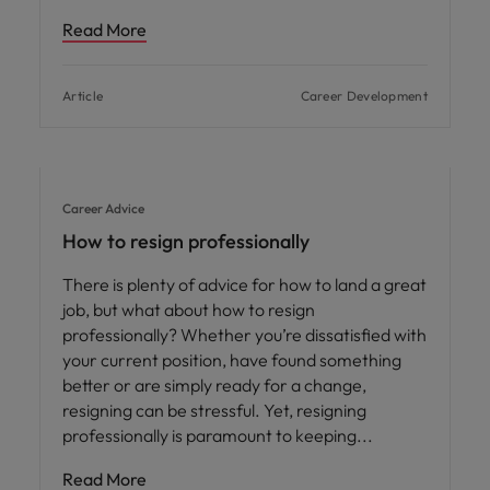
Read More
Article
Career Development
Career Advice
How to resign professionally
There is plenty of advice for how to land a great
job, but what about how to resign
professionally? Whether you’re dissatisfied with
your current position, have found something
better or are simply ready for a change,
resigning can be stressful. Yet, resigning
professionally is paramount to keeping
Read More