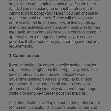
optimise your
Malaysia
Vietnam
projects.
quick videos or complete a mini quiz. On the other
operations and
hand, if you’re seeking an in-depth professional
deliver results.
certification to boost your career, you can choose to
register for paid courses. These will allow you to
enrol in different linked modules, actively participate
in in-class activities, exercises and tests with human
feedback, and eventually receive a certified stamp of
approval from a recognised university or course
provider. It all depends on your learning interest and
requirements.
2. Career advice
If you’re looking for career-specific actions that you
can implement right from the get-go, why not take a
look at relevant career advice articles? From
government-linked sources
to popular business
magazines, these sources all offer to keep you
abreast of the latest industry data and happenings
while providing key career boosting insights.
At Robert Walters, we tap on our expert professional
recruitment consultants to curate useful career and