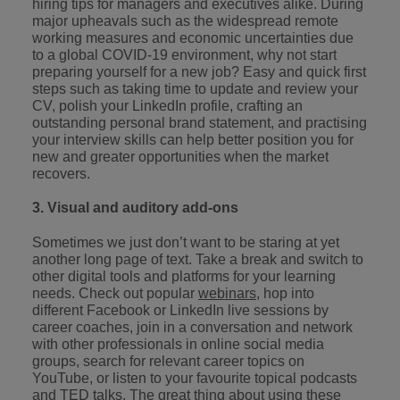
hiring tips for managers and executives alike. During
major upheavals such as the widespread remote
working measures and economic uncertainties due
to a global COVID-19 environment, why not start
preparing yourself for a new job? Easy and quick first
steps such as taking time to update and review your
CV, polish your LinkedIn profile, crafting an
outstanding personal brand statement, and practising
your interview skills can help better position you for
new and greater opportunities when the market
recovers.
3. Visual and auditory add-ons
Sometimes we just don’t want to be staring at yet
another long page of text. Take a break and switch to
other digital tools and platforms for your learning
needs. Check out popular
webinars
, hop into
different Facebook or LinkedIn live sessions by
career coaches, join in a conversation and network
with other professionals in online social media
groups, search for relevant career topics on
YouTube, or listen to your favourite topical podcasts
and
TED talks
. The great thing about using these