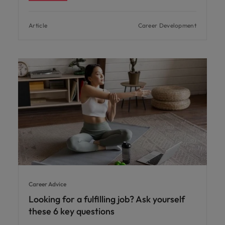
Article
Career Development
Career Advice
Looking for a fulfilling job? Ask yourself
these 6 key questions