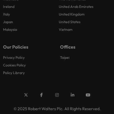
Ireland
United Arab Emirates
Italy
United Kingdom
Japan
United States
Malaysia
Vietnam
Our Policies
Offices
Privacy Policy
Taipei
Cookies Policy
Policy Library
© 2025 Robert Walters Plc. All Rights Reserved.