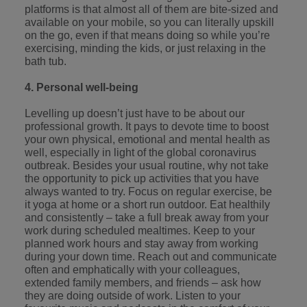
platforms is that almost all of them are bite-sized and
available on your mobile, so you can literally upskill
on the go, even if that means doing so while you’re
exercising, minding the kids, or just relaxing in the
bath tub.
4. Personal well-being
Levelling up doesn’t just have to be about our
professional growth. It pays to devote time to boost
your own physical, emotional and mental health as
well, especially in light of the global coronavirus
outbreak. Besides your usual routine, why not take
the opportunity to pick up activities that you have
always wanted to try. Focus on regular exercise, be
it
yoga at home
or a short run outdoor. Eat healthily
and consistently – take a full break away from your
work during scheduled mealtimes. Keep to your
planned work hours and stay away from working
during your down time. Reach out and communicate
often and emphatically with your colleagues,
extended family members, and friends – ask how
they are doing outside of work. Listen to your