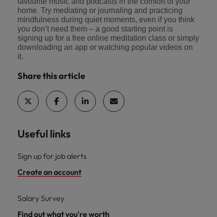
favourite music and podcasts in the comfort of your
home. Try mediating or journaling and practicing
mindfulness during quiet moments, even if you think
you don’t need them – a good starting point is
signing up for a free online meditation class or simply
downloading an app or watching popular videos on
it.
Share this article
Useful links
Sign up for job alerts
Create an account
Salary Survey
Find out what you're worth