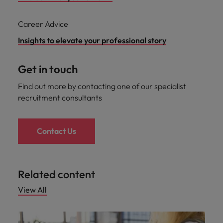
Career Advice
Insights to elevate your professional story
Get in touch
Find out more by contacting one of our specialist
recruitment consultants
Contact Us
Related content
View All