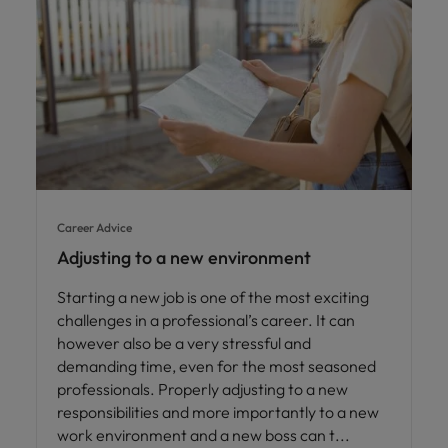
Career Advice
Adjusting to a new environment
Starting a new job is one of the most exciting
challenges in a professional’s career. It can
however also be a very stressful and
demanding time, even for the most seasoned
professionals. Properly adjusting to a new
responsibilities and more importantly to a new
work environment and a new boss can t