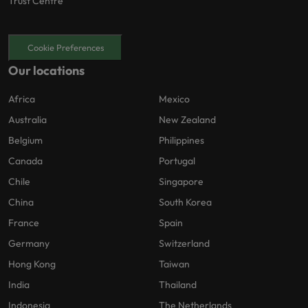
Trust Centre
Cookie Preferences
Our locations
Africa
Mexico
Australia
New Zealand
Belgium
Philippines
Canada
Portugal
Chile
Singapore
China
South Korea
France
Spain
Germany
Switzerland
Hong Kong
Taiwan
India
Thailand
Indonesia
The Netherlands