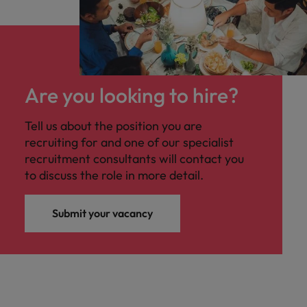
Are you looking to hire?
Tell us about the position you are
recruiting for and one of our specialist
recruitment consultants will contact you
to discuss the role in more detail.
Submit your vacancy