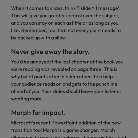
When it comes to slides, think ‘1 slide = 1 message’.
This will give you greater control over the subject,
and you can stay on each as little or as long as you
like. Remember, too, that not every point needs to
be backed up with a slide.
Never give away the story.
You’d be annoyed if the last chapter of the book you
were reading was revealed on page three. This is
why bullet points often hinder rather than help –
your audience reads on and gets to the punchline
ahead of you. Your slides should leave your listener
wanting more.
Morph for impact.
Microsoft’s recent PowerPoint addition of the new
transition tool Morph is a game changer. Morph
allows you to move and enlarge, shapes, pictures and