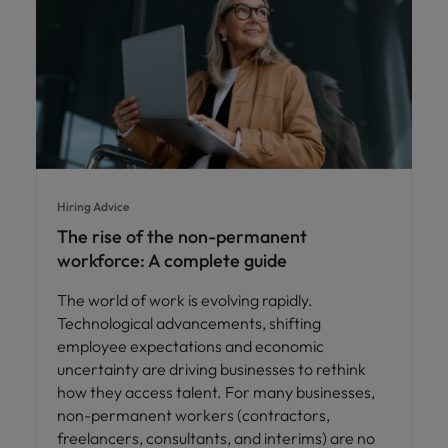
Hiring Advice
The rise of the non-permanent
workforce: A complete guide
The world of work is evolving rapidly.
Technological advancements, shifting
employee expectations and economic
uncertainty are driving businesses to rethink
how they access talent. For many businesses,
non-permanent workers (contractors,
freelancers, consultants, and interims) are no