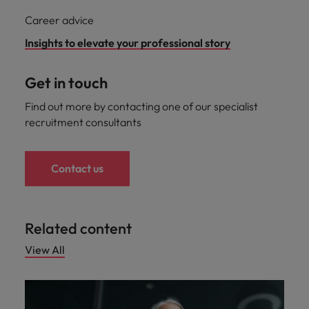
Career advice
Insights to elevate your professional story
Get in touch
Find out more by contacting one of our specialist
recruitment consultants
Contact us
Related content
View All