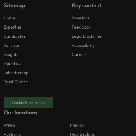
Sitemap
Key content
Home
Investors
Expertise
Feedback
Candidates
Legal Disclaimer
Services
Accessibility
Insights
Careers
About us
Jobs sitemap
Trust Centre
Cookie Preferences
Our locations
Africa
Mexico
Australia
New Zealand