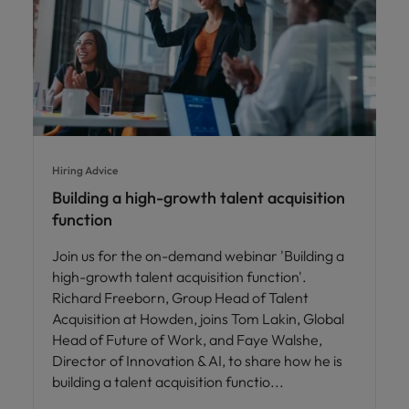
Hiring Advice
Building a high-growth talent acquisition
function
Join us for the on-demand webinar 'Building a
high-growth talent acquisition function'.
Richard Freeborn, Group Head of Talent
Acquisition at Howden, joins Tom Lakin, Global
Head of Future of Work, and Faye Walshe,
Director of Innovation & AI, to share how he is
building a talent acquisition functio