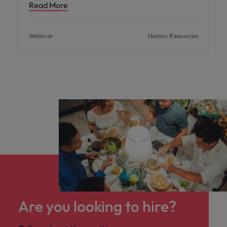
Read More
Webinar
Human Resources
Are you looking to hire?