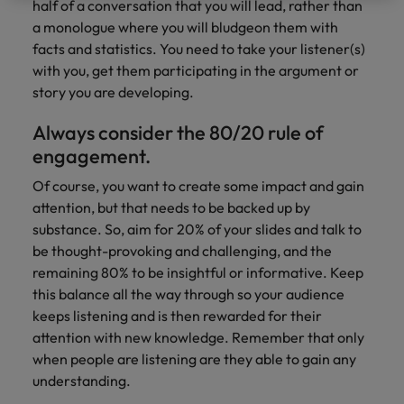
optimise your
Malaysia
Vietnam
half of a conversation that you will lead, rather than
projects.
operations and
a monologue where you will bludgeon them with
deliver results.
facts and statistics. You need to take your listener(s)
with you, get them participating in the argument or
story you are developing.
Always consider the 80/20 rule of
engagement.
Of course, you want to create some impact and gain
attention, but that needs to be backed up by
substance. So, aim for 20% of your slides and talk to
be thought-provoking and challenging, and the
remaining 80% to be insightful or informative. Keep
this balance all the way through so your audience
keeps listening and is then rewarded for their
attention with new knowledge. Remember that only
when people are listening are they able to gain any
understanding.