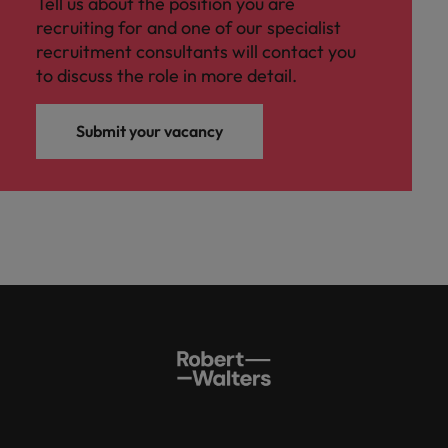
Tell us about the position you are
recruiting for and one of our specialist
recruitment consultants will contact you
to discuss the role in more detail.
Submit your vacancy