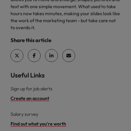
text with one simple movement. What used to take
hours now takes minutes, making your slides look like
the work of the marketing team - but take care not
to overdo it.
Share this article
Useful Links
Sign up for job alerts
Create an account
Salary survey
Find out what you're worth