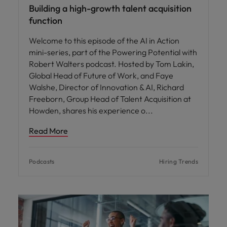
Building a high-growth talent acquisition
function
Welcome to this episode of the AI in Action
mini-series, part of the Powering Potential with
Robert Walters podcast. Hosted by Tom Lakin,
Global Head of Future of Work, and Faye
Walshe, Director of Innovation & AI, Richard
Freeborn, Group Head of Talent Acquisition at
Howden, shares his experience o
Read More
Podcasts
Hiring Trends