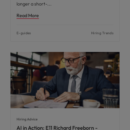
longer a short-
Read More
E-guides
Hiring Trends
Hiring Advice
AI in Action: E11 Richard Freeborn -