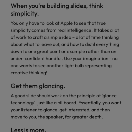
When you’re building slides, think
simplicity.
You only have to look at Apple to see that true
simplicity comes from real intelligence. It takes a lot
of work to craft a simple idea – a lot of time thinking
about what to leave out, and how to distil everything
down to one great point or example rather than an
under-confident handful. Use your imagination - no
one wants to see another light bulb representing
creative thinking!
Get them glancing.
A good slide should work on the principle of ‘glance
technology’, just like a billboard. Essentially, you want
your listener to glance, get interested, and then
move to you, the speaker, for greater depth.
Less is more.