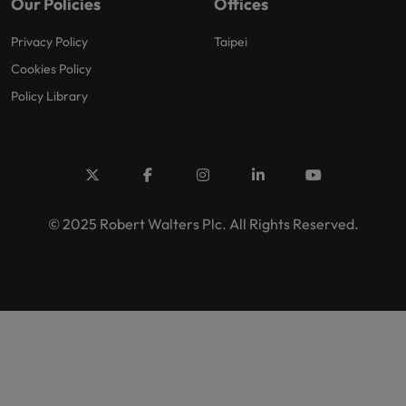
Our Policies
Offices
Privacy Policy
Taipei
Cookies Policy
Policy Library
© 2025 Robert Walters Plc. All Rights Reserved.