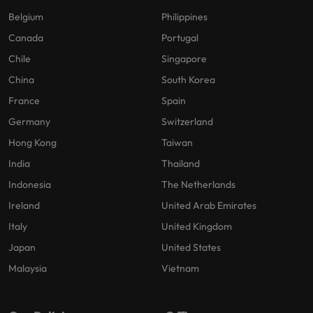
Belgium
Philippines
Canada
Portugal
Chile
Singapore
China
South Korea
France
Spain
Germany
Switzerland
Hong Kong
Taiwan
India
Thailand
Indonesia
The Netherlands
Ireland
United Arab Emirates
Italy
United Kingdom
Japan
United States
Malaysia
Vietnam