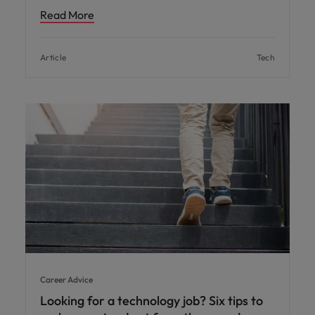
Read More
Article
Tech
Career Advice
Looking for a technology job? Six tips to