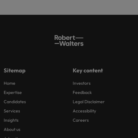
Sitemap
Key content
Home
Investors
Expertise
Feedback
Candidates
Legal Disclaimer
Services
Accessibility
Insights
Careers
About us