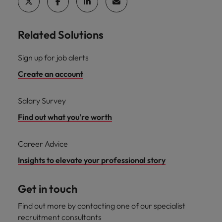
Related Solutions
Sign up for job alerts
Create an account
Salary Survey
Find out what you're worth
Career Advice
Insights to elevate your professional story
Get in touch
Find out more by contacting one of our specialist
recruitment consultants