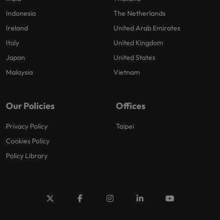
Indonesia
The Netherlands
Ireland
United Arab Emirates
Italy
United Kingdom
Japan
United States
Malaysia
Vietnam
Our Policies
Offices
Privacy Policy
Taipei
Cookies Policy
Policy Library