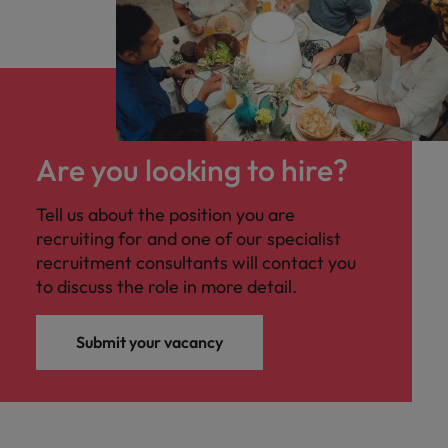
Are you looking to hire?
Tell us about the position you are
recruiting for and one of our specialist
recruitment consultants will contact you
to discuss the role in more detail.
Submit your vacancy