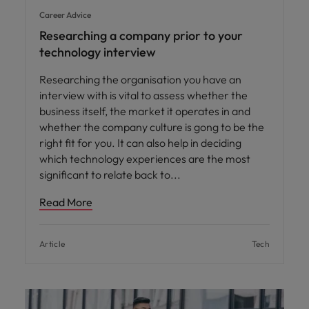
Career Advice
Researching a company prior to your
technology interview
Researching the organisation you have an
interview with is vital to assess whether the
business itself, the market it operates in and
whether the company culture is gong to be the
right fit for you. It can also help in deciding
which technology experiences are the most
significant to relate back to
Read More
Article
Tech