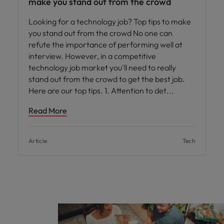
make you stand out from the crowd
Looking for a technology job? Top tips to make
you stand out from the crowd No one can
refute the importance of performing well at
interview. However, in a competitive
technology job market you'll need to really
stand out from the crowd to get the best job.
Here are our top tips. 1. Attention to det
Read More
Article
Tech