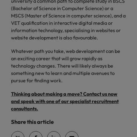
university a common path to complete study in BSCS
(Bachelor of Science in Computer Science) or a
MSCS (Master of Science in computer science), and a
VET qualification in interactive digital media or
information technology, specialising in websites or
website development is also favourable.
Whatever path you take, web development can be
an exciting career that will grow rapidly as
technology changes. There will likely always be
something new to learn and multiple avenues to
pursue for finding work.
Thinking about making a move? Contact us now
and speak with one of our specialist recruitment
consultants.
Share this article