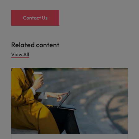
Contact Us
Related content
View All