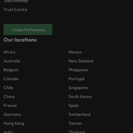
Jobs sitemap
Trust Centre
Cookie Preferences
Our locations
Africa
Mexico
Australia
New Zealand
Belgium
Philippines
Canada
Portugal
Chile
Singapore
China
South Korea
France
Spain
Germany
Switzerland
Hong Kong
Taiwan
India
Thailand