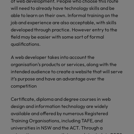
of web development. People who choose this route
will need to already have technology skills and be
able to learn on their own. Informal training on the
job and experience are also acceptable, with skills
developed through practice. However entry to the
field may be easier with some sort of formal
qualifications.
A web developer takes into account the
organisation’s products or services, along with the
intended audience to create a website that will serve
it’s purpose and have an advantage over the
competition
Certificate, diploma and degree courses in web
design and information technology are widely
available and offered by numerous Registered
Training Organisations, including TAFE, and
universities in NSW and the ACT. Through a