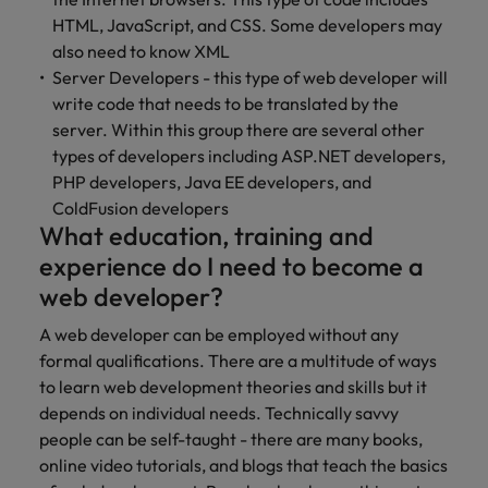
optimise your
Malaysia
Vietnam
projects.
operations and
HTML, JavaScript, and CSS. Some developers may
deliver results.
also need to know XML
Server Developers - this type of web developer will
write code that needs to be translated by the
server. Within this group there are several other
types of developers including ASP.NET developers,
PHP developers, Java EE developers, and
ColdFusion developers
What education, training and
experience do I need to become a
web developer?
A web developer can be employed without any
formal qualifications. There are a multitude of ways
to learn web development theories and skills but it
depends on individual needs. Technically savvy
people can be self-taught - there are many books,
online video tutorials, and blogs that teach the basics