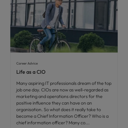
Career Advice
Life as a CIO
Many aspiring IT professionals dream of the top
job one day. CIOs are now as well-regarded as
marketing and operations directors for the
positive influence they can have on an
organisation. So what does it really take to
become a Chief Information Officer? Who is a
chief information officer? Many co