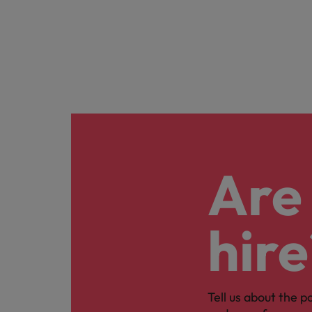
Are 
hire
Tell us about the p