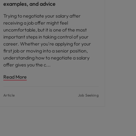
examples, and advice
Trying to negotiate your salary after
receiving a job offer might feel
uncomfortable, but it is one of the most
important steps in taking control of your
career. Whether you're applying for your
first job or moving into a senior position,
understanding how to negotiate a salary
offer gives you the c
Read More
Article
Job Seeking