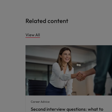
Related content
View All
Career Advice
Second interview questions: what to