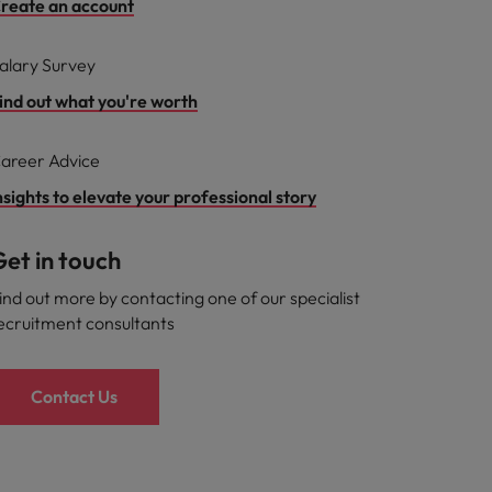
reate an account
alary Survey
ind out what you're worth
areer Advice
nsights to elevate your professional story
et in touch
ind out more by contacting one of our specialist
ecruitment consultants
Contact Us