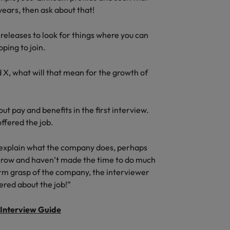
ears, then ask about that!
 releases to look for things where you can
ping to join.
d X, what will that mean for the growth of
t pay and benefits in the first interview.
ffered the job.
 explain what the company does, perhaps
 a row and haven’t made the time to do much
firm grasp of the company, the interviewer
ered about the job!”
Interview Guide