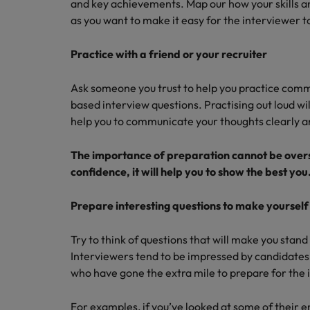
and key achievements. Map our how your skills a
as you want to make it easy for the interviewer to 
Practice with a friend or your recruiter
Ask someone you trust to help you practice com
based interview questions. Practising out loud wi
help you to communicate your thoughts clearly an
The importance of preparation cannot be overs
confidence, it will help you to show the best you
Prepare interesting questions to make yourself
Try to think of questions that will make you stan
Interviewers tend to be impressed by candidates 
who have gone the extra mile to prepare for the 
For examples, if you’ve looked at some of their e