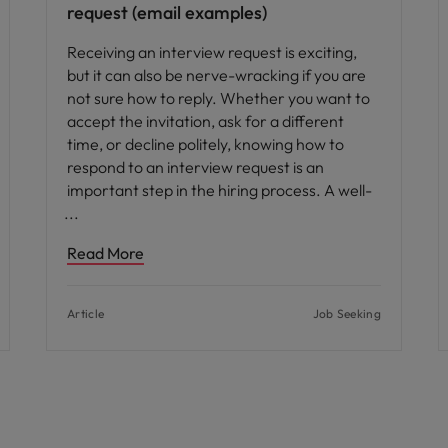
request (email examples)
Receiving an interview request is exciting,
but it can also be nerve-wracking if you are
not sure how to reply. Whether you want to
accept the invitation, ask for a different
time, or decline politely, knowing how to
respond to an interview request is an
important step in the hiring process. A well-
Read More
Article
Job Seeking