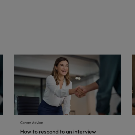
Career Advice
How to respond to an interview