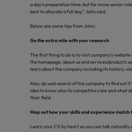
Managing an increased worklo
a day’s preparation time, but for more senior roles
best to allocate a full day,” John said.
Mainland China
Hiring Advice
France
Success in succession
Below are some tips from John:
Germany
Work for us
Go the extra mile with your research
Career Advice
Hong Kong
Our people are the difference. Hear
10 ways to stay motivated while
The first thing to do is to visit company’s websit
stories from our people to learn more
the homepage, about us and services/products se
India
about a career at Robert Walters
learn about the company including its history, vi
Taiwan.
Hiring Advice
Indonesia
The Multi-Generational Workfo
Learn more
Also, do web search of the company to find out if it
Ireland
idea to know who its competitors are and what di
their field.
Italy
Map out how your skills and experience match t
Japan
Malaysia
Learn your CV by heart so you can talk naturally