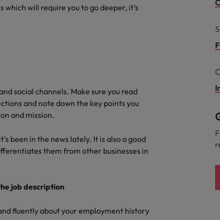
ad
C
 which will require you to go deeper, it’s
South Korea
S
Spain
F
Switzerland
C
Taiwan
I
 job hunting
e and social channels. Make sure you read
ctions and note down the key points you
Thailand
G
sion and mission.
The Netherlands
rce
F
’s been in the news lately. It is also a good
r
United Arab Emirates
fferentiates them from other businesses in
United Kingdom
he job description
United States
 and fluently about your employment history
Vietnam