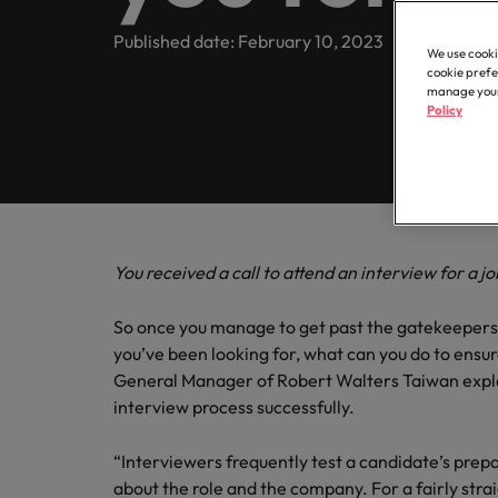
Register your CV
Healthcare
Contact Us
Permanent recruitment
transfor
partner 
Learn more
E-guides
Truly global and proudly local. Speak to us today on your 
Published date: February 10, 2023
business
We use cooki
Refer a friend
Human resources
Outsourcing
cookie prefe
Get in touch
Our story
manage your 
Career advice
Sales
Policy
Recruitment process outsourcing
Salary calculator
Hire dyn
IT & transformation
Offices
Our candidate and client stories
goals an
Hiring advice
Talent advisory
Taipei
Marketing
Softw
Equity, diversity & inclusion
Salary Survey
Talent development
Our locations
Hire inn
Career Advice
You received a call to attend an interview for a j
Sales
organisa
5 questions you should ask your
Investors
Africa
projects
So once you manage to get past the gatekeepers 
Semiconductor
Australia
you’ve been looking for, what can you do to ensur
Partnerships
Hiring Advice
General Manager of Robert Walters Taiwan expla
How to interview well and hire 
Belgium
Software
interview process successfully.
Canada
“Interviewers frequently test a candidate’s prepa
Career Advice
Supply chain, logistics & procurement
about the role and the company. For a fairly stra
Chile