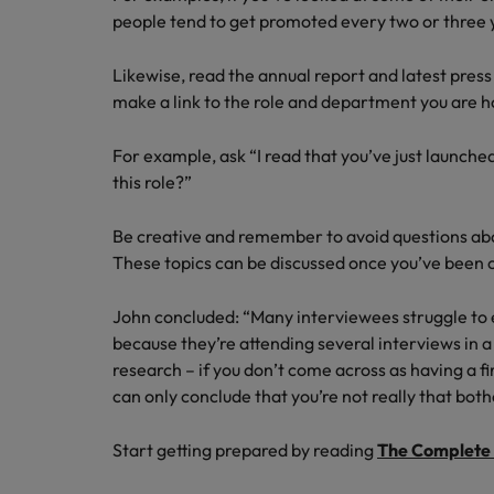
people tend to get promoted every two or three y
Likewise, read the annual report and latest press
make a link to the role and department you are ho
For example, ask “I read that you’ve just launche
this role?”
Be creative and remember to avoid questions abou
These topics can be discussed once you’ve been o
John concluded: “Many interviewees struggle to
because they’re attending several interviews in
research – if you don’t come across as having a 
can only conclude that you’re not really that both
Start getting prepared by reading
The Complete 