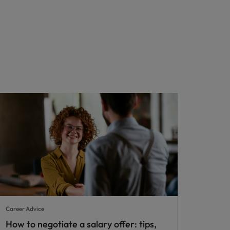
Career Advice
How to negotiate a salary offer: tips,