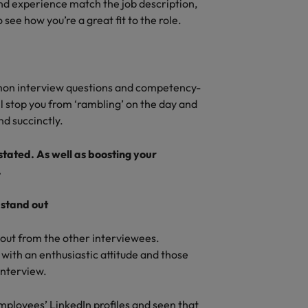
nd experience match the job description,
see how you’re a great fit to the role.
mon interview questions and competency-
ll stop you from ‘rambling’ on the day and
d succinctly.
tated. As well as boosting your
.
 stand out
d out from the other interviewees.
with an enthusiastic attitude and those
interview.
mployees’ LinkedIn profiles and seen that