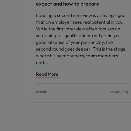
expect and how to prepare
Landing a second interview is a strong signal
that an employer sees real potential in you.
While the first interview often focuses on
screening for qualifications and getting a
general sense of your personality, the
second round goes deeper. This is the stage
where hiring managers, team members,
and
Read More
Article
Job Seeking