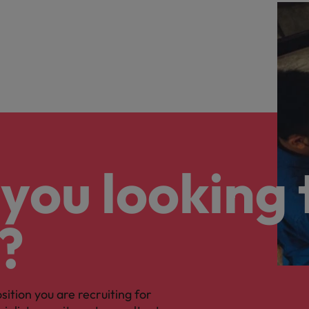
you looking 
?
osition you are recruiting for