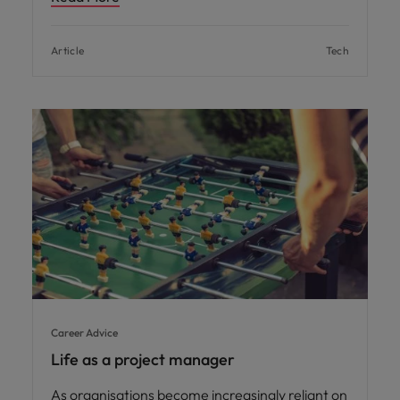
Article
Tech
Career Advice
Life as a project manager
As organisations become increasingly reliant on