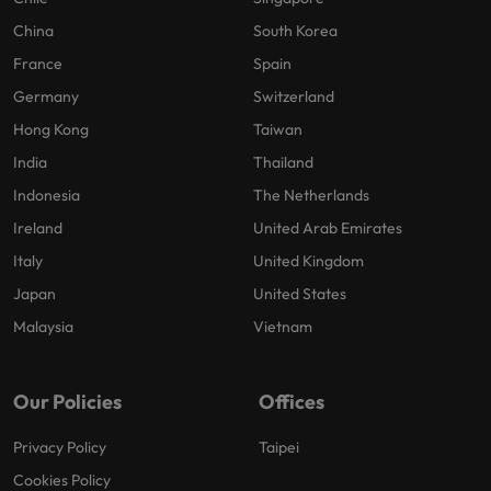
China
South Korea
France
Spain
Germany
Switzerland
Hong Kong
Taiwan
India
Thailand
Indonesia
The Netherlands
Ireland
United Arab Emirates
Italy
United Kingdom
Japan
United States
Malaysia
Vietnam
Our Policies
Offices
Privacy Policy
Taipei
Cookies Policy