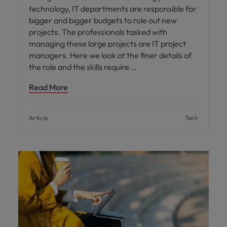
technology, IT departments are responsible for
bigger and bigger budgets to role out new
projects. The professionals tasked with
managing these large projects are IT project
managers. Here we look at the finer details of
the role and the skills require
Read More
Article
Tech