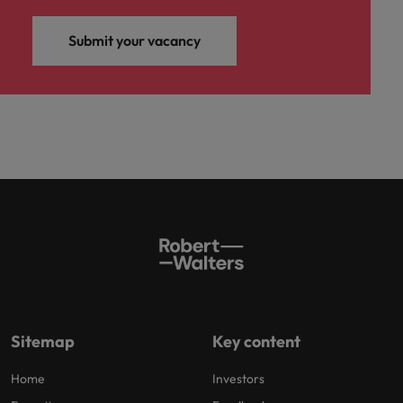
Submit your vacancy
Sitemap
Key content
Home
Investors