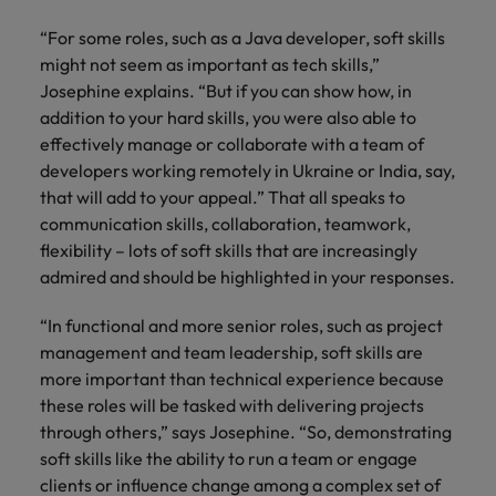
“For some roles, such as a Java developer, soft skills
might not seem as important as tech skills,”
Josephine explains. “But if you can show how, in
addition to your hard skills, you were also able to
effectively manage or collaborate with a team of
developers working remotely in Ukraine or India, say,
that will add to your appeal.” That all speaks to
communication skills, collaboration, teamwork,
flexibility – lots of soft skills that are increasingly
admired and should be highlighted in your responses.
“In functional and more senior roles, such as project
management and team leadership, soft skills are
more important than technical experience because
these roles will be tasked with delivering projects
through others,” says Josephine. “So, demonstrating
soft skills like the ability to run a team or engage
clients or influence change among a complex set of