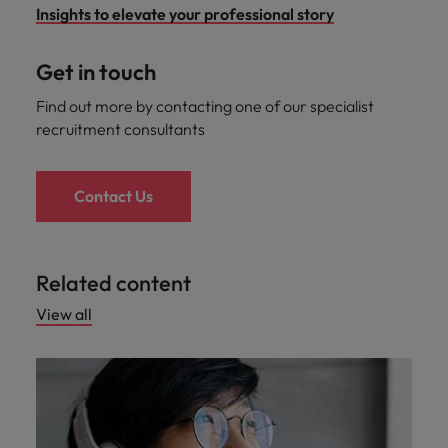
Insights to elevate your professional story
Get in touch
Find out more by contacting one of our specialist
recruitment consultants
Contact Us
Related content
View all