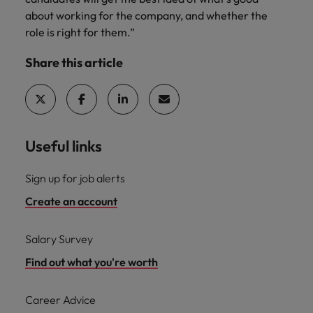
about working for the company, and whether the
role is right for them.”
Share this article
Useful links
Sign up for job alerts
Create an account
Salary Survey
Find out what you're worth
Career Advice