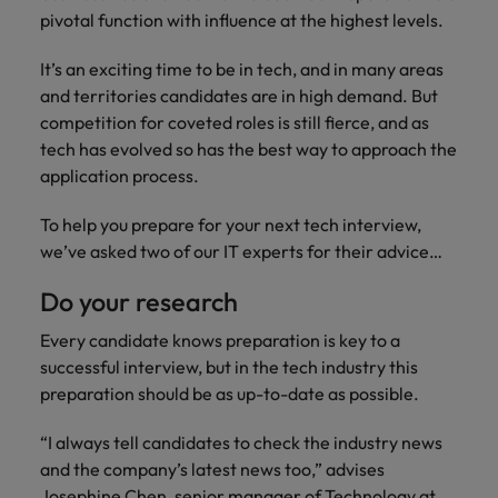
with.
Success in succession
pivotal function with influence at the highest levels.
Chile
10 ways to stay motivated while job
Singapore
Sales
Semiconductor
Singapore
hunting
Supply chain, logistics & procurement
It’s an exciting time to be in tech, and in many areas
Hire dynamic
Access technical
Mainland China
South Korea
South Korea
sales
semiconductor
and territories candidates are in high demand. But
Hiring Advice
professionals who
specialists who
France
Spain
competition for coveted roles is still fierce, and as
Spain
The Multi-Generational Workforce
align with your
combine
tech has evolved so has the best way to approach the
goals and drive
expertise and
Germany
Switzerland
Switzerland
application process.
business growth
innovation to
across industries.
elevate your
Taiwan
Hong Kong
Taiwan
To help you prepare for your next tech interview,
capabilities.
Work for us
we’ve asked two of our IT experts for their advice…
Thailand
India
Thailand
Our people are the difference. Hear
Software
Supply chain,
Do your research
The Netherlands
stories from our people to learn more
Indonesia
The Netherlands
logistics &
Hire innovative
about a career at Robert Walters
Every candidate knows preparation is key to a
procurement
United Arab Emirates
tech
Ireland
United Arab Emirates
Taiwan.
successful interview, but in the tech industry this
professionals to
Let us connect
United Kingdom
preparation should be as up-to-date as possible.
lead your
you with
Learn more
Italy
United Kingdom
organisation’s
procurement and
United States
“I always tell candidates to check the industry news
digital
supply chain
Japan
United States
and the company’s latest news too,” advises
transformation
Vietnam
experts who can
and cutting-edge
Josephine Chen, senior manager of Technology at