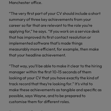
Manchester office.
“The very first part of your CV should include a short
summary of three key achievements from your
career so far that are relevant to the role you’re
applying for,” he says. “If you work on a service desk
that has improved its first contact resolution or
implemented software that’s made things
measurably more efficient, for example, then make
that your headline achievement.
“That way, you’ll be able to make it clear to the hiring
manager within the first 10-15 seconds of them
looking at your CV that you have exactly the kind of
track record that they’re looking for.” It’s vital to
make these achievements as tangible and specific as
possible, says Wayne, and to be prepared to
customise them for different roles.