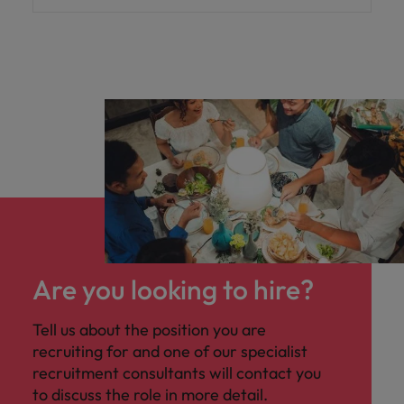
Are you looking to hire?
Tell us about the position you are
recruiting for and one of our specialist
recruitment consultants will contact you
to discuss the role in more detail.