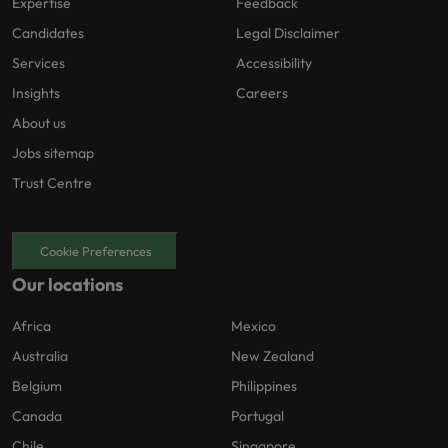
Expertise
Feedback
Candidates
Legal Disclaimer
Services
Accessibility
Insights
Careers
About us
Jobs sitemap
Trust Centre
Cookie Preferences
Our locations
Africa
Mexico
Australia
New Zealand
Belgium
Philippines
Canada
Portugal
Chile
Singapore