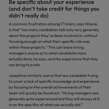
Be specific about your experience
(and don’t take credit for things you
didn’t really do)
A common frustration among IT hirers, says Wayne,
is that “too many candidates talk only very generally
about the projects they’ve been involved in, without
focusing enough on what their specific role was
within these projects.” This can leave hiring
managers unsure as to what candidates have
actually done, he says, and the experience that they
can bring to a role.
Josephine similarly warns that any candidate trying
to cover a lack of specific knowledge and experience
by focusing on the overall achievements of their
team will quickly be found out. “Hiring managers are
generally quite experienced and they will always drill
in on the specifics of what you actually did.”