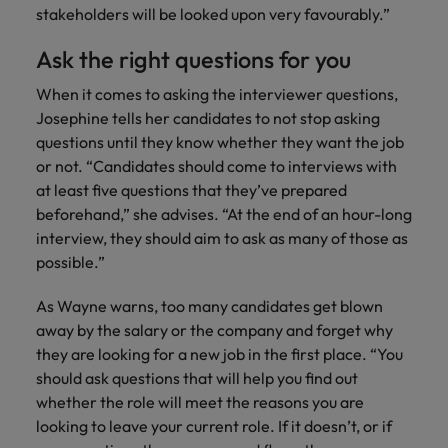
stakeholders will be looked upon very favourably.”
Ask the right questions for you
When it comes to asking the interviewer questions,
Josephine tells her candidates to not stop asking
questions until they know whether they want the job
or not. “Candidates should come to interviews with
at least five questions that they’ve prepared
beforehand,” she advises. “At the end of an hour-long
interview, they should aim to ask as many of those as
possible.”
As Wayne warns, too many candidates get blown
away by the salary or the company and forget why
they are looking for a new job in the first place. “You
should ask questions that will help you find out
whether the role will meet the reasons you are
looking to leave your current role. If it doesn’t, or if