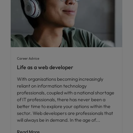
Career Advice
Life as a web developer
With organisations becoming increasingly
reliant on information technology
professionals, coupled with a national shortage
of IT professionals, there has never been a
better time to explore your options within the
sector. Web developers are professionals that
will always be in demand. In the age of
Read More