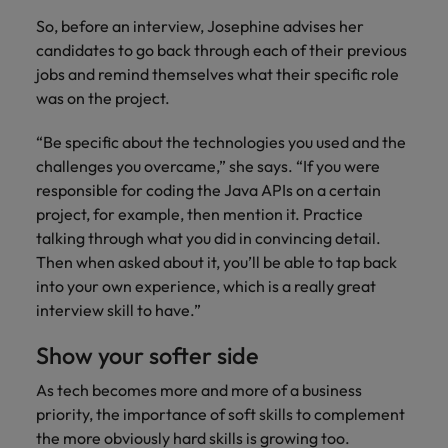
So, before an interview, Josephine advises her
candidates to go back through each of their previous
jobs and remind themselves what their specific role
was on the project.
“Be specific about the technologies you used and the
challenges you overcame,” she says. “If you were
responsible for coding the Java APIs on a certain
project, for example, then mention it. Practice
talking through what you did in convincing detail.
Then when asked about it, you’ll be able to tap back
into your own experience, which is a really great
interview skill to have.”
Show your softer side
As tech becomes more and more of a business
priority, the importance of soft skills to complement
the more obviously hard skills is growing too.