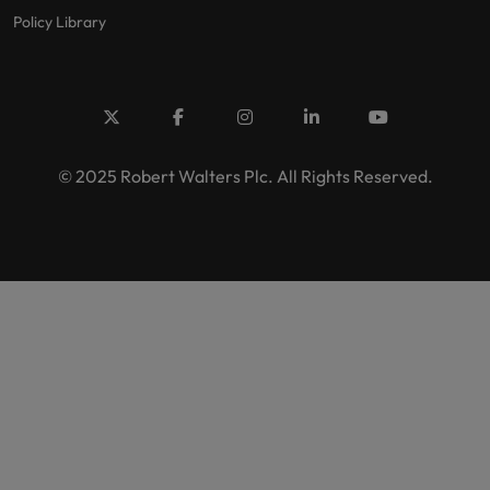
Policy Library
© 2025 Robert Walters Plc. All Rights Reserved.