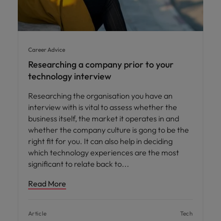
Career Advice
Researching a company prior to your
technology interview
Researching the organisation you have an
interview with is vital to assess whether the
business itself, the market it operates in and
whether the company culture is gong to be the
right fit for you. It can also help in deciding
which technology experiences are the most
significant to relate back to
Read More
Article
Tech