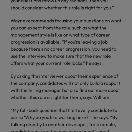
your questions throw up any red flags, then you
should consider whether this role is right for you.”
Wayne recommends focusing your questions on what
you can expect from the role, such as what the
management style is like or what type of career
progression is available. “If you’re leaving a job
because there’s no career progression, you need to
use the interview to make sure that the new role
offers what your current role lacks,” he says.
By asking the interviewer about their experience of
the company, candidates will not only build a rapport
with the hiring manager but also find out more about
whether this role is right for them, says William.
“My fall-back question that I tell every candidate to
ask is: ‘Why do you like working here?’” he says. “By
talking directly to another developer, for example,
candidates will get the best idea of what’s good