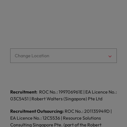
optimise your
Malaysia
Vietnam
projects.
operations and
deliver results.
Change Location
Recruitment:
ROC No.: 199706961E | EA Licence No.:
03C5451 | Robert Walters (Singapore) Pte Ltd
Recruitment Outsourcing:
ROC No.: 201135949D |
EA Licence No.: 12C5536 | Resource Solutions
Consulting Singapore Pte. (part of the Robert