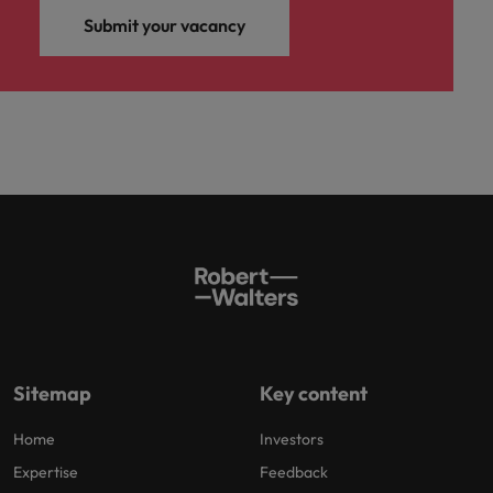
Submit your vacancy
Sitemap
Key content
Home
Investors
Expertise
Feedback