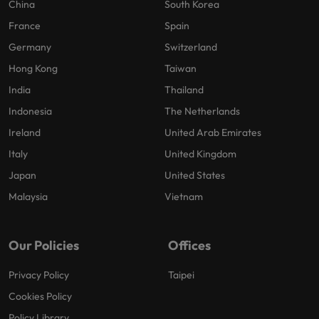
China
South Korea
France
Spain
Germany
Switzerland
Hong Kong
Taiwan
India
Thailand
Indonesia
The Netherlands
Ireland
United Arab Emirates
Italy
United Kingdom
Japan
United States
Malaysia
Vietnam
Our Policies
Offices
Privacy Policy
Taipei
Cookies Policy
Policy Library