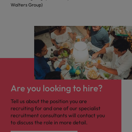
Walters Group)
Are you looking to hire?
Tell us about the position you are
recruiting for and one of our specialist
recruitment consultants will contact you
to discuss the role in more detail.