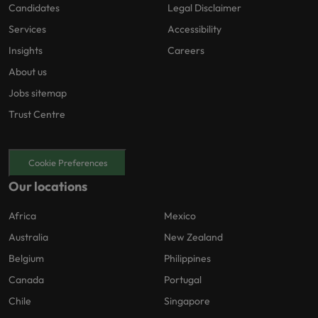
Candidates
Legal Disclaimer
Services
Accessibility
Insights
Careers
About us
Jobs sitemap
Trust Centre
Cookie Preferences
Our locations
Africa
Mexico
Australia
New Zealand
Belgium
Philippines
Canada
Portugal
Chile
Singapore