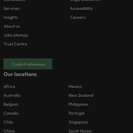
Services
Accessibility
Insights
Careers
About us
Jobs sitemap
Trust Centre
Cookie Preferences
Our locations
Africa
Mexico
Australia
New Zealand
Belgium
Philippines
Canada
Portugal
Chile
Singapore
China
South Korea