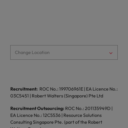
optimise your
Malaysia
Vietnam
projects.
operations and
deliver results.
Change Location
Recruitment:
ROC No.: 199706961E | EA Licence No.:
03C5451 | Robert Walters (Singapore) Pte Ltd
Recruitment Outsourcing:
ROC No.: 201135949D |
EA Licence No.: 12C5536 | Resource Solutions
Consulting Singapore Pte. (part of the Robert