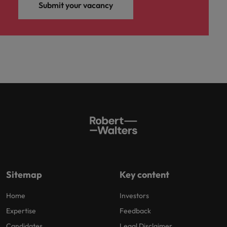
Submit your vacancy
Sitemap
Key content
Home
Investors
Expertise
Feedback
Candidates
Legal Disclaimer