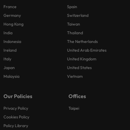
France
Spain
Germany
Switzerland
Hong Kong
Taiwan
India
Thailand
Indonesia
The Netherlands
Ireland
United Arab Emirates
Italy
United Kingdom
Japan
United States
Malaysia
Vietnam
Our Policies
Offices
Privacy Policy
Taipei
Cookies Policy
Policy Library