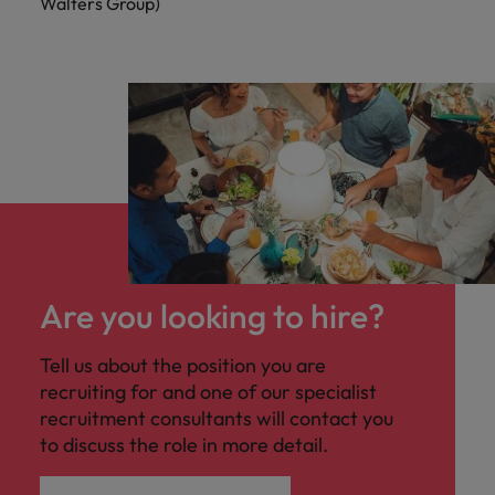
Walters Group)
Are you looking to hire?
Tell us about the position you are
recruiting for and one of our specialist
recruitment consultants will contact you
to discuss the role in more detail.