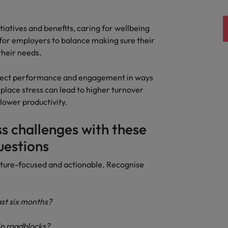
tiatives and benefits, caring for wellbeing
t for employers to balance making sure their
 their needs.
affect performance and engagement in ways
place stress can lead to higher turnover
lower productivity.
ss challenges with these
uestions
ture-focused and actionable. Recognise
ast six months?
n roadblocks?