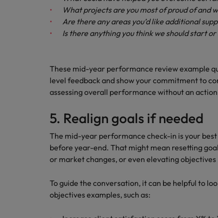
What projects are you most of proud of and 
Are there any areas you’d like additional supp
Is there anything you think we should start o
These mid-year performance review example qu
level feedback and show your commitment to con
assessing overall performance without an action
5. Realign goals if needed
The mid-year performance check-in is your best o
before year-end. That might mean resetting goals,
or market changes, or even elevating objectives 
To guide the conversation, it can be helpful to 
objectives examples, such as: