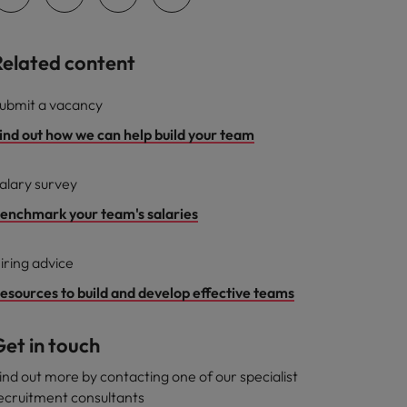
Related content
ubmit a vacancy
ind out how we can help build your team
alary survey
enchmark your team's salaries
iring advice
esources to build and develop effective teams
et in touch
ind out more by contacting one of our specialist
ecruitment consultants