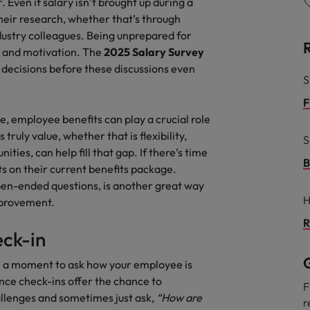
Even if salary isn’t brought up during a
eir research, whether that’s through
ndustry colleagues. Being unprepared for
 and motivation. The
2025
Salary Survey
ecisions before these discussions even
S
F
e, employee benefits can play a crucial role
ruly value, whether that is flexibility,
S
ities, can help fill that gap. If there’s time
B
ts on their current benefits package.
pen-ended questions, is another great way
H
mprovement.
R
eck-in
G
ke a moment to ask how your employee is
nce check-ins offer the chance to
F
llenges and sometimes just ask,
“How are
r