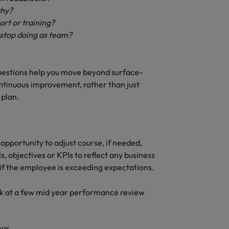
why?
ort or training?
r stop doing as team?
estions help you move beyond surface-
tinuous improvement, rather than just
 plan.
pportunity to adjust course, if needed,
 objectives or KPIs to reflect any business
if the employee is exceeding expectations.
look at a few mid year performance review