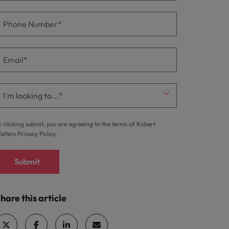
y clicking submit, you are agreeing to the terms of Robert
alters
Privacy Policy
.
Submit
hare this article