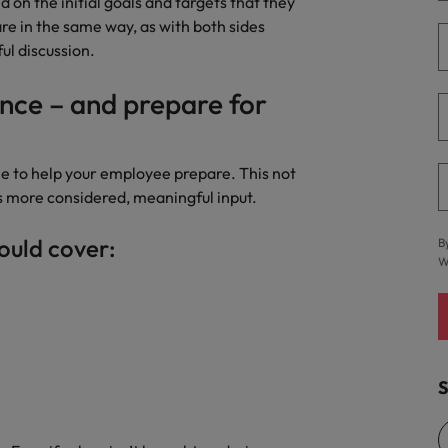
on the initial goals and targets that they
 in the same way, as with both sides
ul discussion.
nce – and prepare for
me to help your employee prepare. This not
s more considered, meaningful input.
ould cover:
B
W
S