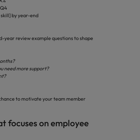
 X%
d Q4
skill] by year-end
d-year review example questions to shape
months?
ou need more support?
nt?
s a chance to motivate your team member
hat focuses on employee