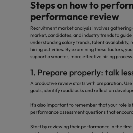
Managing an increased worklo
Steps on how to perfor
Mainland China
performance review
Hiring Advice
France
Success in succession
Recruitment market analysis involves gathering 
market, candidates, and industry trends to guide 
Germany
Work for us
understanding salary trends, talent availability,
Career Advice
hiring activities. By examining these factors, yo
Hong Kong
Our people are the difference. Hear
10 ways to stay motivated while
support a smarter, more effective hiring process
stories from our people to learn more
India
about a career at Robert Walters
1. Prepare properly: talk les
Taiwan.
Hiring Advice
Indonesia
The Multi-Generational Workfo
A productive review starts with preparation. Use 
Learn more
Ireland
goals, identify roadblocks and reflect on develo
Italy
It’s also important to remember that your role i
performance assessment questions that encourag
Japan
Start by reviewing their performance in the first 
Malaysia