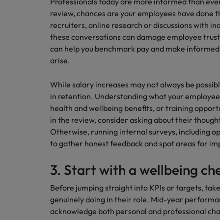
Professionals today are more informed than ever. 
review, chances are your employees have done th
recruiters, online research or discussions with i
these conversations can damage employee trust
can help you benchmark pay and make informed d
arise.
While salary increases may not always be possibl
in retention. Understanding what your employees t
health and wellbeing benefits, or training opportun
in the review, consider asking about their though
Otherwise, running internal surveys, including o
to gather honest feedback and spot areas for i
3. Start with a wellbeing ch
Before jumping straight into KPIs or targets, ta
genuinely doing in their role. Mid-year performa
acknowledge both personal and professional cha