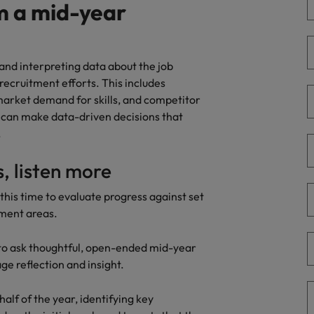
ad
m a mid-year
South Korea
Spain
and interpreting data about the job
recruitment efforts. This includes
Switzerland
 market demand for skills, and competitor
u can make data-driven decisions that
Taiwan
 job hunting
.
Thailand
s, listen more
The Netherlands
rce
this time to evaluate progress against set
United Arab Emirates
pment areas.
United Kingdom
s to ask thoughtful, open-ended mid-year
e reflection and insight.
United States
half of the year, identifying key
Vietnam