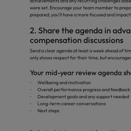
achievements and any recurring challenges based 
were set. Encourage your team member to prepare
prepared, you’ll have a more focused and impactf
2. Share the agenda in adva
compensation discussions
Send a clear agenda at least a week ahead of ti
only shows respect for their time, but encourage
Your mid-year review agenda sh
Wellbeing and motivation
Overall performance progress and feedback
Development goals and any support needed
Long-term career conversations
Next steps