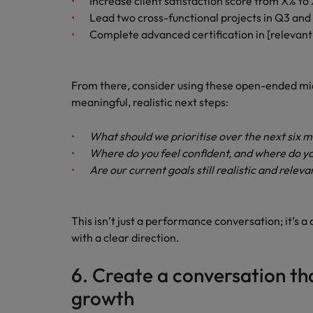
Increase client satisfaction score from X% to
Lead two cross-functional projects in Q3 an
Complete advanced certification in [relevant 
From there, consider using these open-ended mi
meaningful, realistic next steps:
What should we prioritise over the next six 
Where do you feel confident, and where do y
Are our current goals still realistic and releva
This isn’t just a performance conversation; it’
with a clear direction.
6. Create a conversation t
growth