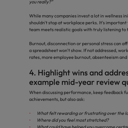
you really?”
While many companies invest a lot in wellness ini
shouldn't stop at workplace perks. It's importan
team meets realistic goals with truly listening to
Burnout, disconnection or personal stress can 
a spreadsheet won't show. If not addressed, work
rates, more employee burnout, absenteeism and 
4. Highlight wins and addre
example mid-year review q
When discussing performance, keep feedback fu
achievements, but also ask:
What felt rewarding or frustrating over the l
Where did you feel most stretched?
What could have helped you overcome certai