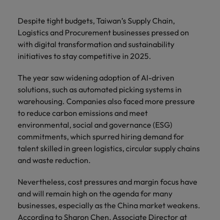
with.
Success in succession
Chile
10 ways to stay motivated while job
Singapore
Sales
Semiconductor
Singapore
Despite tight budgets, Taiwan’s Supply Chain,
hunting
Supply chain, logistics & procurement
Hire dynamic
Access technical
Mainland China
Logistics and Procurement businesses pressed on
South Korea
South Korea
sales
semiconductor
with digital transformation and sustainability
Hiring Advice
professionals who
specialists who
France
Spain
initiatives to stay competitive in 2025.
Spain
The Multi-Generational Workforce
align with your
combine
goals and drive
expertise and
Germany
Switzerland
Switzerland
The year saw widening adoption of AI-driven
business growth
innovation to
solutions, such as automated picking systems in
across industries.
elevate your
Taiwan
Hong Kong
Taiwan
warehousing. Companies also faced more pressure
capabilities.
Work for us
to reduce carbon emissions and meet
Thailand
India
Thailand
environmental, social and governance (ESG)
Our people are the difference. Hear
Software
Supply chain,
The Netherlands
commitments, which spurred hiring demand for
stories from our people to learn more
Indonesia
The Netherlands
logistics &
Hire innovative
talent skilled in green logistics, circular supply chains
about a career at Robert Walters
procurement
United Arab Emirates
tech
Ireland
United Arab Emirates
Taiwan.
and waste reduction.
professionals to
Let us connect
United Kingdom
lead your
you with
Learn more
Italy
United Kingdom
Nevertheless, cost pressures and margin focus have
organisation’s
procurement and
United States
and will remain high on the agenda for many
digital
supply chain
Japan
United States
businesses, especially as the China market weakens.
transformation
Vietnam
experts who can
According to Sharon Chen, Associate Director at
and cutting-edge