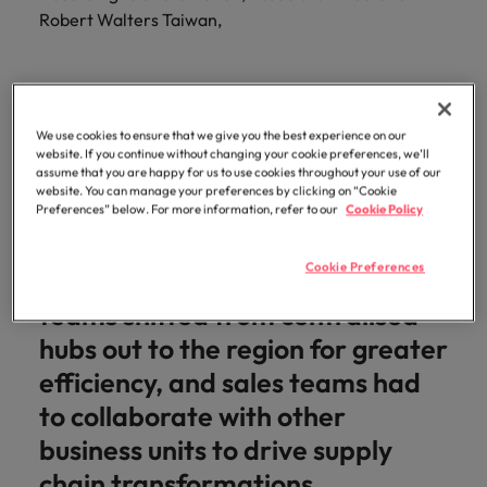
optimise your
Malaysia
Vietnam
projects.
Robert Walters Taiwan,
operations and
deliver results.
We use cookies to ensure that we give you the best experience on our
Organisational structures
website. If you continue without changing your cookie preferences, we’ll
flattened, and companies sought
assume that you are happy for us to use cookies throughout your use of our
website. You can manage your preferences by clicking on “Cookie
to manage costs by moving
Preferences” below. For more information, refer to our
Cookie Policy
talent internally instead of
Cookie Preferences
making external hires. Planning
teams shifted from centralised
hubs out to the region for greater
efficiency, and sales teams had
to collaborate with other
business units to drive supply
chain transformations.