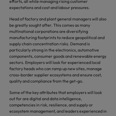
efforts, all while managing rising customer
expectations and cost and labour pressures.
Head of factory and plant general managers will also
be greatly sought after. This comes as many
multinational corporations are diversifying
manufacturing footprints to reduce geopolitical and
supply chain concentration risks. Demand is
particularly strong in the electronics, automotive
components, consumer goods and renewable energy
sectors. Employers will look for experienced local
factory heads who can ramp up new sites, manage
cross-border supplier ecosystems and ensure cost,
quality and compliance from the get-go.
Some of the key attributes that employers will look
out for are digital and data intelligence,
competencies in risk, resilience, and supply or
ecosystem management, and leaders experienced in