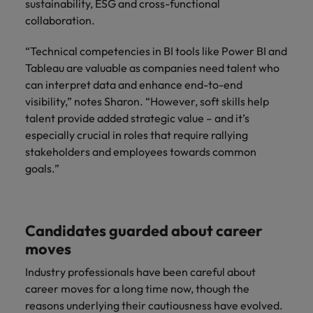
sustainability, ESG and cross-functional
collaboration.
“Technical competencies in BI tools like Power BI and
Tableau are valuable as companies need talent who
can interpret data and enhance end-to-end
visibility,” notes Sharon. “However, soft skills help
talent provide added strategic value – and it’s
especially crucial in roles that require rallying
stakeholders and employees towards common
goals.”
Candidates guarded about career
moves
Industry professionals have been careful about
career moves for a long time now, though the
reasons underlying their cautiousness have evolved.