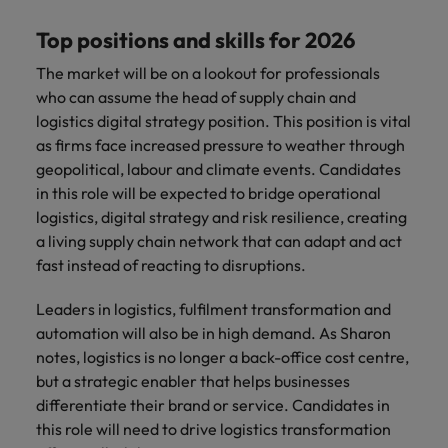
Top positions and skills for 2026
The market will be on a lookout for professionals
who can assume the head of supply chain and
logistics digital strategy position. This position is vital
as firms face increased pressure to weather through
geopolitical, labour and climate events. Candidates
in this role will be expected to bridge operational
logistics, digital strategy and risk resilience, creating
a living supply chain network that can adapt and act
fast instead of reacting to disruptions.
Leaders in logistics, fulfilment transformation and
automation will also be in high demand. As Sharon
notes, logistics is no longer a back-office cost centre,
but a strategic enabler that helps businesses
differentiate their brand or service. Candidates in
this role will need to drive logistics transformation