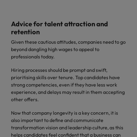
Advice for talent attraction and
retention
Given these cautious attitudes, companies need to go
beyond dangling high wages to appeal to
professionals today.
Hiring processes should be prompt and swift,
prioritising skills over tenure. Top candidates have
strong competencies, even if they have less work
experience, and delays may result in them accepting
other offers.
Now that company longevity is a key concern, it is
also important to define and communicate
transformation vision and leadership culture, as this
helps candidates feel confident that a business can