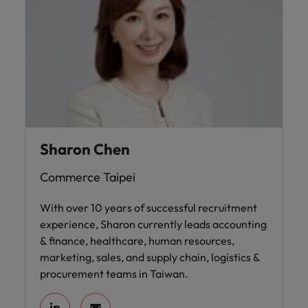
Sharon Chen
Commerce Taipei
With over 10 years of successful recruitment
experience, Sharon currently leads accounting
& finance, healthcare, human resources,
marketing, sales, and supply chain, logistics &
procurement teams in Taiwan.