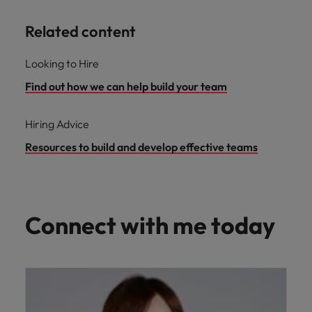
Related content
Looking to Hire
Find out how we can help build your team
Hiring Advice
Resources to build and develop effective teams
Connect with me today