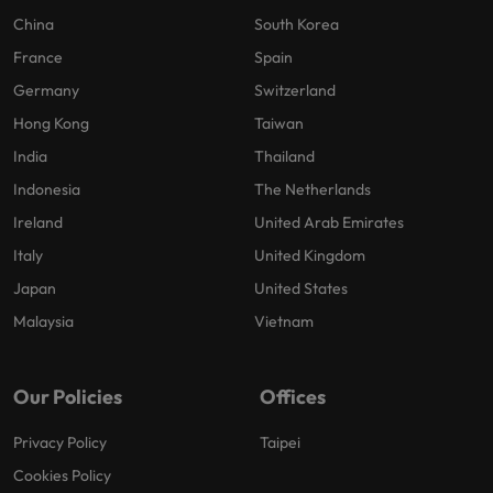
China
South Korea
France
Spain
Germany
Switzerland
Hong Kong
Taiwan
India
Thailand
Indonesia
The Netherlands
Ireland
United Arab Emirates
Italy
United Kingdom
Japan
United States
Malaysia
Vietnam
Our Policies
Offices
Privacy Policy
Taipei
Cookies Policy