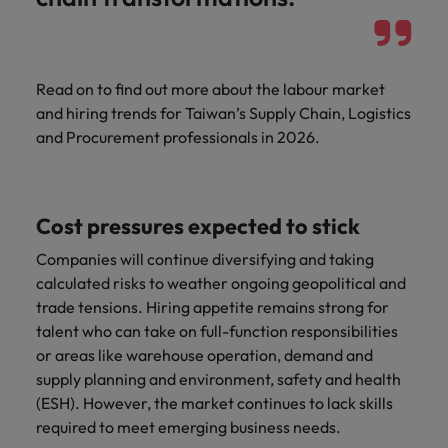
Read on to find out more about the labour market
and hiring trends for Taiwan’s Supply Chain, Logistics
and Procurement professionals in 2026.
Cost pressures expected to stick
Companies will continue diversifying and taking
calculated risks to weather ongoing geopolitical and
trade tensions. Hiring appetite remains strong for
talent who can take on full-function responsibilities
or areas like warehouse operation, demand and
supply planning and environment, safety and health
(ESH). However, the market continues to lack skills
required to meet emerging business needs.