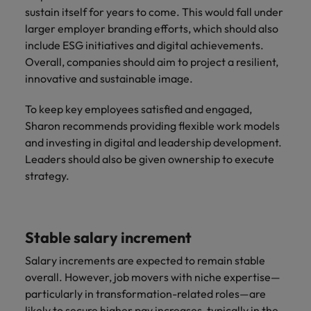
sustain itself for years to come. This would fall under
larger employer branding efforts, which should also
include ESG initiatives and digital achievements.
Overall, companies should aim to project a resilient,
innovative and sustainable image.
To keep key employees satisfied and engaged,
Sharon recommends providing flexible work models
and investing in digital and leadership development.
Leaders should also be given ownership to execute
strategy.
Stable salary increment
Salary increments are expected to remain stable
overall. However, job movers with niche expertise—
particularly in transformation-related roles—are
likely to secure higher pay increases, typically in the