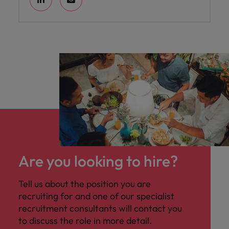
Are you looking to hire?
Tell us about the position you are
recruiting for and one of our specialist
recruitment consultants will contact you
to discuss the role in more detail.