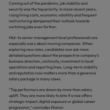
Coming out of the pandemic, job stability and
security was the top priority. In more recent years,
rising living costs, economic volatility and frequent
restructuring dampened their outlook towards
switching jobs even further.
Mid- to senior management level professionals are
especially wary about moving companies. When
exploring new roles, candidates now ask more
detailed questions about the prospective company’s
business direction, continuity, investment in local
operations and reporting lines. Long-term stability
and reputation now matters more than a generous
salary package in many cases.
“Top performers are drawn by more than salary
uplift. They are more likely to bite if a role offers
strategic impact, digital exposure or global career
progression,” concludes Sharon.