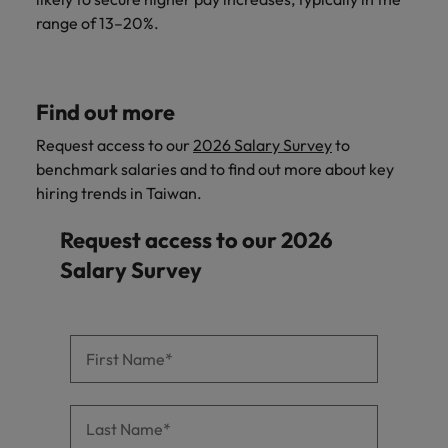
range of 13–20%.
Find out more
Request access to our
2026 Salary Survey
to
benchmark salaries and to find out more about key
hiring trends in Taiwan.
Request access to our 2026
Salary Survey