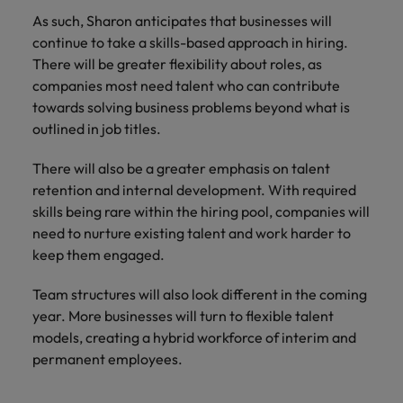
As such, Sharon anticipates that businesses will
continue to take a skills-based approach in hiring.
There will be greater flexibility about roles, as
companies most need talent who can contribute
towards solving business problems beyond what is
outlined in job titles.
There will also be a greater emphasis on talent
retention and internal development. With required
skills being rare within the hiring pool, companies will
need to nurture existing talent and work harder to
keep them engaged.
Team structures will also look different in the coming
year. More businesses will turn to flexible talent
models, creating a hybrid workforce of interim and
permanent employees.