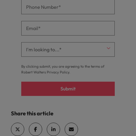
By clicking submit, you are agreeing to the terms of
Robert Walters
Privacy Policy
.
Submit
Share this article