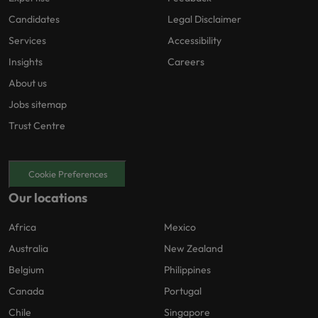
Candidates
Legal Disclaimer
Services
Accessibility
Insights
Careers
About us
Jobs sitemap
Trust Centre
Cookie Preferences
Our locations
Africa
Mexico
Australia
New Zealand
Belgium
Philippines
Canada
Portugal
Chile
Singapore