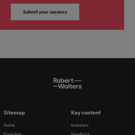
Submit your vacancy
Sitemap
Key content
Home
Investors
Expertise
Feedback