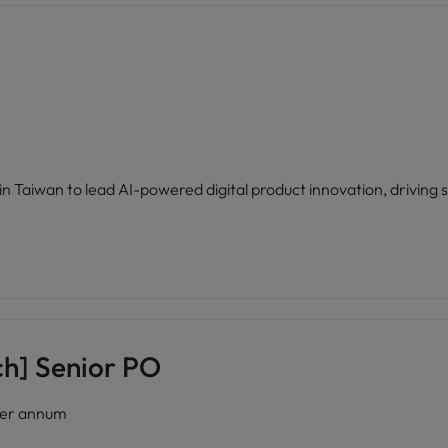
n Taiwan to lead AI-powered digital product innovation, driving s
h] Senior PO
er annum