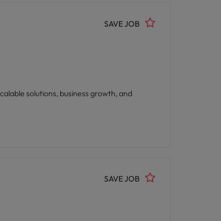
SAVE JOB
calable solutions, business growth, and
SAVE JOB