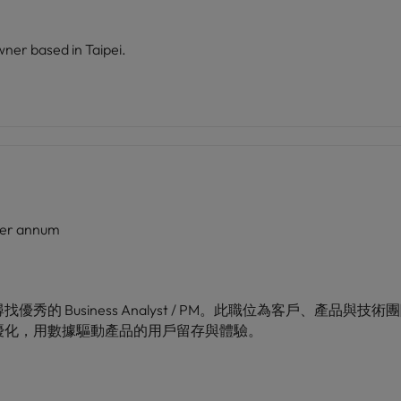
wner based in Taipei.
er annum
的 Business Analyst / PM。此職位為客戶、產品
優化，用數據驅動產品的用戶留存與體驗。