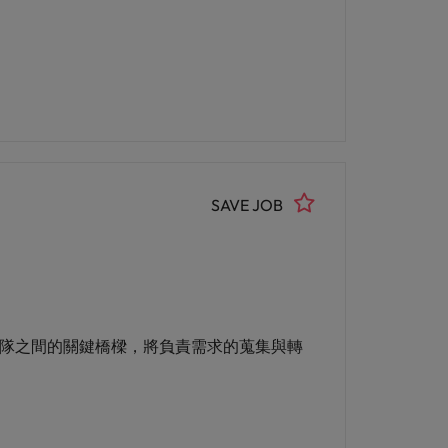
SAVE JOB
與技術團隊之間的關鍵橋樑，將負責需求的蒐集與轉