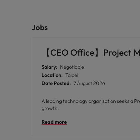
Jobs
【CEO Office】Project 
Salary:
Negotiable
Location:
Taipei
Date Posted:
7 August 2026
A leading technology organisation seeks a Pro
growth.
Read more