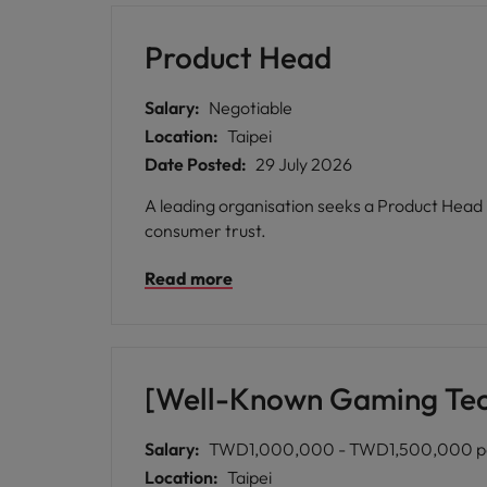
Product Head
Salary:
Negotiable
Location:
Taipei
Date Posted:
29 July 2026
A leading organisation seeks a Product Head i
consumer trust.
Read more
[Well-Known Gaming Tec
Salary:
TWD1,000,000 - TWD1,500,000 p
Location:
Taipei