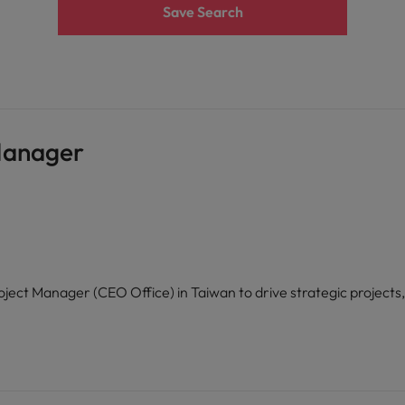
Save Search
Manager
ject Manager (CEO Office) in Taiwan to drive strategic projects,