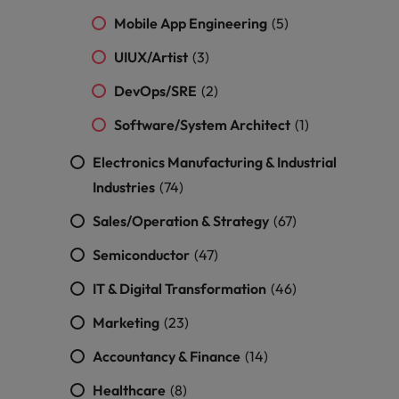
Mobile App Engineering
(5)
UIUX/Artist
(3)
DevOps/SRE
(2)
Software/System Architect
(1)
Electronics Manufacturing & Industrial
Industries
(74)
Sales/Operation & Strategy
(67)
Semiconductor
(47)
IT & Digital Transformation
(46)
Marketing
(23)
Accountancy & Finance
(14)
Healthcare
(8)