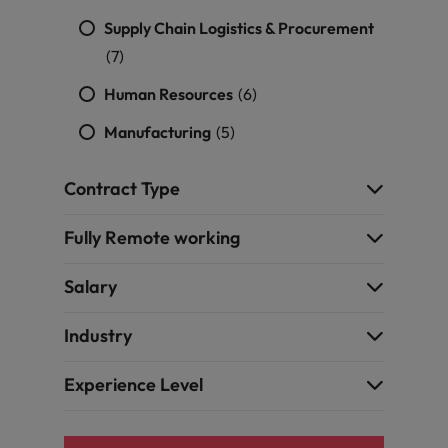
Supply Chain Logistics & Procurement
(7)
Human Resources
(6)
Manufacturing
(5)
Contract Type
Fully Remote working
Salary
Industry
Experience Level