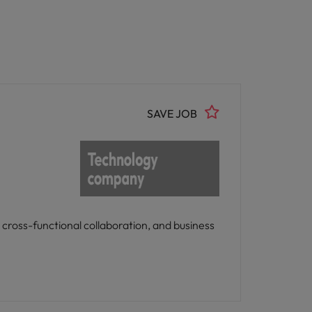
SAVE JOB
 cross-functional collaboration, and business