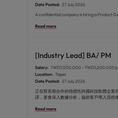
Date Posted:
27 July 2026
A confidential company is hiring a Product O
Read more
[Industry Lead] BA/ PM
Salary:
TWD1,000,000 - TWD1,200,000 p
Location:
Taipei
Date Posted:
27 July 2026
正在幫長期合作的指標性跨國科技軟體企業尋找優秀
譯，更會深入數據分析，協助客戶導入流程
Read more