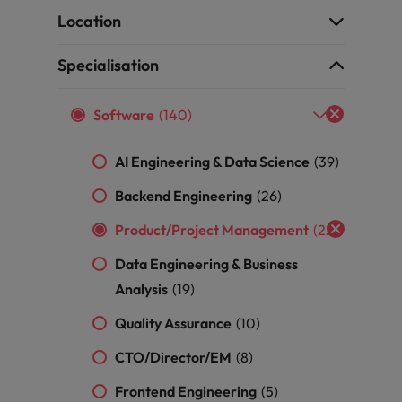
ad
Location
South Korea
Specialisation
Spain
Software
(140)
Switzerland
Taiwan
AI Engineering & Data Science
(39)
 job hunting
Thailand
Backend Engineering
(26)
Product/Project Management
(22)
The Netherlands
rce
Data Engineering & Business
United Arab Emirates
Analysis
(19)
United Kingdom
Quality Assurance
(10)
United States
CTO/Director/EM
(8)
Vietnam
Frontend Engineering
(5)