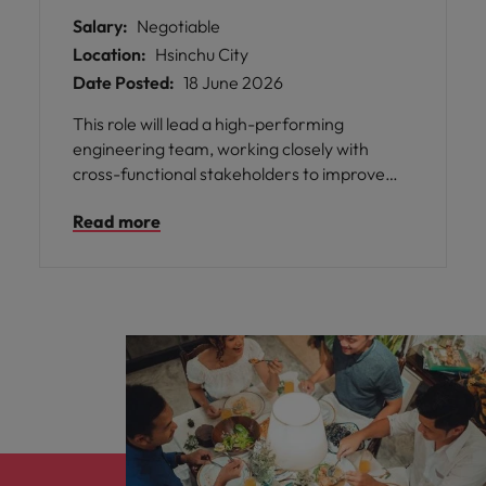
Salary:
Negotiable
Location:
Hsinchu City
Date Posted:
18 June 2026
This role will lead a high-performing
engineering team, working closely with
cross-functional stakeholders to improve
product performance, production efficiency,
Read more
and operational stability. The successful
candidate will play a key role in supporting
new technology introduction, resolving
complex technical challenges, and
developing long-term engineering
strategies while fostering team growth and
capability building.