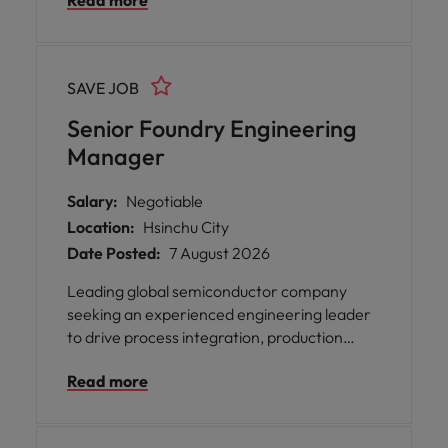
Read more
collaboration with global manufacturing
partners. Ideal candidates have strong
semiconductor process expertise, foundry
experience, and proven leadership in cross-
SAVE JOB
functional engineering organizations.
Senior Foundry Engineering
Manager
Salary:
Negotiable
Location:
Hsinchu City
Date Posted:
7 August 2026
Leading global semiconductor company
seeking an experienced engineering leader
to drive process integration, production
ramp-up, and manufacturing collaboration.
Read more
The role focuses on yield improvement, new
technology introduction, and cross-
functional project execution. Ideal