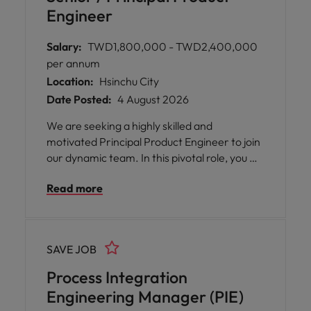
Engineer
Salary:
TWD1,800,000 - TWD2,400,000
per annum
Location:
Hsinchu City
Date Posted:
4 August 2026
We are seeking a highly skilled and
motivated Principal Product Engineer to join
our dynamic team. In this pivotal role, you will
be at the forefront of driving product
Read more
support excellence and supply chain
improvements across the globe. As a key
representative in Asia, you will collaborate
with cross-functional teams, tackle complex
SAVE JOB
challenges, and play a vital role in ensuring
seamless operations for our cutting-edge
Process Integration
semiconductor solutions.
Engineering Manager (PIE)