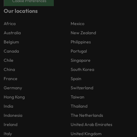
Cookie Preferences
Our locations
Africa
Mexico
Australia
New Zealand
Belgium
Philippines
Canada
Portugal
Chile
Singapore
China
South Korea
France
Spain
Germany
Switzerland
Hong Kong
Taiwan
India
Thailand
Indonesia
The Netherlands
Ireland
United Arab Emirates
Italy
United Kingdom