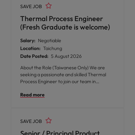
candidates have strong front-end
SAVE JOB
semiconductor process expertise and
foundry collaboration experience.
Thermal Process Engineer
(Fresh Graduate is welcome)
Salary:
Negotiable
Location:
Taichung
Date Posted:
5 August 2026
About the Role (Taiwanese Only) We are
seeking a passionate and skilled Thermal
Process Engineer to join our team in
Taichung. In this role, you will play a key part
Read more
in supporting the deployment, improvement,
and optimization of advanced thermal
processes for innovative materials and
products across Asia. You will also contribute
SAVE JOB
to building engineering capabilities that align
with our business growth in the region.
Senior / Principal Product