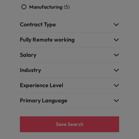
Manufacturing
(5)
Contract Type
Fully Remote working
Salary
Industry
Experience Level
Primary Language
Save Search