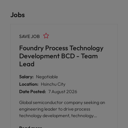
Jobs
SAVE JOB
Foundry Process Technology
Development BCD - Team
Lead
Salary:
Negotiable
Location:
Hsinchu City
Date Posted:
7 August 2026
Global semiconductor company seeking an
engineering leader to drive process
technology development, technology
roadmap execution, and strategic