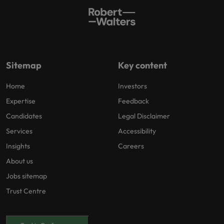
Sitemap
Key content
Home
Investors
Expertise
Feedback
Candidates
Legal Disclaimer
Services
Accessibility
Insights
Careers
About us
Jobs sitemap
Trust Centre