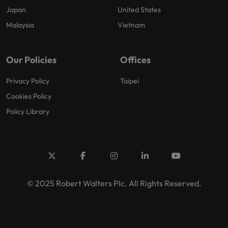
Japan
United States
Malaysia
Vietnam
Our Policies
Offices
Privacy Policy
Taipei
Cookies Policy
Policy Library
© 2025 Robert Walters Plc. All Rights Reserved.