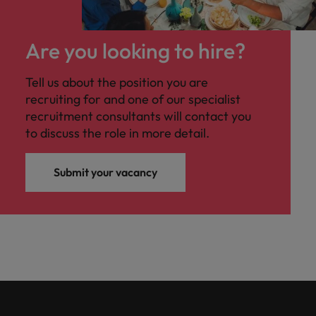
Are you looking to hire?
Tell us about the position you are
recruiting for and one of our specialist
recruitment consultants will contact you
to discuss the role in more detail.
Submit your vacancy