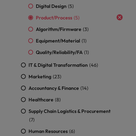
optimise your
Malaysia
Vietnam
projects.
Digital Design
(5)
operations and
deliver results.
Product/Process
(5)
Algorithm/Firmware
(3)
Equipment/Material
(1)
Quality/Reliability/FA
(1)
IT & Digital Transformation
(46)
Marketing
(23)
Accountancy & Finance
(14)
Healthcare
(8)
Supply Chain Logistics & Procurement
(7)
Human Resources
(6)