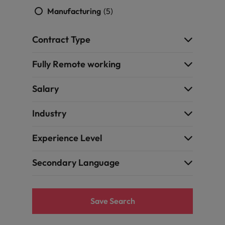
Manufacturing
(5)
Contract Type
Fully Remote working
Salary
Industry
Experience Level
Secondary Language
Save Search