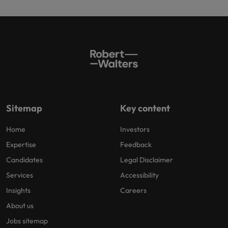
Sitemap
Key content
Home
Investors
Expertise
Feedback
Candidates
Legal Disclaimer
Services
Accessibility
Insights
Careers
About us
Jobs sitemap