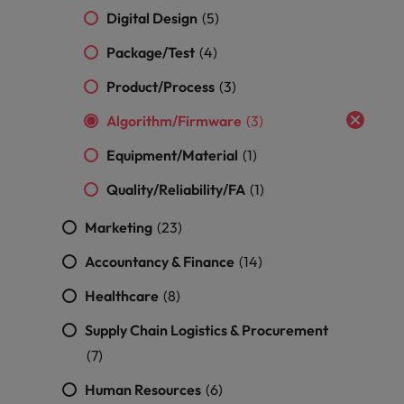
optimise your
Malaysia
Vietnam
projects.
Digital Design
(5)
operations and
deliver results.
Package/Test
(4)
Product/Process
(3)
Algorithm/Firmware
(3)
Equipment/Material
(1)
Quality/Reliability/FA
(1)
Marketing
(23)
Accountancy & Finance
(14)
Healthcare
(8)
Supply Chain Logistics & Procurement
(7)
Human Resources
(6)