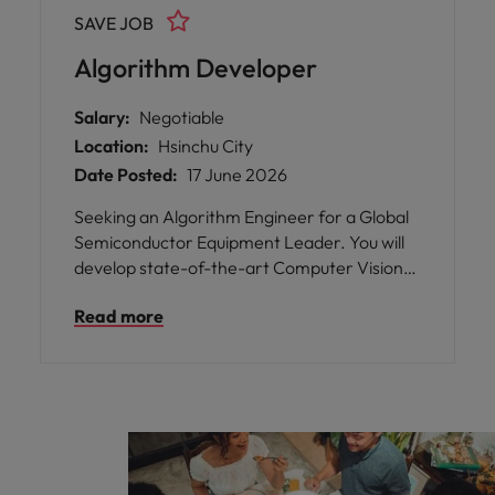
and play a pivotal role in shaping the future
SAVE JOB
of technology.
Algorithm Developer
Salary:
Negotiable
Location:
Hsinchu City
Date Posted:
17 June 2026
Seeking an Algorithm Engineer for a Global
Semiconductor Equipment Leader. You will
develop state-of-the-art Computer Vision
and Deep Learning algorithms for advanced
Read more
inspection systems. This role involves
experimenting with new methodologies and
collaborating with cross-functional teams to
integrate software solutions into large-scale
hardware. It offers a dynamic environment
to drive innovation at the forefront of the
semiconductor market.