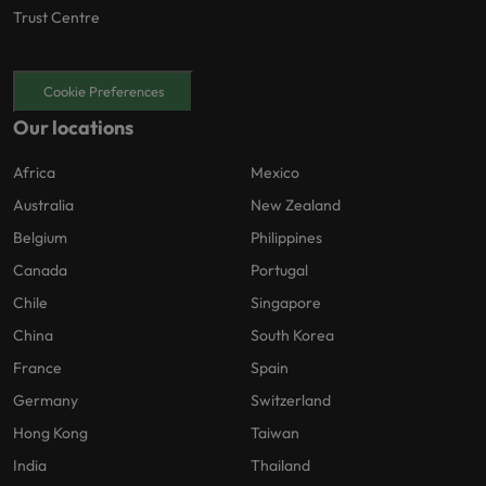
Trust Centre
Cookie Preferences
Our locations
Africa
Mexico
Australia
New Zealand
Belgium
Philippines
Canada
Portugal
Chile
Singapore
China
South Korea
France
Spain
Germany
Switzerland
Hong Kong
Taiwan
India
Thailand