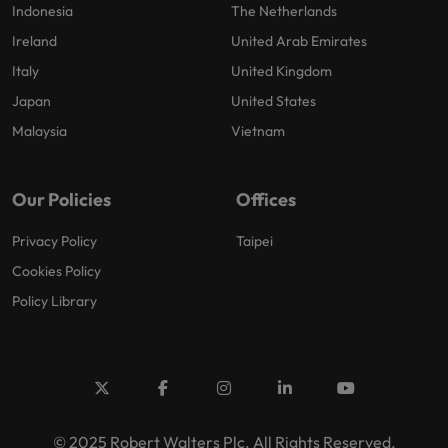
Indonesia
The Netherlands
Ireland
United Arab Emirates
Italy
United Kingdom
Japan
United States
Malaysia
Vietnam
Our Policies
Offices
Privacy Policy
Taipei
Cookies Policy
Policy Library
© 2025 Robert Walters Plc. All Rights Reserved.