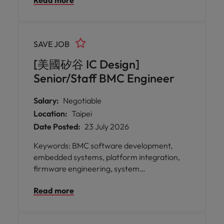
Read more
exceptional opportunity for you to take
ownership of the design and development of
UEFI firmware for high-performance server
platforms, playing a pivotal role in redefining
SAVE JOB
digital system control and management.
[美國矽谷 IC Design]
Senior/Staff BMC Engineer
Salary:
Negotiable
Location:
Taipei
Date Posted:
23 July 2026
Keywords: BMC software development,
embedded systems, platform integration,
firmware engineering, system
management, OpenBMC A leading
Read more
technology innovator in Taipei is seeking a
Senior/Staff Baseboard Management
Controller Engineer to join their expert team