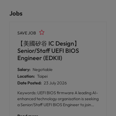
Jobs
SAVE JOB
【美國矽谷 IC Design】
Senior/Staff UEFI BIOS
Engineer (EDKII)
Salary:
Negotiable
Location:
Taipei
Date Posted:
23 July 2026
Keywords: UEFI BIOS firmware A leading AI-
enhanced technology organisation is seeking
a Senior/Staff UEFI BIOS Engineer to join
their talented team in Taipei. This is an