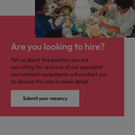
Are you looking to hire?
Tell us about the position you are
recruiting for and one of our specialist
recruitment consultants will contact you
to discuss the role in more detail.
Submit your vacancy