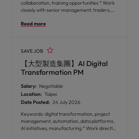
collaboration, training opportunities * Work
closely with senior management, traders,
and risk teams in an environment that values
Read more
collaboration and inter-personal
communication, allowing you to build strong
networks across the business. * Benefit from
continuous training opportunities that foster
SAVE JOB
your growth as a knowledgeable trading
project manager, enabling you to stay ahead
【大型製造集團】AI Digital
in the ever-evolving financial markets.
Transformation PM
Salary:
Negotiable
Location:
Taipei
Date Posted:
24 July 2026
Keywords: digital transformation, project
management, automation, data platforms,
AI initiatives, manufacturing * Work directly
with business units spanning different