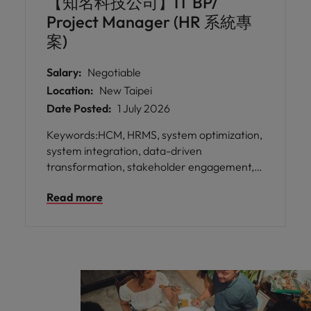
【知名科技公司】IT BP/
strategic decision-making.
Project Manager (HR 系統專
案)
Salary:
Negotiable
Location:
New Taipei
Date Posted:
1 July 2026
Keywords:HCM, HRMS, system optimization,
system integration, data-driven
transformation, stakeholder engagement,
process automation * Play a key role in
Read more
transforming & optimizing HR operations by
leading the system project, impacting
employees worldwide. * Collaborate with
diverse international teams, acting as the
primary liaison to ensure local business
needs are aligned with global standards
while fostering a culture of inclusivity and
shared success.