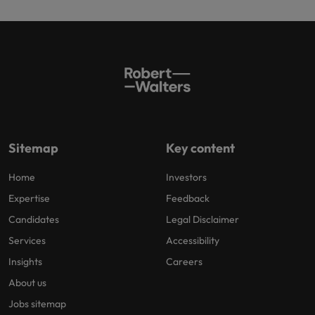
Sitemap
Key content
Home
Investors
Expertise
Feedback
Candidates
Legal Disclaimer
Services
Accessibility
Insights
Careers
About us
Jobs sitemap