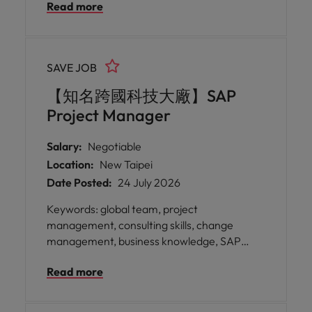
Read more
sectors to deliver impactful digital
transformation projects that improve
operational efficiency and support long-
term growth. * Be part of an organisation
SAVE JOB
dedicated to sustainability, innovation, and
continuous improvement—where your
【知名跨國科技大廠】SAP
expertise will help drive smarter operations
Project Manager
across all functions.
Salary:
Negotiable
Location:
New Taipei
Date Posted:
24 July 2026
Keywords: global team, project
management, consulting skills, change
management, business knowledge, SAP
expertise, cross-cultural * Join a globally
Read more
recognised organisation with sales,
production, and R&D facilities spanning Asia,
Europe, and the Americas, providing