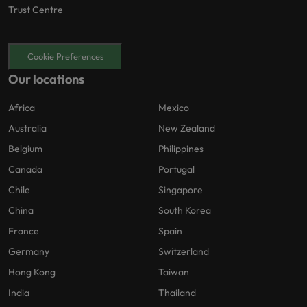
Trust Centre
Cookie Preferences
Our locations
Africa
Mexico
Australia
New Zealand
Belgium
Philippines
Canada
Portugal
Chile
Singapore
China
South Korea
France
Spain
Germany
Switzerland
Hong Kong
Taiwan
India
Thailand