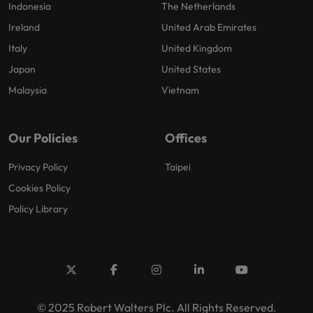
Indonesia
The Netherlands
Ireland
United Arab Emirates
Italy
United Kingdom
Japan
United States
Malaysia
Vietnam
Our Policies
Offices
Privacy Policy
Taipei
Cookies Policy
Policy Library
© 2025 Robert Walters Plc. All Rights Reserved.