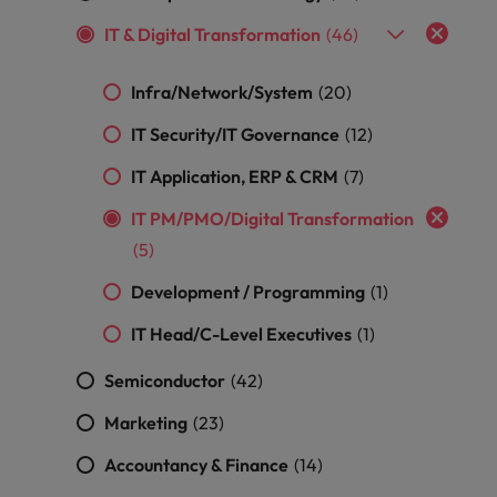
optimise your
Malaysia
Vietnam
projects.
operations and
IT & Digital Transformation
(46)
deliver results.
Infra/Network/System
(20)
IT Security/IT Governance
(12)
IT Application, ERP & CRM
(7)
IT PM/PMO/Digital Transformation
(5)
Development / Programming
(1)
IT Head/C-Level Executives
(1)
Semiconductor
(42)
Marketing
(23)
Accountancy & Finance
(14)