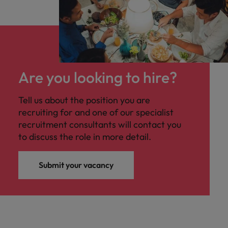
Are you looking to hire?
Tell us about the position you are
recruiting for and one of our specialist
recruitment consultants will contact you
to discuss the role in more detail.
Submit your vacancy