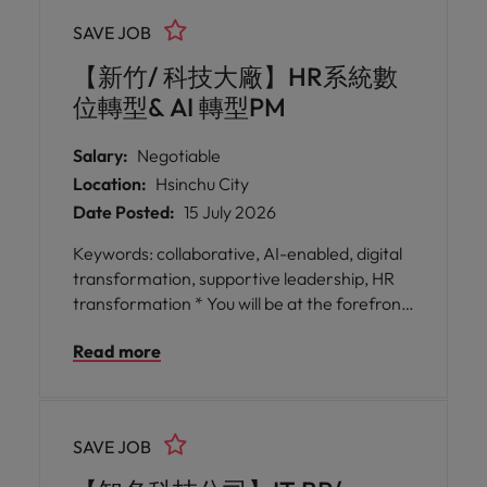
exposure to international best practices and
SAVE JOB
cross-cultural collaboration. * Work on
transformative SAP projects that power
【新竹/ 科技大廠】HR系統數
breakthroughs in electric vehicles, AI data
位轉型& AI 轉型PM
centres, satellites, and sonar systems,
ensuring your contributions have far-
Salary:
Negotiable
reaching impact.
Location:
Hsinchu City
Date Posted:
15 July 2026
Keywords: collaborative, AI-enabled, digital
transformation, supportive leadership, HR
transformation * You will be at the forefront
of HR digital transformation initiatives,
Read more
focusing on AI integration and business
process redesign to create lasting impact
across the employee lifecycle. * You will work
closely with global stakeholders, fostering
SAVE JOB
innovation and enterprise agility while
contributing data-driven insights that inform