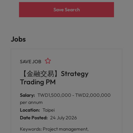
Save Search
Jobs
SAVE JOB
【金融交易】Strategy
Trading PM
Salary:
TWD1,500,000 - TWD2,000,000
per annum
Location:
Taipei
Date Posted:
24 July 2026
Keywords: Project management,