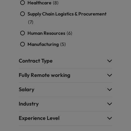
Healthcare
(8)
Supply Chain Logistics & Procurement
(7)
Human Resources
(6)
Manufacturing
(5)
Contract Type
Fully Remote working
Salary
Industry
Experience Level