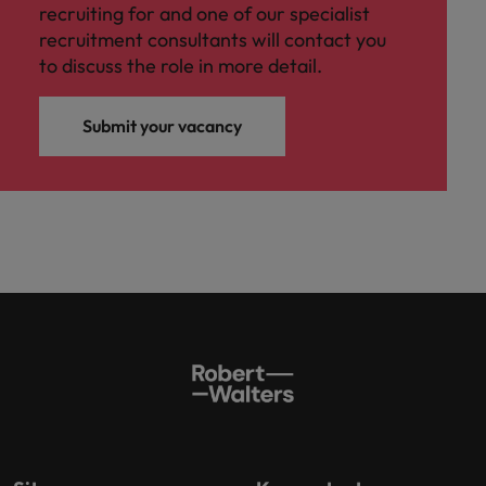
recruiting for and one of our specialist
recruitment consultants will contact you
to discuss the role in more detail.
Submit your vacancy