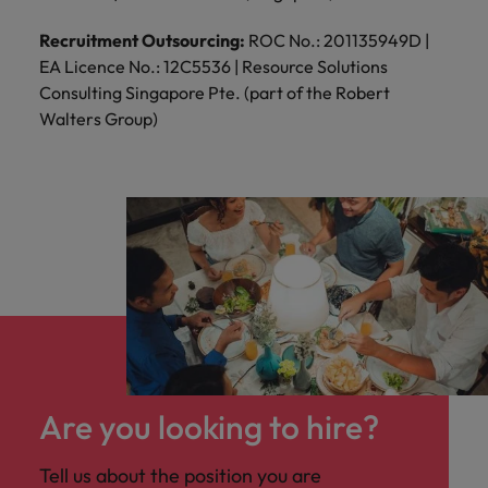
Recruitment Outsourcing:
ROC No.: 201135949D |
EA Licence No.: 12C5536 | Resource Solutions
Consulting Singapore Pte. (part of the Robert
Walters Group)
Are you looking to hire?
Tell us about the position you are