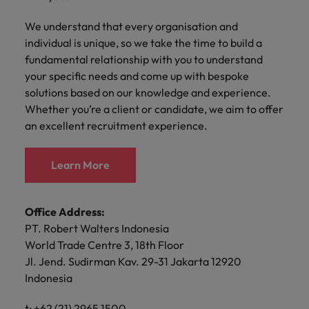
with.
Success in succession
Chile
10 ways to stay motivated while job
Singapore
Sales
Semiconductor
We understand that every organisation and
Singapore
hunting
Supply chain, logistics & procurement
individual is unique, so we take the time to build a
Hire dynamic
Access technical
Mainland China
South Korea
South Korea
sales
semiconductor
fundamental relationship with you to understand
Hiring Advice
professionals who
specialists who
France
Spain
your specific needs and come up with bespoke
Spain
The Multi-Generational Workforce
align with your
combine
solutions based on our knowledge and experience.
goals and drive
expertise and
Germany
Switzerland
Switzerland
Whether you’re a client or candidate, we aim to offer
business growth
innovation to
an excellent recruitment experience.
across industries.
elevate your
Taiwan
Hong Kong
Taiwan
capabilities.
Work for us
Thailand
India
Thailand
Learn More
Our people are the difference. Hear
Software
Supply chain,
The Netherlands
stories from our people to learn more
Indonesia
The Netherlands
logistics &
Hire innovative
about a career at Robert Walters
Office Address:
procurement
United Arab Emirates
tech
Ireland
United Arab Emirates
Taiwan.
PT. Robert Walters Indonesia
professionals to
Let us connect
United Kingdom
World Trade Centre 3, 18th Floor
lead your
you with
Learn more
Italy
United Kingdom
Jl. Jend. Sudirman Kav. 29-31 Jakarta 12920
organisation’s
procurement and
United States
digital
Indonesia
supply chain
Japan
United States
transformation
Vietnam
experts who can
and cutting-edge
t: +62 (21) 2965 1500