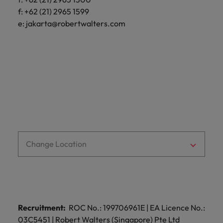
optimise your
Malaysia
Vietnam
projects.
operations and
f: +62 (21) 2965 1599
deliver results.
e:
jakarta@robertwalters.com
Change Location
Recruitment:
ROC No.: 199706961E | EA Licence No.:
03C5451 | Robert Walters (Singapore) Pte Ltd