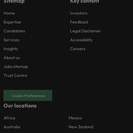
Sitemap
Key content
Home
Investors
Expertise
Feedback
Candidates
Legal Disclaimer
Services
Accessibility
Insights
Careers
About us
Jobs sitemap
Trust Centre
Cookie Preferences
Our locations
Africa
Mexico
Australia
New Zealand