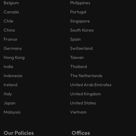
Belgium
Philippines
Canada
Portugal
Chile
Singapore
China
South Korea
France
Spain
Germany
Switzerland
Hong Kong
Taiwan
India
Thailand
Indonesia
The Netherlands
Ireland
United Arab Emirates
Italy
United Kingdom
Japan
United States
Malaysia
Vietnam
Our Policies
Offices