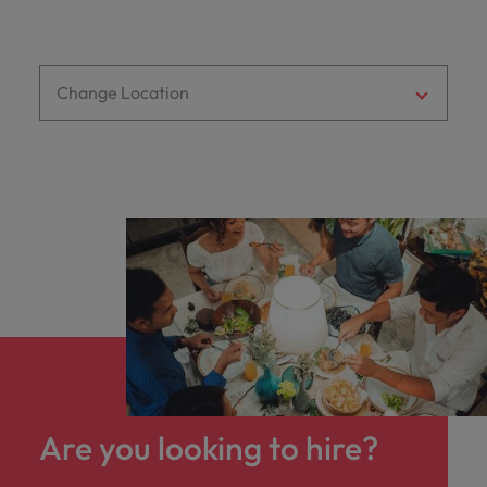
optimise your
Malaysia
Vietnam
projects.
operations and
deliver results.
Change Location
Are you looking to hire?