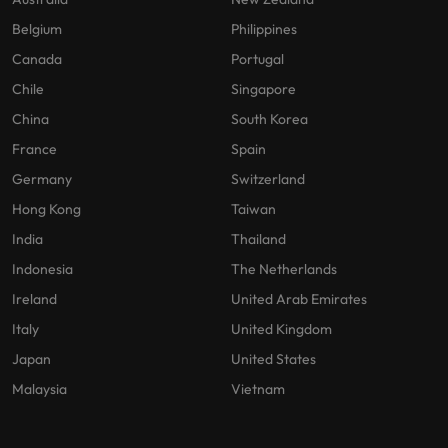
Belgium
Philippines
Canada
Portugal
Chile
Singapore
China
South Korea
France
Spain
Germany
Switzerland
Hong Kong
Taiwan
India
Thailand
Indonesia
The Netherlands
Ireland
United Arab Emirates
Italy
United Kingdom
Japan
United States
Malaysia
Vietnam