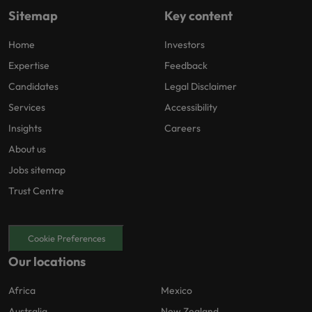
Sitemap
Key content
Home
Investors
Expertise
Feedback
Candidates
Legal Disclaimer
Services
Accessibility
Insights
Careers
About us
Jobs sitemap
Trust Centre
Cookie Preferences
Our locations
Africa
Mexico
Australia
New Zealand