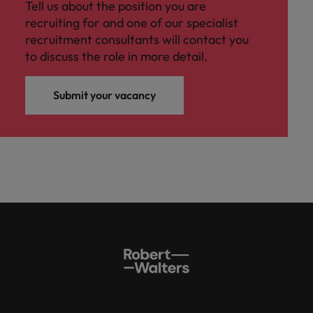
Tell us about the position you are
recruiting for and one of our specialist
recruitment consultants will contact you
to discuss the role in more detail.
Submit your vacancy