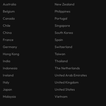
optimise your
Malaysia
Vietnam
projects.
Australia
New Zealand
operations and
deliver results.
Belgium
Philippines
Canada
Portugal
Chile
Singapore
China
South Korea
France
Spain
Germany
Switzerland
Hong Kong
Taiwan
India
Thailand
Indonesia
The Netherlands
Ireland
United Arab Emirates
Italy
United Kingdom
Japan
United States
Malaysia
Vietnam