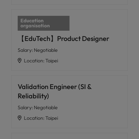
【EduTech】Product Designer
Salary
:
Negotiable
Location
:
Taipei
Validation Engineer (SI &
Reliability)
Salary
:
Negotiable
Location
:
Taipei