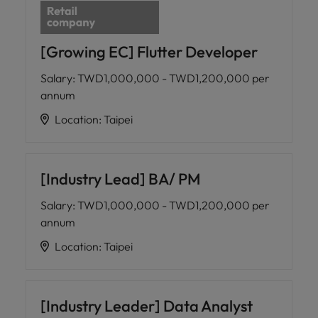
[Growing EC] Flutter Developer
Salary
:
TWD1,000,000 - TWD1,200,000 per
annum
Location
:
Taipei
[Industry Lead] BA/ PM
Salary
:
TWD1,000,000 - TWD1,200,000 per
annum
Location
:
Taipei
[Industry Leader] Data Analyst