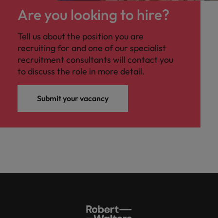
Are you looking to hire?
Tell us about the position you are
recruiting for and one of our specialist
recruitment consultants will contact you
to discuss the role in more detail.
Submit your vacancy