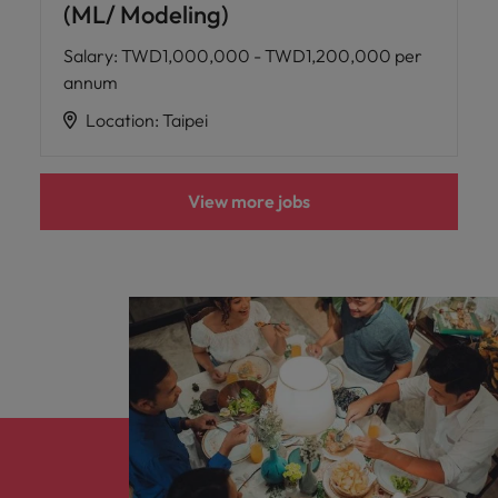
(ML/ Modeling)
Salary
:
TWD1,000,000 - TWD1,200,000 per
annum
Location
:
Taipei
View more jobs