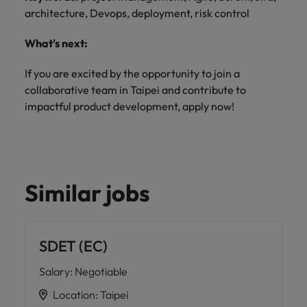
architecture, Devops, deployment, risk control
What's next:
If you are excited by the opportunity to join a
collaborative team in Taipei and contribute to
impactful product development, apply now!
Similar jobs
SDET (EC)
Salary
:
Negotiable
Location
:
Taipei