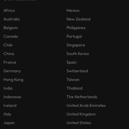
Africa
Mexico
Australia
New Zealand
Belgium
Philippines
Canada
Portugal
Chile
Singapore
China
South Korea
France
Spain
Germany
Switzerland
Hong Kong
Taiwan
India
Thailand
Indonesia
The Netherlands
Ireland
United Arab Emirates
Italy
United Kingdom
Japan
United States