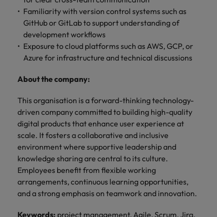
Familiarity with version control systems such as
GitHub or GitLab to support understanding of
development workflows
Exposure to cloud platforms such as AWS, GCP, or
Azure for infrastructure and technical discussions
About the company:
This organisation is a forward-thinking technology-
driven company committed to building high-quality
digital products that enhance user experience at
scale. It fosters a collaborative and inclusive
environment where supportive leadership and
knowledge sharing are central to its culture.
Employees benefit from flexible working
arrangements, continuous learning opportunities,
and a strong emphasis on teamwork and innovation.
Keywords:
project management, Agile, Scrum, Jira,