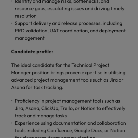
optimise your
Identify and manage risks, bottlenecks, and
Malaysia
Vietnam
projects.
operations and
resource gaps, escalating issues and driving timely
deliver results.
resolution
Support delivery and release processes, including
PRD validation, UAT coordination, and deployment
management
Candidate profile:
The ideal candidate for the Technical Project
Manager position brings proven expertise in utilising
advanced project management tools such as Jira or
Asana for task tracking.
Proficiency in project management tools such as
Jira, Asana, ClickUp, Trello, or Notion to effectively
track and manage tasks
Experience using documentation and collaboration
tools including Confluence, Google Docs, or Notion
for clear cross-team communication