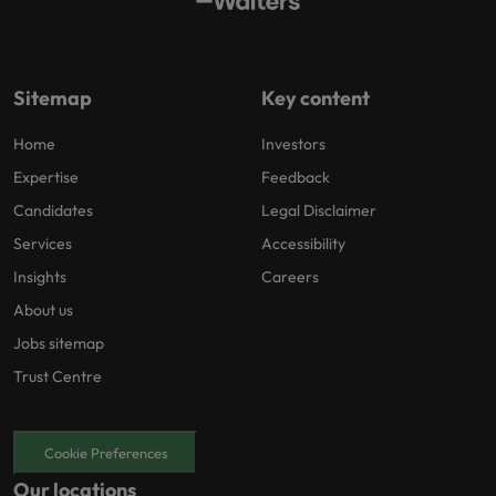
Sitemap
Key content
Home
Investors
Expertise
Feedback
Candidates
Legal Disclaimer
Services
Accessibility
Insights
Careers
About us
Jobs sitemap
Trust Centre
Cookie Preferences
Our locations